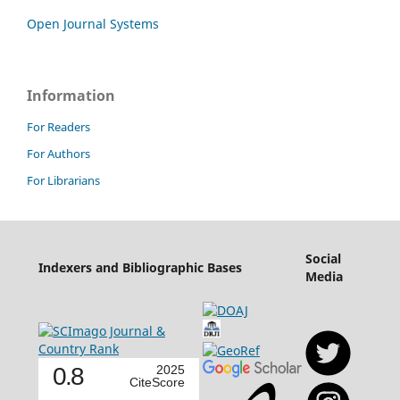
Open Journal Systems
Information
For Readers
For Authors
For Librarians
Social
Indexers and Bibliographic Bases
Media
0.8
2025
CiteScore