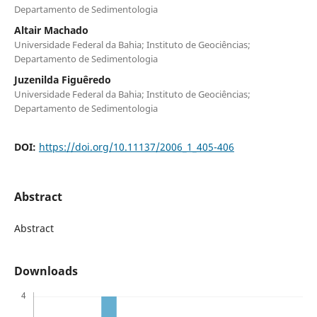
Departamento de Sedimentologia
Altair Machado
Universidade Federal da Bahia; Instituto de Geociências;
Departamento de Sedimentologia
Juzenilda Figuêredo
Universidade Federal da Bahia; Instituto de Geociências;
Departamento de Sedimentologia
DOI:
https://doi.org/10.11137/2006_1_405-406
Abstract
Abstract
Downloads