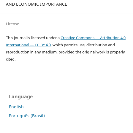
AND ECONOMIC IMPORTANCE
License
This journal is licensed under a
Creative Commons — Attribution 4.0
International — CC BY 4.0
, which permits use, distribution and
reproduction in any medium, provided the original work is properly
cited.
Language
English
Português (Brasil)