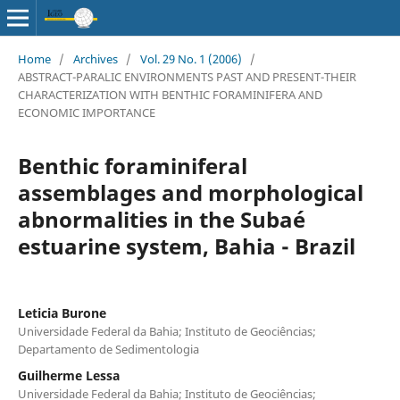
Home
/
Archives
/
Vol. 29 No. 1 (2006)
/
ABSTRACT-PARALIC ENVIRONMENTS PAST AND PRESENT-THEIR
CHARACTERIZATION WITH BENTHIC FORAMINIFERA AND
ECONOMIC IMPORTANCE
Benthic foraminiferal
assemblages and morphological
abnormalities in the Subaé
estuarine system, Bahia - Brazil
Leticia Burone
Universidade Federal da Bahia; Instituto de Geociências;
Departamento de Sedimentologia
Guilherme Lessa
Universidade Federal da Bahia; Instituto de Geociências;