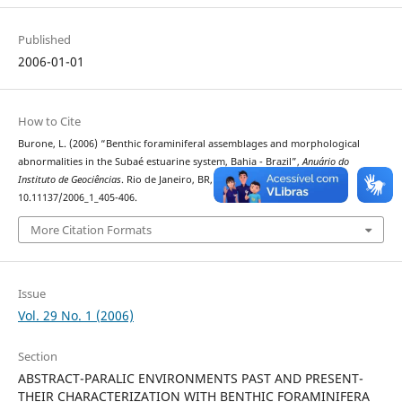
Published
2006-01-01
How to Cite
Burone, L. (2006) “Benthic foraminiferal assemblages and morphological
abnormalities in the Subaé estuarine system, Bahia - Brazil”,
Anuário do
Instituto de Geociências
. Rio de Janeiro, BR, 29(1), pp. 405–406. doi:
10.11137/2006_1_405-406.
More Citation Formats
Issue
Vol. 29 No. 1 (2006)
Section
ABSTRACT-PARALIC ENVIRONMENTS PAST AND PRESENT-
THEIR CHARACTERIZATION WITH BENTHIC FORAMINIFERA