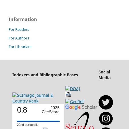
Information
For Readers
For Authors
For Librarians
Social
Indexers and Bibliographic Bases
Media
0.8
2025
CiteScore
22nd percentile