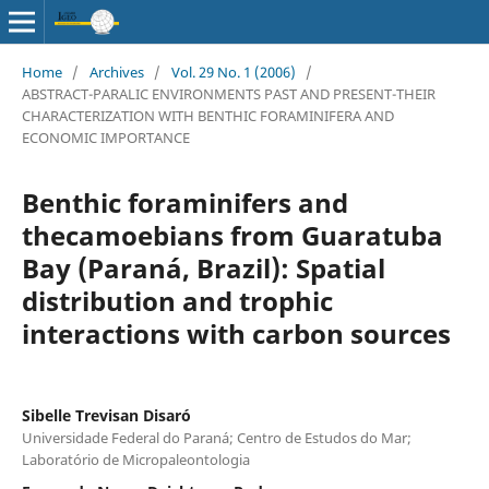
Home
/
Archives
/
Vol. 29 No. 1 (2006)
/
ABSTRACT-PARALIC ENVIRONMENTS PAST AND PRESENT-THEIR
CHARACTERIZATION WITH BENTHIC FORAMINIFERA AND
ECONOMIC IMPORTANCE
Benthic foraminifers and
thecamoebians from Guaratuba
Bay (Paraná, Brazil): Spatial
distribution and trophic
interactions with carbon sources
Sibelle Trevisan Disaró
Universidade Federal do Paraná; Centro de Estudos do Mar;
Laboratório de Micropaleontologia