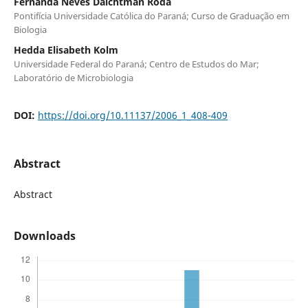
Fernanda Neves Daichtman Roda
Pontifícia Universidade Católica do Paraná; Curso de Graduação em
Biologia
Hedda Elisabeth Kolm
Universidade Federal do Paraná; Centro de Estudos do Mar;
Laboratório de Microbiologia
DOI:
https://doi.org/10.11137/2006_1_408-409
Abstract
Abstract
Downloads