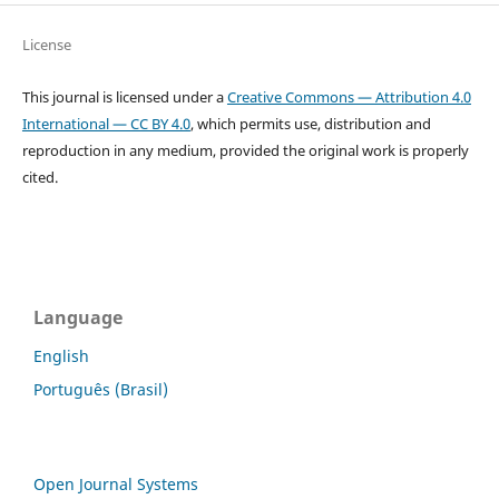
License
This journal is licensed under a
Creative Commons — Attribution 4.0
International — CC BY 4.0
, which permits use, distribution and
reproduction in any medium, provided the original work is properly
cited.
Language
English
Português (Brasil)
Open Journal Systems