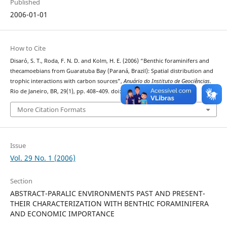
Published
2006-01-01
How to Cite
Disaró, S. T., Roda, F. N. D. and Kolm, H. E. (2006) “Benthic foraminifers and
thecamoebians from Guaratuba Bay (Paraná, Brazil): Spatial distribution and
trophic interactions with carbon sources”,
Anuário do Instituto de Geociências
.
Rio de Janeiro, BR, 29(1), pp. 408–409. doi: 10.11137/2006_1_408-409.
More Citation Formats
Issue
Vol. 29 No. 1 (2006)
Section
ABSTRACT-PARALIC ENVIRONMENTS PAST AND PRESENT-
THEIR CHARACTERIZATION WITH BENTHIC FORAMINIFERA
AND ECONOMIC IMPORTANCE