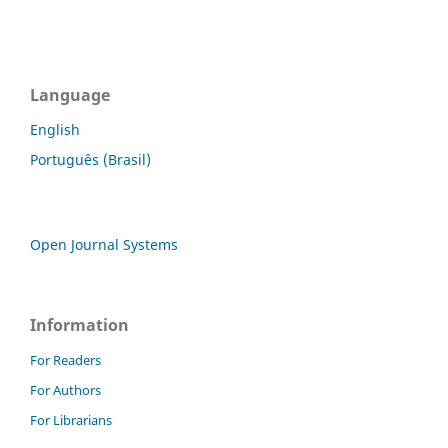
Language
English
Português (Brasil)
Open Journal Systems
Information
For Readers
For Authors
For Librarians