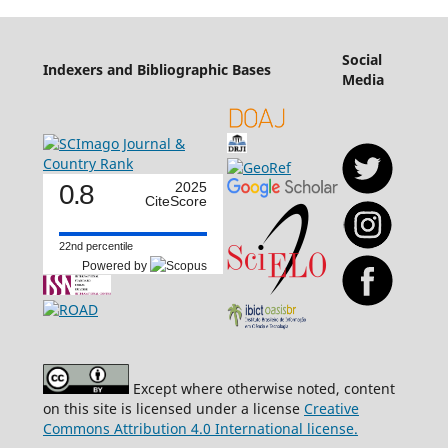
Social
Indexers and Bibliographic Bases
Media
0.8
2025
CiteScore
22nd percentile
Powered by
Except where otherwise noted, content
on this site is licensed under a license
Creative
Commons Attribution 4.0 International license.