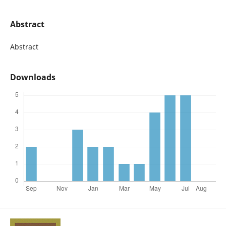
Abstract
Abstract
Downloads