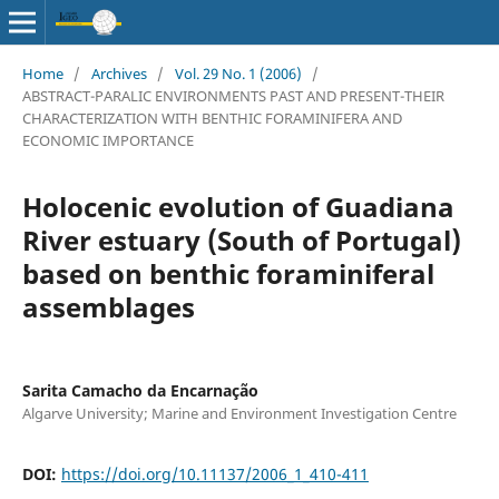
Home
/
Archives
/
Vol. 29 No. 1 (2006)
/
ABSTRACT-PARALIC ENVIRONMENTS PAST AND PRESENT-THEIR
CHARACTERIZATION WITH BENTHIC FORAMINIFERA AND
ECONOMIC IMPORTANCE
Holocenic evolution of Guadiana
River estuary (South of Portugal)
based on benthic foraminiferal
assemblages
Sarita Camacho da Encarnação
Algarve University; Marine and Environment Investigation Centre
DOI:
https://doi.org/10.11137/2006_1_410-411