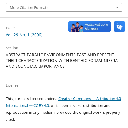
More Citation Formats
Issue
Vol. 29 No. 1 (2006)
Section
ABSTRACT-PARALIC ENVIRONMENTS PAST AND PRESENT-
THEIR CHARACTERIZATION WITH BENTHIC FORAMINIFERA
AND ECONOMIC IMPORTANCE
License
This journal is licensed under a
Creative Commons — Attribution 4.0
International — CC BY 4.0
, which permits use, distribution and
reproduction in any medium, provided the original work is properly
cited.