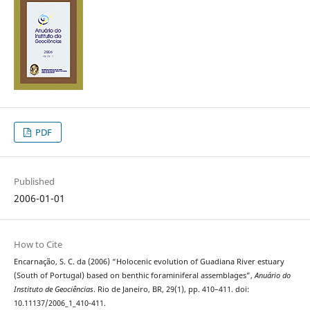
PDF
Published
2006-01-01
How to Cite
Encarnação, S. C. da (2006) “Holocenic evolution of Guadiana River estuary
(South of Portugal) based on benthic foraminiferal assemblages”,
Anuário do
Instituto de Geociências
. Rio de Janeiro, BR, 29(1), pp. 410–411. doi:
10.11137/2006_1_410-411.