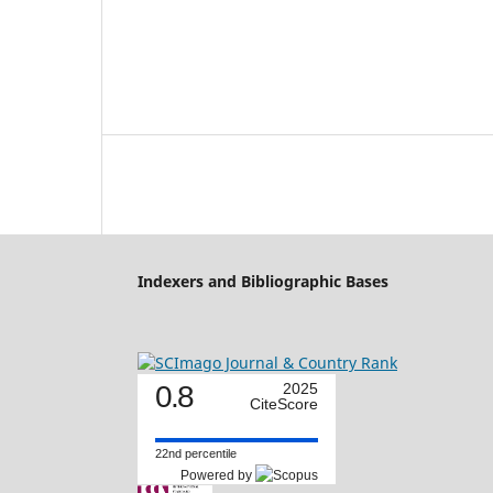
Indexers and Bibliographic Bases
0.8
2025
CiteScore
22nd percentile
Powered by