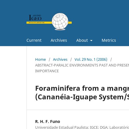
Current
Archives
About
Metrics
Home
/
Archives
/
Vol. 29 No. 1 (2006)
/
ABSTRACT-PARALIC ENVIRONMENTS PAST AND PRESE
IMPORTANCE
Foraminifera from a mangr
(Cananéia-Iguape System/SP
R. H. F. Funo
Universidade Estadual Paulista; IGCE; DGA; Laboratório