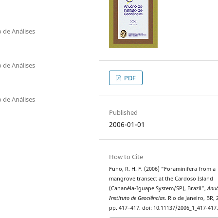
 de Análises
 de Análises
PDF
 de Análises
Published
2006-01-01
How to Cite
Funo, R. H. F. (2006) “Foraminifera from a
mangrove transect at the Cardoso Island
(Cananéia-Iguape System/SP), Brazil”,
Anuá
Instituto de Geociências
. Rio de Janeiro, BR, 
pp. 417–417. doi: 10.11137/2006_1_417-417