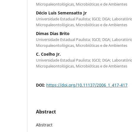
Micropaleontológicas, Microbióticas e de Ambientes
Décio Luis Semensatto Jr
Universidade Estadual Paulista; IGCE; DGA; Laboratório
Micropaleontológicas, Microbióticas e de Ambientes
Dimas Dias Brito
Universidade Estadual Paulista; IGCE; DGA; Laboratório
Micropaleontológicas, Microbióticas e de Ambientes
C. Coelho Jr.
Universidade Estadual Paulista; IGCE; DGA; Laboratório
Micropaleontológicas, Microbióticas e de Ambientes
DOI:
https://doi.org/10.11137/2006_1_417-417
Abstract
Abstract