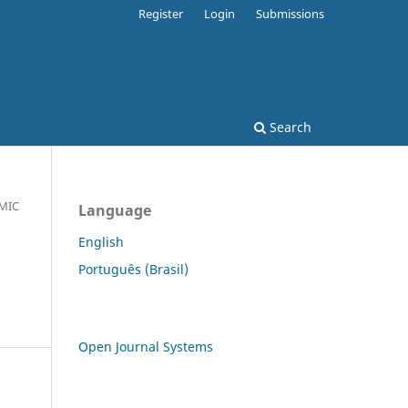
Register
Login
Submissions
Search
MIC
Language
English
Português (Brasil)
Open Journal Systems