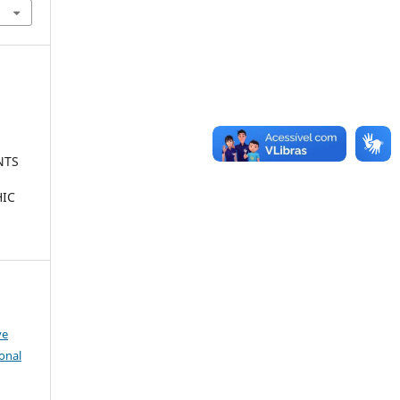
NTS
HIC
ve
onal