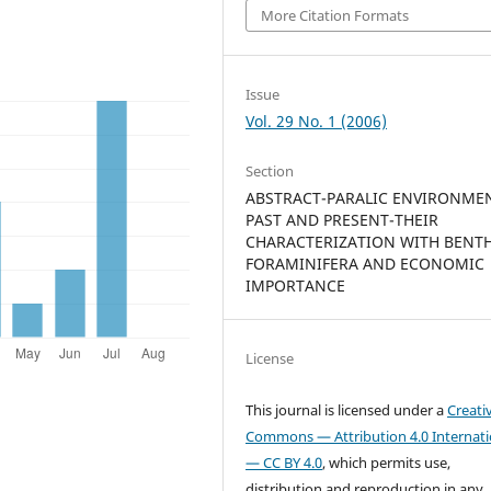
More Citation Formats
Issue
Vol. 29 No. 1 (2006)
Section
ABSTRACT-PARALIC ENVIRONME
PAST AND PRESENT-THEIR
CHARACTERIZATION WITH BENT
FORAMINIFERA AND ECONOMIC
IMPORTANCE
License
This journal is licensed under a
Creati
Commons — Attribution 4.0 Internati
— CC BY 4.0
, which permits use,
distribution and reproduction in any