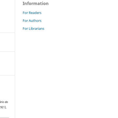
Information
For Readers
For Authors
For Librarians
rio do
29(1),
.