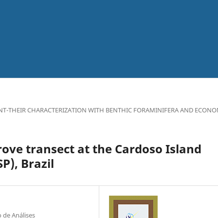
NT-THEIR CHARACTERIZATION WITH BENTHIC FORAMINIFERA AND ECONO
ove transect at the Cardoso Island
), Brazil
 de Análises