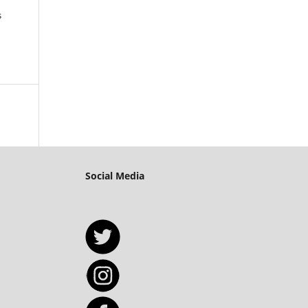
s
Social Media