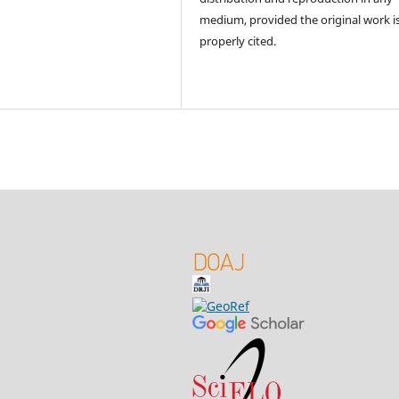
medium, provided the original work i
properly cited.