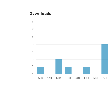
Downloads