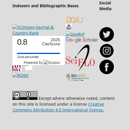
Social
Indexers and Bibliographic Bases
Media
0.8
2025
CiteScore
22nd percentile
Powered by
Except where otherwise noted, content
on this site is licensed under a license
Creative
Commons Attribution 4.0 International license.