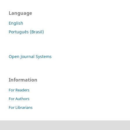
Language
English
Português (Brasil)
Open Journal Systems
Information
For Readers
For Authors
For Librarians