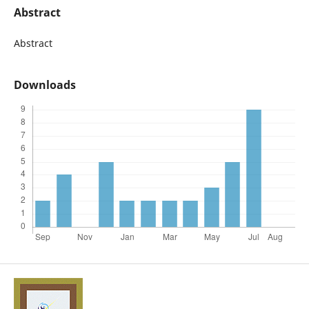
Abstract
Abstract
Downloads