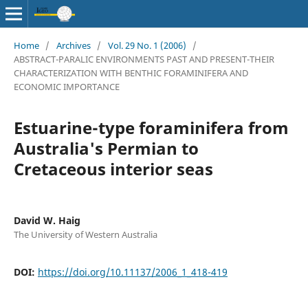
Home
/
Archives
/
Vol. 29 No. 1 (2006)
/
ABSTRACT-PARALIC ENVIRONMENTS PAST AND PRESENT-THEIR
CHARACTERIZATION WITH BENTHIC FORAMINIFERA AND
ECONOMIC IMPORTANCE
Estuarine-type foraminifera from
Australia's Permian to
Cretaceous interior seas
David W. Haig
The University of Western Australia
DOI:
https://doi.org/10.11137/2006_1_418-419