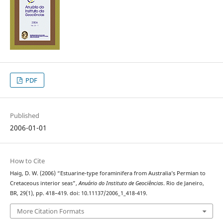
PDF
Published
2006-01-01
How to Cite
Haig, D. W. (2006) “Estuarine-type foraminifera from Australia’s Permian to
Cretaceous interior seas”,
Anuário do Instituto de Geociências
. Rio de Janeiro,
BR, 29(1), pp. 418–419. doi: 10.11137/2006_1_418-419.
More Citation Formats