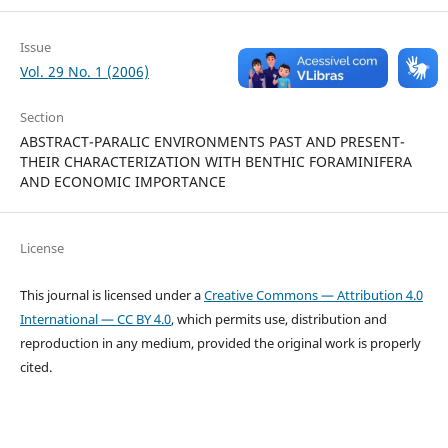
Issue
Vol. 29 No. 1 (2006)
Section
ABSTRACT-PARALIC ENVIRONMENTS PAST AND PRESENT-
THEIR CHARACTERIZATION WITH BENTHIC FORAMINIFERA
AND ECONOMIC IMPORTANCE
License
This journal is licensed under a
Creative Commons — Attribution 4.0
International — CC BY 4.0
, which permits use, distribution and
reproduction in any medium, provided the original work is properly
cited.