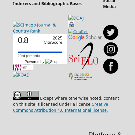
Social
Indexers and Bibliographic Bases
Media
0.8
2025
CiteScore
22nd percentile
Powered by
Except where otherwise noted, content
on this site is licensed under a license
Creative
Commons Attribution 4.0 International license.