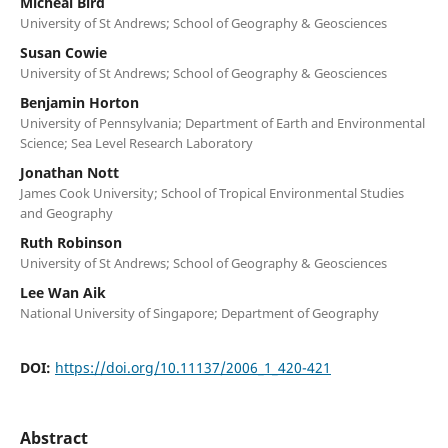
Micheal Bird
University of St Andrews; School of Geography & Geosciences
Susan Cowie
University of St Andrews; School of Geography & Geosciences
Benjamin Horton
University of Pennsylvania; Department of Earth and Environmental
Science; Sea Level Research Laboratory
Jonathan Nott
James Cook University; School of Tropical Environmental Studies
and Geography
Ruth Robinson
University of St Andrews; School of Geography & Geosciences
Lee Wan Aik
National University of Singapore; Department of Geography
DOI:
https://doi.org/10.11137/2006_1_420-421
Abstract