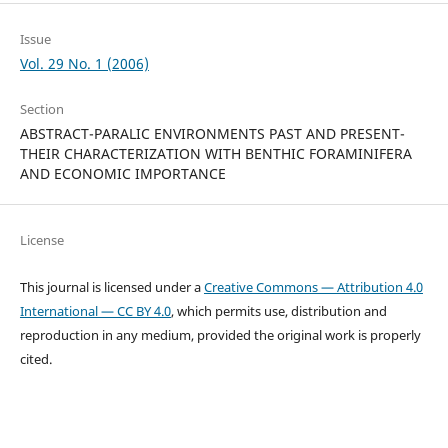
Issue
Vol. 29 No. 1 (2006)
Section
ABSTRACT-PARALIC ENVIRONMENTS PAST AND PRESENT-
THEIR CHARACTERIZATION WITH BENTHIC FORAMINIFERA
AND ECONOMIC IMPORTANCE
License
This journal is licensed under a
Creative Commons — Attribution 4.0
International — CC BY 4.0
, which permits use, distribution and
reproduction in any medium, provided the original work is properly
cited.