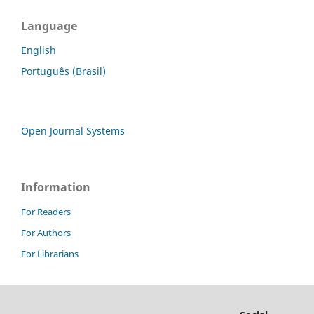
Language
English
Português (Brasil)
Open Journal Systems
Information
For Readers
For Authors
For Librarians