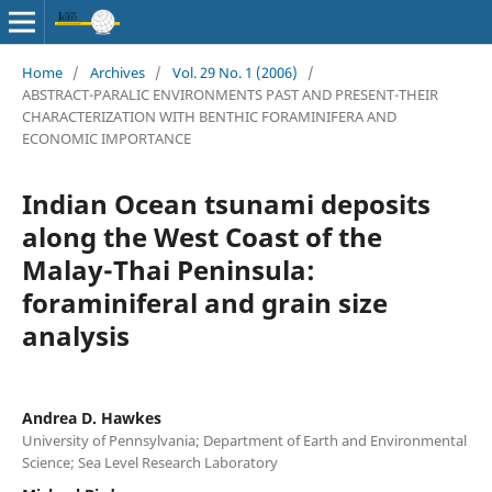
Home
/
Archives
/
Vol. 29 No. 1 (2006)
/
ABSTRACT-PARALIC ENVIRONMENTS PAST AND PRESENT-THEIR
CHARACTERIZATION WITH BENTHIC FORAMINIFERA AND
ECONOMIC IMPORTANCE
Indian Ocean tsunami deposits
along the West Coast of the
Malay-Thai Peninsula:
foraminiferal and grain size
analysis
Andrea D. Hawkes
University of Pennsylvania; Department of Earth and Environmental
Science; Sea Level Research Laboratory