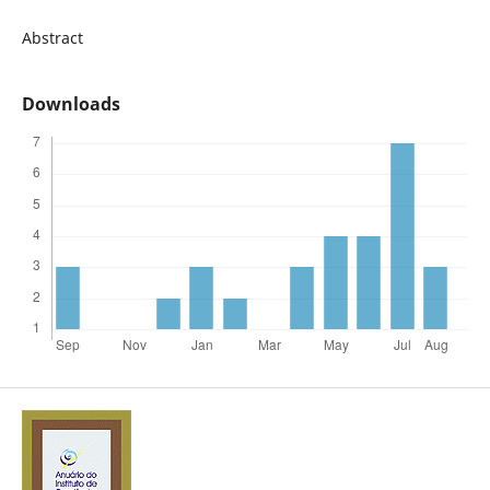
Abstract
Downloads