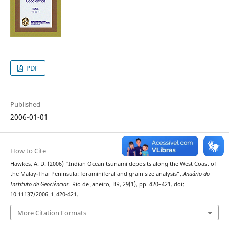
PDF
Published
2006-01-01
How to Cite
Hawkes, A. D. (2006) “Indian Ocean tsunami deposits along the West Coast of
the Malay-Thai Peninsula: foraminiferal and grain size analysis”,
Anuário do
Instituto de Geociências
. Rio de Janeiro, BR, 29(1), pp. 420–421. doi:
10.11137/2006_1_420-421.
More Citation Formats