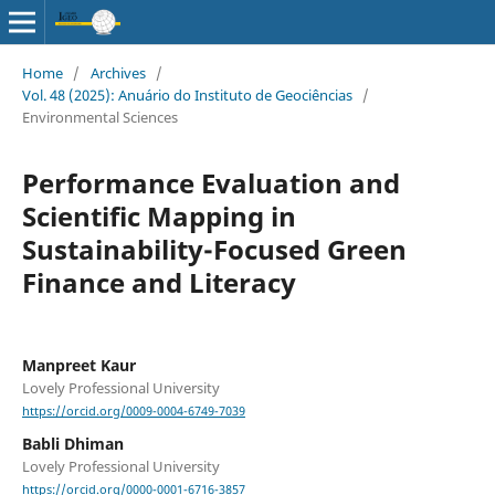
Home
/
Archives
/
Vol. 48 (2025): Anuário do Instituto de Geociências
/
Environmental Sciences
Performance Evaluation and
Scientific Mapping in
Sustainability-Focused Green
Finance and Literacy
Manpreet Kaur
Lovely Professional University
https://orcid.org/0009-0004-6749-7039
Babli Dhiman
Lovely Professional University
https://orcid.org/0000-0001-6716-3857