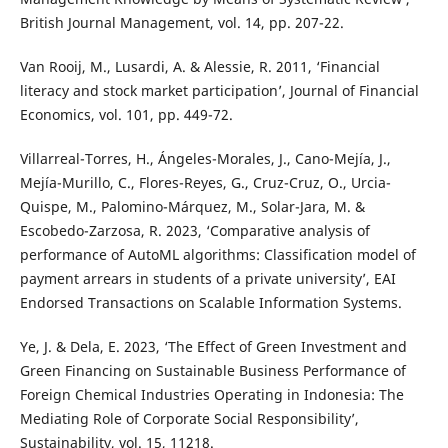
British Journal Management, vol. 14, pp. 207-22.
Van Rooij, M., Lusardi, A. & Alessie, R. 2011, ‘Financial
literacy and stock market participation’, Journal of Financial
Economics, vol. 101, pp. 449-72.
Villarreal-Torres, H., Ángeles-Morales, J., Cano-Mejía, J.,
Mejía-Murillo, C., Flores-Reyes, G., Cruz-Cruz, O., Urcia-
Quispe, M., Palomino-Márquez, M., Solar-Jara, M. &
Escobedo-Zarzosa, R. 2023, ‘Comparative analysis of
performance of AutoML algorithms: Classification model of
payment arrears in students of a private university’, EAI
Endorsed Transactions on Scalable Information Systems.
Ye, J. & Dela, E. 2023, ‘The Effect of Green Investment and
Green Financing on Sustainable Business Performance of
Foreign Chemical Industries Operating in Indonesia: The
Mediating Role of Corporate Social Responsibility’,
Sustainability, vol. 15, 11218.