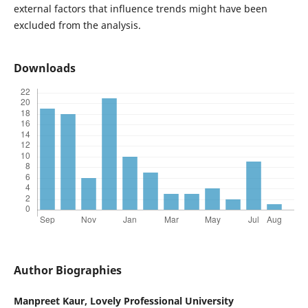
external factors that influence trends might have been
excluded from the analysis.
Downloads
Author Biographies
Manpreet Kaur,
Lovely Professional University