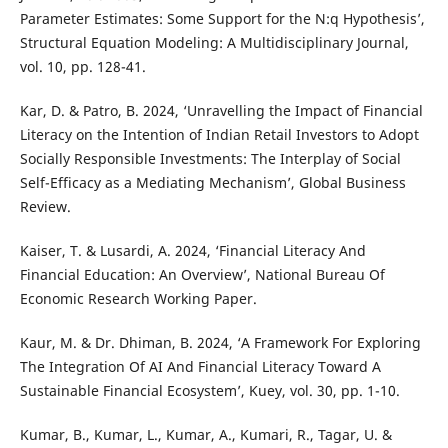
Parameter Estimates: Some Support for the N:q Hypothesis’,
Structural Equation Modeling: A Multidisciplinary Journal,
vol. 10, pp. 128-41.
Kar, D. & Patro, B. 2024, ‘Unravelling the Impact of Financial
Literacy on the Intention of Indian Retail Investors to Adopt
Socially Responsible Investments: The Interplay of Social
Self-Efficacy as a Mediating Mechanism’, Global Business
Review.
Kaiser, T. & Lusardi, A. 2024, ‘Financial Literacy And
Financial Education: An Overview’, National Bureau Of
Economic Research Working Paper.
Kaur, M. & Dr. Dhiman, B. 2024, ‘A Framework For Exploring
The Integration Of AI And Financial Literacy Toward A
Sustainable Financial Ecosystem’, Kuey, vol. 30, pp. 1-10.
Kumar, B., Kumar, L., Kumar, A., Kumari, R., Tagar, U. &