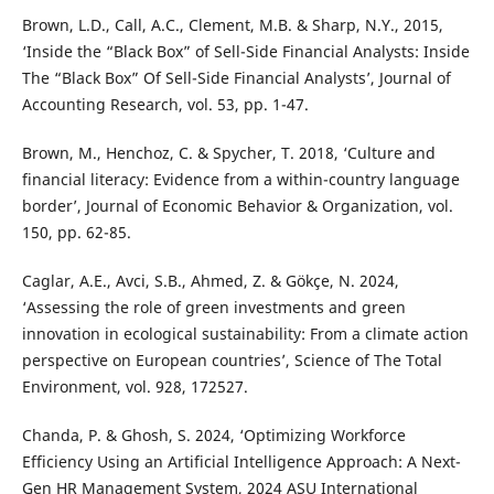
Brown, L.D., Call, A.C., Clement, M.B. & Sharp, N.Y., 2015,
‘Inside the “Black Box” of Sell-Side Financial Analysts: Inside
The “Black Box” Of Sell-Side Financial Analysts’, Journal of
Accounting Research, vol. 53, pp. 1-47.
Brown, M., Henchoz, C. & Spycher, T. 2018, ‘Culture and
financial literacy: Evidence from a within-country language
border’, Journal of Economic Behavior & Organization, vol.
150, pp. 62-85.
Caglar, A.E., Avci, S.B., Ahmed, Z. & Gökçe, N. 2024,
‘Assessing the role of green investments and green
innovation in ecological sustainability: From a climate action
perspective on European countries’, Science of The Total
Environment, vol. 928, 172527.
Chanda, P. & Ghosh, S. 2024, ‘Optimizing Workforce
Efficiency Using an Artificial Intelligence Approach: A Next-
Gen HR Management System, 2024 ASU International