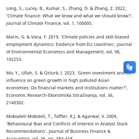
Long, S., Lucey, B., Kumar, S., Zhang, D. & Zhang, Z. 2022,
‘Climate finance: What we know and what we should know?’,
Journal of Climate Finance, vol. 1, 100005.
Marin, G. & Vona, F. 2019, ‘Climate policies and skill-biased
employment dynamics: Evidence from EU countries’, Journal
of Environmental Economics and Management, vol. 98,
102253.
Mo, Y., Ullah, S. & Ozturk, I. 2023, ‘Green investment and its
influence on green growth in high polluted Asian
economies: Do financial markets and institutions matter?’,
Economic Research-Ekonomska Istraživanja, vol. 36,
2140302.
Mokoaleli-Mokoteli, T., Taffler, R.J. & Agarwal, V. 2009,
‘Behavioural Bias and Conflicts of Interest in Analyst Stock
Recommendations’, Journal of Business Finance &
Accounting, vol. 36, pp. 384-418.