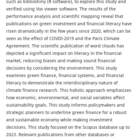
such as biblioshiny (R software), to explore this study and
verified using Vos viewer software. The results of the
performance analysis and scientific mapping reveal that
publications on green investment and financial literacy have
risen dramatically in the few years since 2020, which can be
seen as the effect of COVID-2019 and the Paris Climate
Agreement. The scientific publication of word clouds has
depicted a significant impact on literacy in the financial
market, reducing biases and making sound financial
decisions by considering the environment. This study
examines green finance, financial systems, and financial
literacy to demonstrate the interdisciplinary nature of
climate finance research. This holistic approach emphasizes
how economic, environmental, and social variables affect
sustainability goals. This study informs policymakers and
strategic planners to underline green finance for a robust
and sustainable economy while making investment
decisions. This study focused on the Scopus database up to
2023. Relevant publications from other databases or