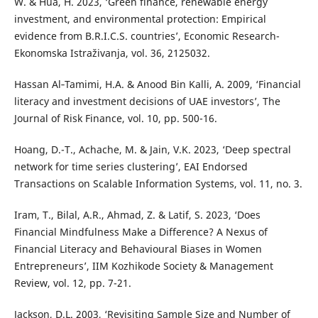
W. & Hua, H. 2023, ‘Green finance, renewable energy
investment, and environmental protection: Empirical
evidence from B.R.I.C.S. countries’, Economic Research-
Ekonomska Istraživanja, vol. 36, 2125032.
Hassan Al‐Tamimi, H.A. & Anood Bin Kalli, A. 2009, ‘Financial
literacy and investment decisions of UAE investors’, The
Journal of Risk Finance, vol. 10, pp. 500-16.
Hoang, D.-T., Achache, M. & Jain, V.K. 2023, ‘Deep spectral
network for time series clustering’, EAI Endorsed
Transactions on Scalable Information Systems, vol. 11, no. 3.
Iram, T., Bilal, A.R., Ahmad, Z. & Latif, S. 2023, ‘Does
Financial Mindfulness Make a Difference? A Nexus of
Financial Literacy and Behavioural Biases in Women
Entrepreneurs’, IIM Kozhikode Society & Management
Review, vol. 12, pp. 7-21.
Jackson, D.L. 2003, ‘Revisiting Sample Size and Number of