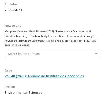
Published
2025-04-23
How to Cite
Manpreet Kaur and Babli Dhiman (2025) “Performance Evaluation and
Scientific Mapping in Sustainability-Focused Green Finance and Literacy”,
Anuário do Instituto de Geociências
. Rio de Janeiro, BR, 48. doi: 10.11137/1982-
3908_2025_48_63945.
More Citation Formats
Issue
Vol. 48 (2025): Anuário do Instituto de Geociências
Section
Environmental Sciences