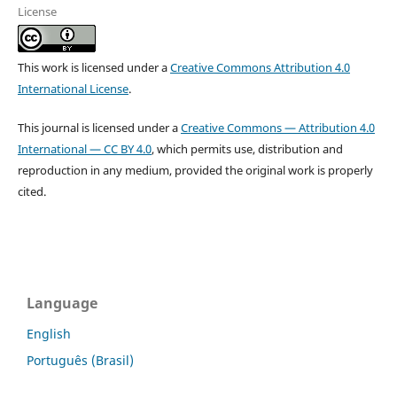
License
This work is licensed under a
Creative Commons Attribution 4.0
International License
.
This journal is licensed under a
Creative Commons — Attribution 4.0
International — CC BY 4.0
, which permits use, distribution and
reproduction in any medium, provided the original work is properly
cited.
Language
English
Português (Brasil)