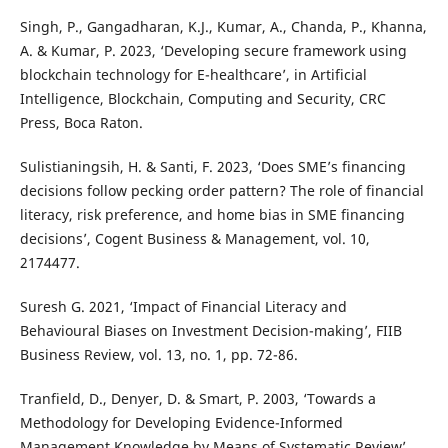
Singh, P., Gangadharan, K.J., Kumar, A., Chanda, P., Khanna,
A. & Kumar, P. 2023, ‘Developing secure framework using
blockchain technology for E-healthcare’, in Artificial
Intelligence, Blockchain, Computing and Security, CRC
Press, Boca Raton.
Sulistianingsih, H. & Santi, F. 2023, ‘Does SME’s financing
decisions follow pecking order pattern? The role of financial
literacy, risk preference, and home bias in SME financing
decisions’, Cogent Business & Management, vol. 10,
2174477.
Suresh G. 2021, ‘Impact of Financial Literacy and
Behavioural Biases on Investment Decision-making’, FIIB
Business Review, vol. 13, no. 1, pp. 72-86.
Tranfield, D., Denyer, D. & Smart, P. 2003, ‘Towards a
Methodology for Developing Evidence-Informed
Management Knowledge by Means of Systematic Review’,