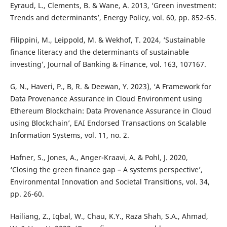
Eyraud, L., Clements, B. & Wane, A. 2013, ‘Green investment:
Trends and determinants’, Energy Policy, vol. 60, pp. 852-65.
Filippini, M., Leippold, M. & Wekhof, T. 2024, ‘Sustainable
finance literacy and the determinants of sustainable
investing’, Journal of Banking & Finance, vol. 163, 107167.
G, N., Haveri, P., B, R. & Deewan, Y. 2023), ‘A Framework for
Data Provenance Assurance in Cloud Environment using
Ethereum Blockchain: Data Provenance Assurance in Cloud
using Blockchain’, EAI Endorsed Transactions on Scalable
Information Systems, vol. 11, no. 2.
Hafner, S., Jones, A., Anger-Kraavi, A. & Pohl, J. 2020,
‘Closing the green finance gap – A systems perspective’,
Environmental Innovation and Societal Transitions, vol. 34,
pp. 26-60.
Hailiang, Z., Iqbal, W., Chau, K.Y., Raza Shah, S.A., Ahmad,