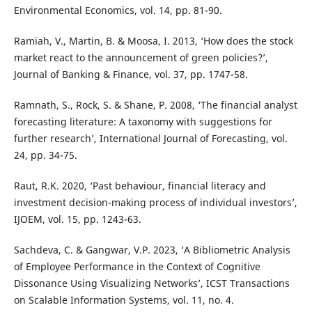
Environmental Economics, vol. 14, pp. 81-90.
Ramiah, V., Martin, B. & Moosa, I. 2013, ‘How does the stock
market react to the announcement of green policies?’,
Journal of Banking & Finance, vol. 37, pp. 1747-58.
Ramnath, S., Rock, S. & Shane, P. 2008, ‘The financial analyst
forecasting literature: A taxonomy with suggestions for
further research’, International Journal of Forecasting, vol.
24, pp. 34-75.
Raut, R.K. 2020, ‘Past behaviour, financial literacy and
investment decision-making process of individual investors’,
IJOEM, vol. 15, pp. 1243-63.
Sachdeva, C. & Gangwar, V.P. 2023, ‘A Bibliometric Analysis
of Employee Performance in the Context of Cognitive
Dissonance Using Visualizing Networks’, ICST Transactions
on Scalable Information Systems, vol. 11, no. 4.