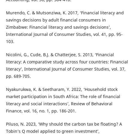
Murendo, C. & Mutsonziwa, K. 2017, ‘Financial literacy and
savings decisions by adult financial consumers in
Zimbabwe: Financial literacy and savings decisions’,
International Journal of Consumer Studies, vol. 41, pp. 95-
103.
Nicolini, G., Cude, B.J. & Chatterjee, S. 2013, ‘Financial
literacy: A comparative study across four countries: Financial
literacy’, International Journal of Consumer Studies, vol. 37,
pp. 689-705.
Nyakurukwa, K. & Seetharam, Y. 2022, ‘Household stock
market participation in South Africa: The role of financial
literacy and social interactions’, Review of Behavioral
Finance, vol. 16, no. 1, pp. 186-201.
Piluso, N. 2023, ‘Why should the carbon tax be floating? A
Tobin’s Q model applied to green investment’,