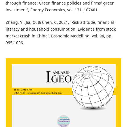
through finance: Green finance policies and firms’ green
investment’, Energy Economics, vol. 131, 107401.
Zhang, Y., Jia, Q. & Chen, C. 2021, ‘Risk attitude, financial
literacy and household consumption: Evidence from stock
market crash in China’, Economic Modelling, vol. 94, pp.
995-1006.