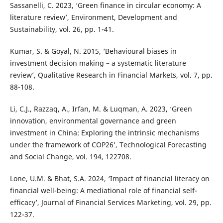
Sassanelli, C. 2023, ‘Green finance in circular economy: A
literature review’, Environment, Development and
Sustainability, vol. 26, pp. 1-41.
Kumar, S. & Goyal, N. 2015, ‘Behavioural biases in
investment decision making – a systematic literature
review’, Qualitative Research in Financial Markets, vol. 7, pp.
88-108.
Li, C.J., Razzaq, A., Irfan, M. & Luqman, A. 2023, ‘Green
innovation, environmental governance and green
investment in China: Exploring the intrinsic mechanisms
under the framework of COP26’, Technological Forecasting
and Social Change, vol. 194, 122708.
Lone, U.M. & Bhat, S.A. 2024, ‘Impact of financial literacy on
financial well-being: A mediational role of financial self-
efficacy’, Journal of Financial Services Marketing, vol. 29, pp.
122-37.