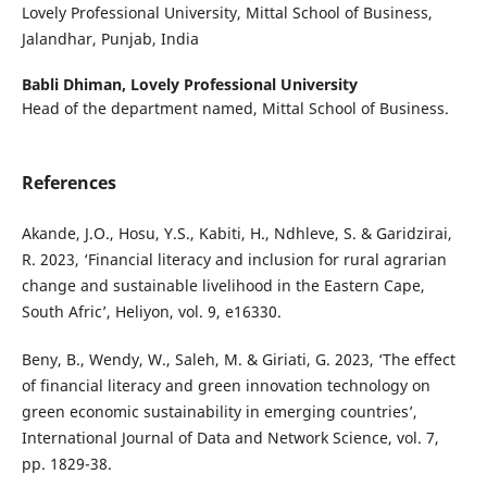
Lovely Professional University, Mittal School of Business,
Jalandhar, Punjab, India
Babli Dhiman,
Lovely Professional University
Head of the department named, Mittal School of Business.
References
Akande, J.O., Hosu, Y.S., Kabiti, H., Ndhleve, S. & Garidzirai,
R. 2023, ‘Financial literacy and inclusion for rural agrarian
change and sustainable livelihood in the Eastern Cape,
South Afric’, Heliyon, vol. 9, e16330.
Beny, B., Wendy, W., Saleh, M. & Giriati, G. 2023, ‘The effect
of financial literacy and green innovation technology on
green economic sustainability in emerging countries’,
International Journal of Data and Network Science, vol. 7,
pp. 1829-38.