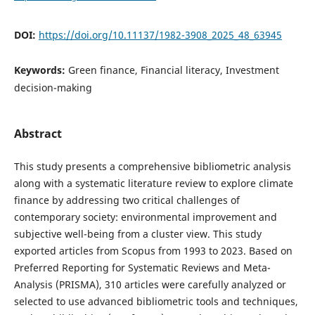
DOI:
https://doi.org/10.11137/1982-3908_2025_48_63945
Keywords:
Green finance, Financial literacy, Investment
decision-making
Abstract
This study presents a comprehensive bibliometric analysis
along with a systematic literature review to explore climate
finance by addressing two critical challenges of
contemporary society: environmental improvement and
subjective well-being from a cluster view. This study
exported articles from Scopus from 1993 to 2023. Based on
Preferred Reporting for Systematic Reviews and Meta-
Analysis (PRISMA), 310 articles were carefully analyzed or
selected to use advanced bibliometric tools and techniques,