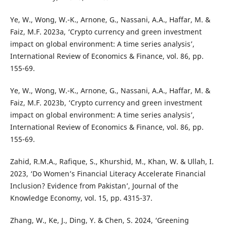
Ye, W., Wong, W.-K., Arnone, G., Nassani, A.A., Haffar, M. &
Faiz, M.F. 2023a, ‘Crypto currency and green investment
impact on global environment: A time series analysis’,
International Review of Economics & Finance, vol. 86, pp.
155-69.
Ye, W., Wong, W.-K., Arnone, G., Nassani, A.A., Haffar, M. &
Faiz, M.F. 2023b, ‘Crypto currency and green investment
impact on global environment: A time series analysis’,
International Review of Economics & Finance, vol. 86, pp.
155-69.
Zahid, R.M.A., Rafique, S., Khurshid, M., Khan, W. & Ullah, I.
2023, ‘Do Women’s Financial Literacy Accelerate Financial
Inclusion? Evidence from Pakistan’, Journal of the
Knowledge Economy, vol. 15, pp. 4315-37.
Zhang, W., Ke, J., Ding, Y. & Chen, S. 2024, ‘Greening