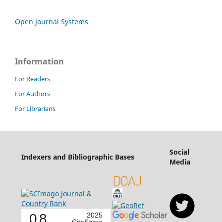
Open Journal Systems
Information
For Readers
For Authors
For Librarians
Social
Indexers and Bibliographic Bases
Media
0.8
2025