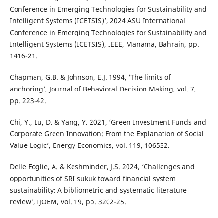
Conference in Emerging Technologies for Sustainability and
Intelligent Systems (ICETSIS)’, 2024 ASU International
Conference in Emerging Technologies for Sustainability and
Intelligent Systems (ICETSIS), IEEE, Manama, Bahrain, pp.
1416-21.
Chapman, G.B. & Johnson, E.J. 1994, ‘The limits of
anchoring’, Journal of Behavioral Decision Making, vol. 7,
pp. 223-42.
Chi, Y., Lu, D. & Yang, Y. 2021, ‘Green Investment Funds and
Corporate Green Innovation: From the Explanation of Social
Value Logic’, Energy Economics, vol. 119, 106532.
Delle Foglie, A. & Keshminder, J.S. 2024, ‘Challenges and
opportunities of SRI sukuk toward financial system
sustainability: A bibliometric and systematic literature
review’, IJOEM, vol. 19, pp. 3202-25.