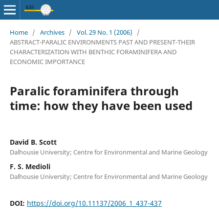
Home
/
Archives
/
Vol. 29 No. 1 (2006)
/
ABSTRACT-PARALIC ENVIRONMENTS PAST AND PRESENT-THEIR
CHARACTERIZATION WITH BENTHIC FORAMINIFERA AND
ECONOMIC IMPORTANCE
Paralic foraminifera through
time: how they have been used
David B. Scott
Dalhousie University; Centre for Environmental and Marine Geology
F. S. Medioli
Dalhousie University; Centre for Environmental and Marine Geology
DOI:
https://doi.org/10.11137/2006_1_437-437