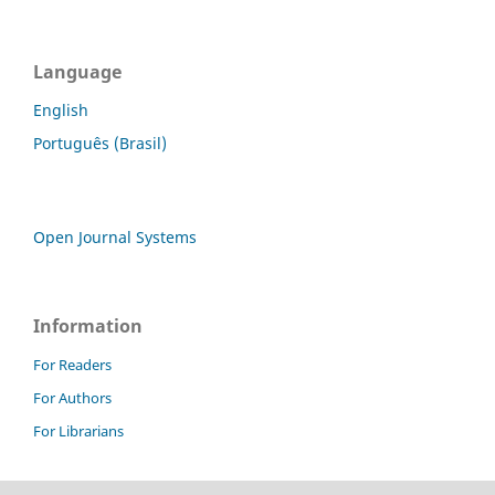
Language
English
Português (Brasil)
Open Journal Systems
Information
For Readers
For Authors
For Librarians