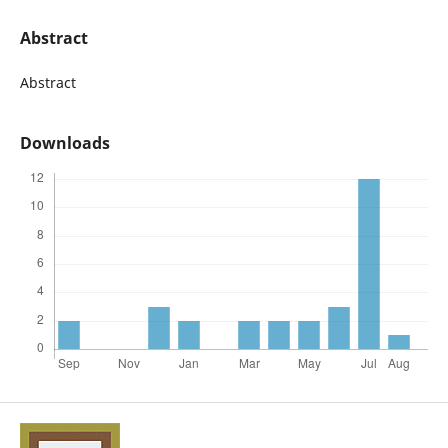
Abstract
Abstract
Downloads