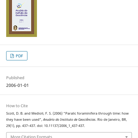
PDF
Published
2006-01-01
How to Cite
Scott, D. B. and Medioli, F. S. (2006) “Paralic foraminifera through time: how
they have been used”,
Anuário do Instituto de Geociências
. Rio de Janeiro, BR,
29(1), pp. 437–437. doi: 10.11137/2006_1_437-437.
More Citation Formats