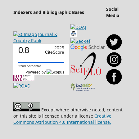
Social
Indexers and Bibliographic Bases
Media
0.8
2025
CiteScore
22nd percentile
Powered by
Except where otherwise noted, content
on this site is licensed under a license
Creative
Commons Attribution 4.0 International license.