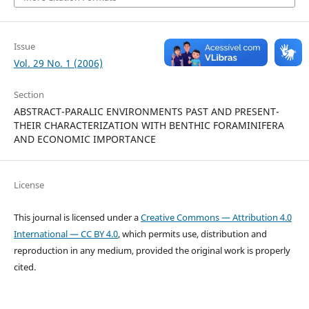
Issue
Vol. 29 No. 1 (2006)
Section
ABSTRACT-PARALIC ENVIRONMENTS PAST AND PRESENT-
THEIR CHARACTERIZATION WITH BENTHIC FORAMINIFERA
AND ECONOMIC IMPORTANCE
License
This journal is licensed under a
Creative Commons — Attribution 4.0
International — CC BY 4.0
, which permits use, distribution and
reproduction in any medium, provided the original work is properly
cited.