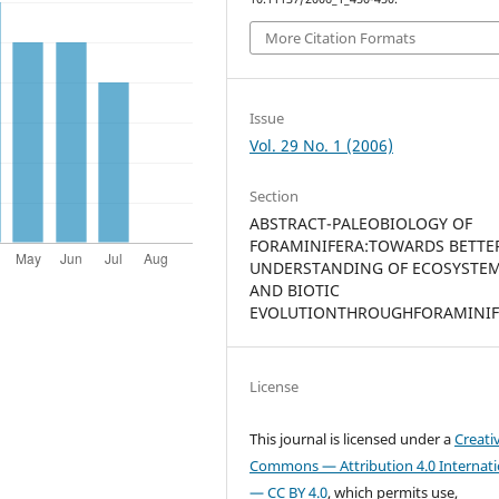
More Citation Formats
Issue
Vol. 29 No. 1 (2006)
Section
ABSTRACT-PALEOBIOLOGY OF
FORAMINIFERA:TOWARDS BETTE
UNDERSTANDING OF ECOSYSTE
AND BIOTIC
EVOLUTIONTHROUGHFORAMINIF
License
This journal is licensed under a
Creati
Commons — Attribution 4.0 Internati
— CC BY 4.0
, which permits use,