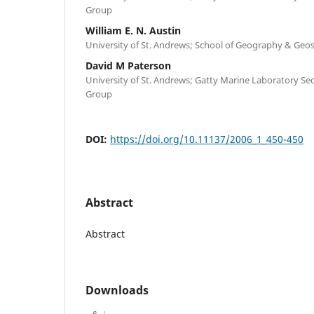
Group
William E. N. Austin
University of St. Andrews; School of Geography & Geo
David M Paterson
University of St. Andrews; Gatty Marine Laboratory S
Group
DOI:
https://doi.org/10.11137/2006_1_450-450
Abstract
Abstract
Downloads