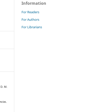
Information
For Readers
For Authors
For Librarians
 D. M.
ncias
.