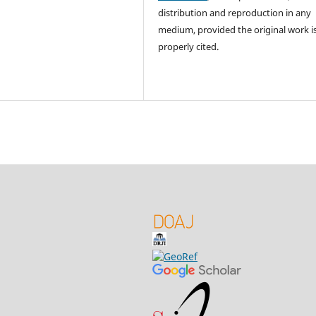
distribution and reproduction in any
medium, provided the original work i
properly cited.