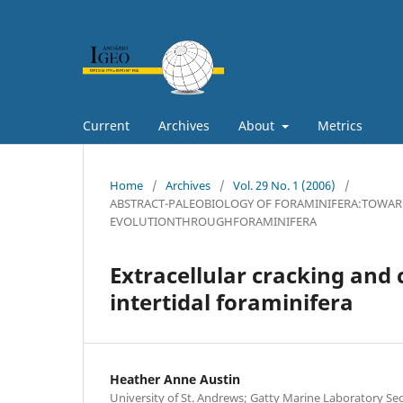
Current
Archives
About
Metrics
Home
/
Archives
/
Vol. 29 No. 1 (2006)
/
ABSTRACT-PALEOBIOLOGY OF FORAMINIFERA:TOWAR
EVOLUTIONTHROUGHFORAMINIFERA
Extracellular cracking and
intertidal foraminifera
Heather Anne Austin
University of St. Andrews; Gatty Marine Laboratory S