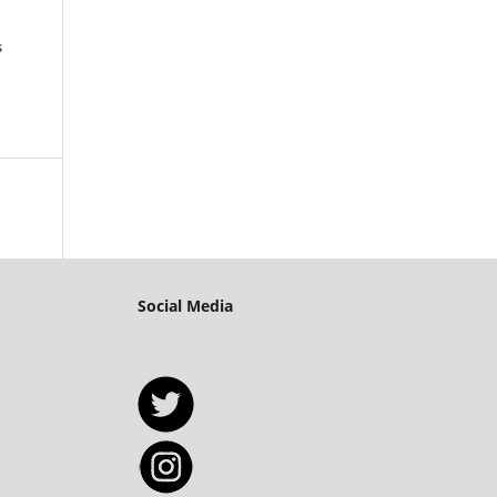
s
Social Media