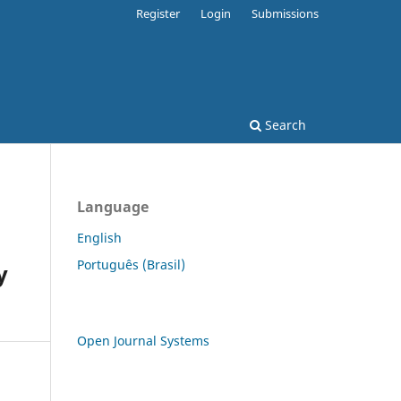
Register
Login
Submissions
Search
Language
English
Português (Brasil)
y
Open Journal Systems