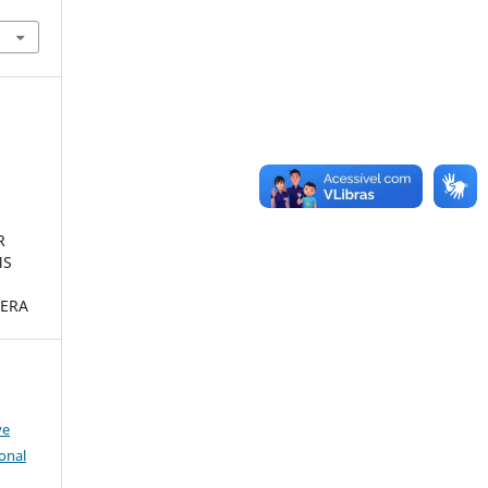
R
MS
ERA
ve
onal