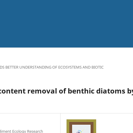
DS BETTER UNDERSTANDING OF ECOSYSTEMS AND BIOTIC
 content removal of benthic diatoms b
ediment Ecology Research