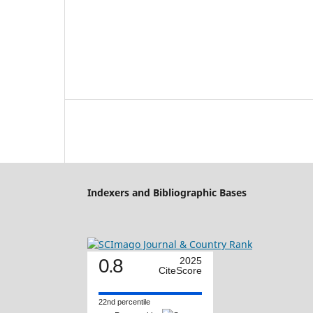
Indexers and Bibliographic Bases
0.8
2025
CiteScore
22nd percentile