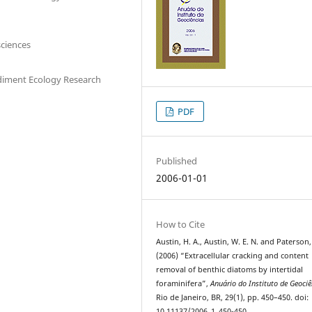
sciences
ediment Ecology Research
PDF
Published
2006-01-01
How to Cite
Austin, H. A., Austin, W. E. N. and Paterson,
(2006) “Extracellular cracking and content
removal of benthic diatoms by intertidal
foraminifera”,
Anuário do Instituto de Geociê
Rio de Janeiro, BR, 29(1), pp. 450–450. doi:
10.11137/2006_1_450-450.