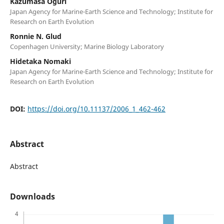
Kazumasa Oguri
Japan Agency for Marine-Earth Science and Technology; Institute for
Research on Earth Evolution
Ronnie N. Glud
Copenhagen University; Marine Biology Laboratory
Hidetaka Nomaki
Japan Agency for Marine-Earth Science and Technology; Institute for
Research on Earth Evolution
DOI:
https://doi.org/10.11137/2006_1_462-462
Abstract
Abstract
Downloads