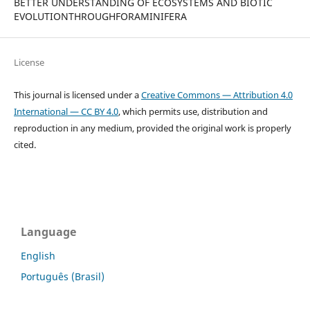
BETTER UNDERSTANDING OF ECOSYSTEMS AND BIOTIC
EVOLUTIONTHROUGHFORAMINIFERA
License
This journal is licensed under a
Creative Commons — Attribution 4.0
International — CC BY 4.0
, which permits use, distribution and
reproduction in any medium, provided the original work is properly
cited.
Language
English
Português (Brasil)