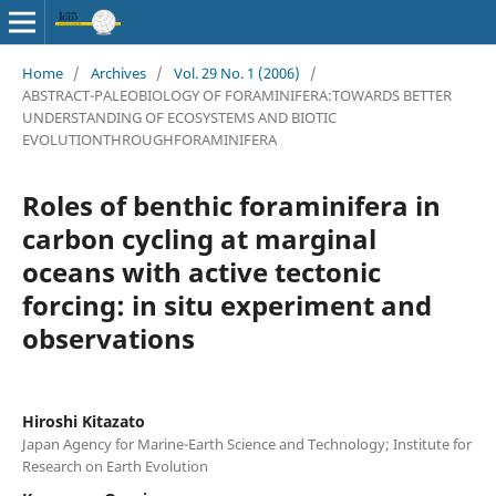
Home
/
Archives
/
Vol. 29 No. 1 (2006)
/
ABSTRACT-PALEOBIOLOGY OF FORAMINIFERA:TOWARDS BETTER
UNDERSTANDING OF ECOSYSTEMS AND BIOTIC
EVOLUTIONTHROUGHFORAMINIFERA
Roles of benthic foraminifera in
carbon cycling at marginal
oceans with active tectonic
forcing: in situ experiment and
observations
Hiroshi Kitazato
Japan Agency for Marine-Earth Science and Technology; Institute for
Research on Earth Evolution