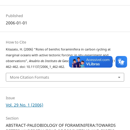
Published
2006-01-01
How to Cite
Kitazato, H. (2006) “Roles of benthic foraminifera in carbon cycling at
marginal oceans with active tectonic forcing: in situ experiment and
observations”,
Anuário do Instituto de Geociências
. Rio de Janeiro, BR, 29(1), pp.
462–462. doi: 10.11137/2006_1_462-462.
More Citation Formats
Issue
Vol. 29 No. 1 (2006)
Section
ABSTRACT-PALEOBIOLOGY OF FORAMINIFERA:TOWARDS