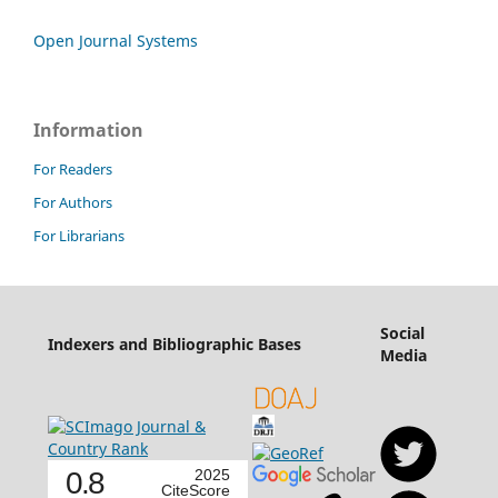
Open Journal Systems
Information
For Readers
For Authors
For Librarians
Social
Indexers and Bibliographic Bases
Media
0.8
2025
CiteScore