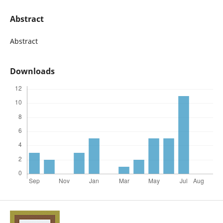
Abstract
Abstract
Downloads