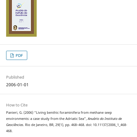
PDF
Published
2006-01-01
How to Cite
Panieri, G. (2006) “Living benthic foraminifera from methane seep
environments: a case study from the Adriatic Sea”,
Anuário do Instituto de
Geociências
. Rio de Janeiro, BR, 29(1), pp. 468–468. doi: 10.11137/2006_1_468-
468.