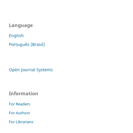
Language
English
Português (Brasil)
Open Journal Systems
Information
For Readers
For Authors
For Librarians