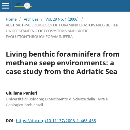
Home
/
Archives
/
Vol. 29 No. 1 (2006)
/
ABSTRACT-PALEOBIOLOGY OF FORAMINIFERA:TOWARDS BETTER
UNDERSTANDING OF ECOSYSTEMS AND BIOTIC
EVOLUTIONTHROUGHFORAMINIFERA
Living benthic foraminifera from
methane seep environments: a
case study from the Adriatic Sea
Giuliana Panieri
Università di Bologna; Dipartimento di Scienze della Terra e
Geologico-Ambientali
DOI:
https://doi.org/10.11137/2006_1_468-468