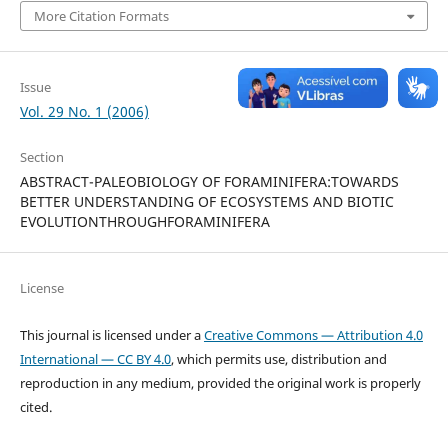
More Citation Formats
Issue
Vol. 29 No. 1 (2006)
Section
ABSTRACT-PALEOBIOLOGY OF FORAMINIFERA:TOWARDS
BETTER UNDERSTANDING OF ECOSYSTEMS AND BIOTIC
EVOLUTIONTHROUGHFORAMINIFERA
License
This journal is licensed under a
Creative Commons — Attribution 4.0
International — CC BY 4.0
, which permits use, distribution and
reproduction in any medium, provided the original work is properly
cited.