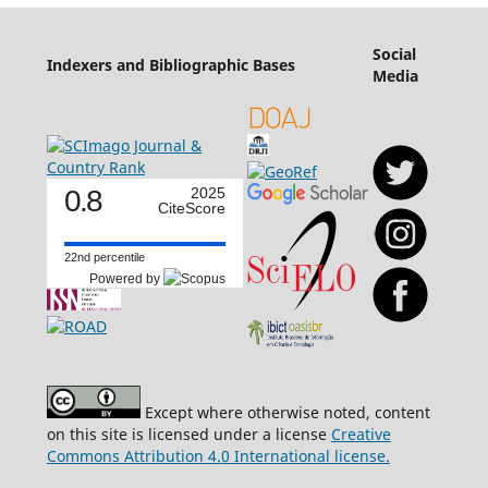
Social
Indexers and Bibliographic Bases
Media
0.8
2025
CiteScore
22nd percentile
Powered by
Except where otherwise noted, content
on this site is licensed under a license
Creative
Commons Attribution 4.0 International license.