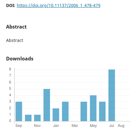
DOI:
https://doi.org/10.11137/2006_1_478-479
Abstract
Abstract
Downloads