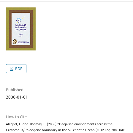
PDF
Published
2006-01-01
How to Cite
Alegret, L. and Thomas, E. (2006) “Deep-sea environments across the
Cretaceous/Paleogene boundary in the SE Atlantic Ocean (ODP Leg 208 Hole