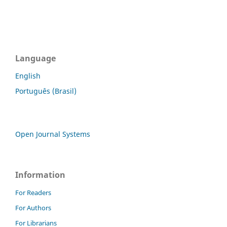
Language
English
Português (Brasil)
Open Journal Systems
Information
For Readers
For Authors
For Librarians