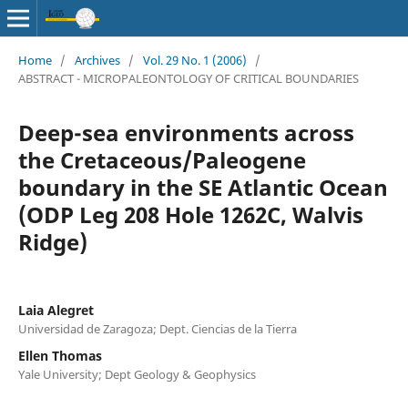
Home
/
Archives
/
Vol. 29 No. 1 (2006)
/
ABSTRACT - MICROPALEONTOLOGY OF CRITICAL BOUNDARIES
Deep-sea environments across
the Cretaceous/Paleogene
boundary in the SE Atlantic Ocean
(ODP Leg 208 Hole 1262C, Walvis
Ridge)
Laia Alegret
Universidad de Zaragoza; Dept. Ciencias de la Tierra
Ellen Thomas
Yale University; Dept Geology & Geophysics