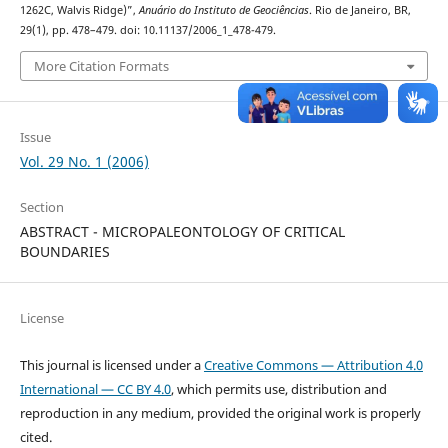
1262C, Walvis Ridge)”,
Anuário do Instituto de Geociências
. Rio de Janeiro, BR,
29(1), pp. 478–479. doi: 10.11137/2006_1_478-479.
More Citation Formats
Issue
Vol. 29 No. 1 (2006)
Section
ABSTRACT - MICROPALEONTOLOGY OF CRITICAL
BOUNDARIES
License
This journal is licensed under a
Creative Commons — Attribution 4.0
International — CC BY 4.0
, which permits use, distribution and
reproduction in any medium, provided the original work is properly
cited.