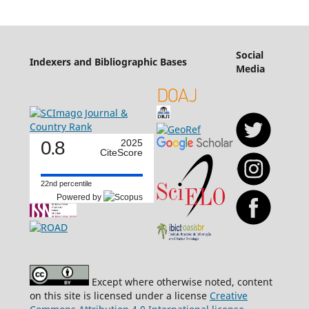
Social
Indexers and Bibliographic Bases
Media
0.8
2025
CiteScore
22nd percentile
Powered by
Except where otherwise noted, content
on this site is licensed under a license
Creative