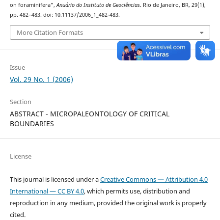
on foraminifera”,
Anuário do Instituto de Geociências
. Rio de Janeiro, BR, 29(1),
pp. 482–483. doi: 10.11137/2006_1_482-483.
More Citation Formats
Issue
Vol. 29 No. 1 (2006)
Section
ABSTRACT - MICROPALEONTOLOGY OF CRITICAL
BOUNDARIES
License
This journal is licensed under a
Creative Commons — Attribution 4.0
International — CC BY 4.0
, which permits use, distribution and
reproduction in any medium, provided the original work is properly
cited.