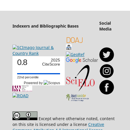
Social
Indexers and Bibliographic Bases
Media
0.8
2025
CiteScore
22nd percentile
Powered by
Except where otherwise noted, content
on this site is licensed under a license
Creative