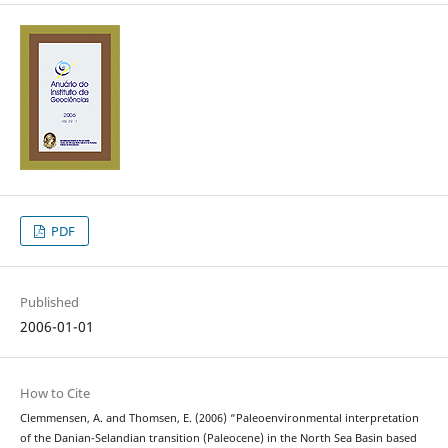
PDF
Published
2006-01-01
How to Cite
Clemmensen, A. and Thomsen, E. (2006) “Paleoenvironmental interpretation
of the Danian-Selandian transition (Paleocene) in the North Sea Basin based