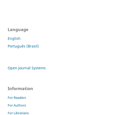
Language
English
Português (Brasil)
Open Journal Systems
Information
For Readers
For Authors
For Librarians