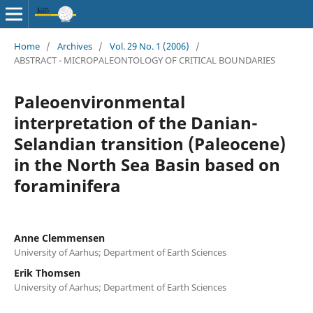
Home
/
Archives
/
Vol. 29 No. 1 (2006)
/
ABSTRACT - MICROPALEONTOLOGY OF CRITICAL BOUNDARIES
Paleoenvironmental
interpretation of the Danian-
Selandian transition (Paleocene)
in the North Sea Basin based on
foraminifera
Anne Clemmensen
University of Aarhus; Department of Earth Sciences
Erik Thomsen
University of Aarhus; Department of Earth Sciences