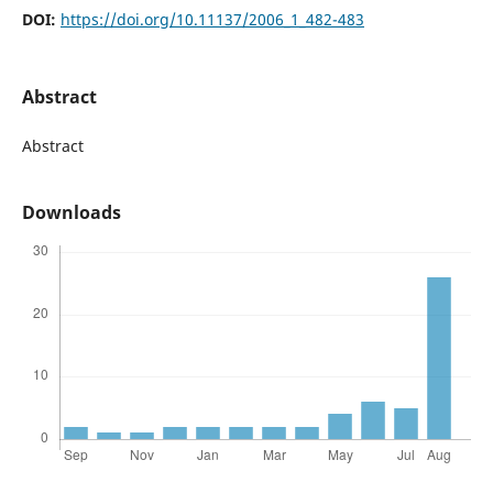
DOI:
https://doi.org/10.11137/2006_1_482-483
Abstract
Abstract
Downloads