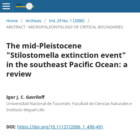
Home
/
Archives
/
Vol. 29 No. 1 (2006)
/
ABSTRACT - MICROPALEONTOLOGY OF CRITICAL BOUNDARIES
The mid-Pleistocene
"Stilostomella extinction event"
in the southeast Pacific Ocean: a
review
Igor J. C. Gavriloff
Universidad Nacional de Tucumán; Facultad de Ciencias Naturales e
Instituto Miguel Lillo
DOI:
https://doi.org/10.11137/2006_1_490-491