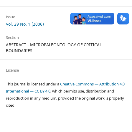
Issue
Vol. 29 No. 1 (2006)
Section
ABSTRACT - MICROPALEONTOLOGY OF CRITICAL
BOUNDARIES
License
This journal is licensed under a
Creative Commons — Attribution 4.0
International — CC BY 4.0
, which permits use, distribution and
reproduction in any medium, provided the original work is properly
cited.