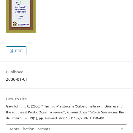
PDF
Published
2006-01-01
How to Cite
Gavriloff, I. J. C. (2006) “The mid-Pleistocene ‘Stilostomella extinction event’ in
the southeast Pacific Ocean: a review”,
Anuário do Instituto de Geociências
. Rio
de Janeiro, BR, 29(1), pp. 490–491. doi: 10.11137/2006_1_490-491.
More Citation Formats