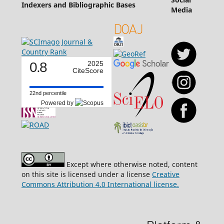
Indexers and Bibliographic Bases
Media
0.8
2025
CiteScore
22nd percentile
Powered by
Except where otherwise noted, content
on this site is licensed under a license
Creative
Commons Attribution 4.0 International license.