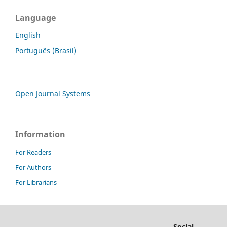
Language
English
Português (Brasil)
Open Journal Systems
Information
For Readers
For Authors
For Librarians
Social