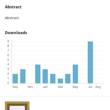
Abstract
Abstract
Downloads