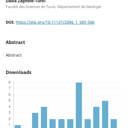
Dalila Zaghbib-Turki
Faculté des Sciences de Tunis; Département de Géologie
DOI:
https://doi.org/10.11137/2006_1_505-506
Abstract
Abstract
Downloads