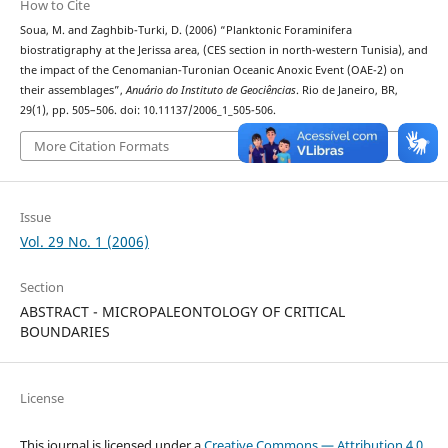
How to Cite
Soua, M. and Zaghbib-Turki, D. (2006) “Planktonic Foraminifera
biostratigraphy at the Jerissa area, (CES section in north-western Tunisia), and
the impact of the Cenomanian-Turonian Oceanic Anoxic Event (OAE-2) on
their assemblages”,
Anuário do Instituto de Geociências
. Rio de Janeiro, BR,
29(1), pp. 505–506. doi: 10.11137/2006_1_505-506.
More Citation Formats
Issue
Vol. 29 No. 1 (2006)
Section
ABSTRACT - MICROPALEONTOLOGY OF CRITICAL
BOUNDARIES
License
This journal is licensed under a
Creative Commons — Attribution 4.0