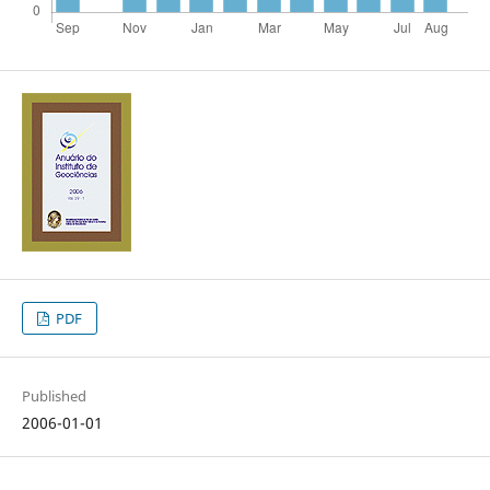
PDF
Published
2006-01-01