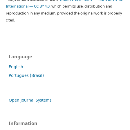
International — CC BY 4.0
, which permits use, distribution and
reproduction in any medium, provided the original work is properly
cited.
Language
English
Português (Brasil)
Open Journal Systems
Information