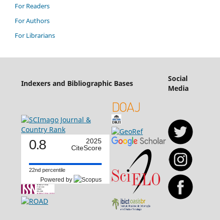
For Readers
For Authors
For Librarians
Social
Indexers and Bibliographic Bases
Media
0.8
2025
CiteScore
22nd percentile
Powered by