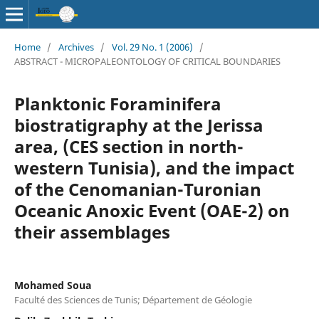
Home
/
Archives
/
Vol. 29 No. 1 (2006)
/
ABSTRACT - MICROPALEONTOLOGY OF CRITICAL BOUNDARIES
Planktonic Foraminifera
biostratigraphy at the Jerissa
area, (CES section in north-
western Tunisia), and the impact
of the Cenomanian-Turonian
Oceanic Anoxic Event (OAE-2) on
their assemblages
Mohamed Soua
Faculté des Sciences de Tunis; Département de Géologie