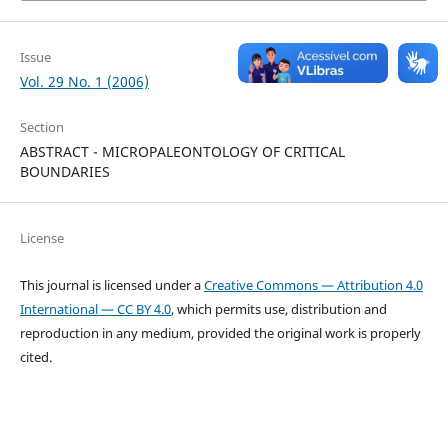
Issue
Vol. 29 No. 1 (2006)
Section
ABSTRACT - MICROPALEONTOLOGY OF CRITICAL
BOUNDARIES
License
This journal is licensed under a
Creative Commons — Attribution 4.0
International — CC BY 4.0
, which permits use, distribution and
reproduction in any medium, provided the original work is properly
cited.