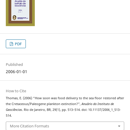
PDF
Published
2006-01-01
How to Cite
Thomas, E. (2006) “How soon was food delivery to the sea floor restored after
the Cretaceous/Paleogene plankton extinction?”,
Anuário do Instituto de
Geociências
. Rio de Janeiro, BR, 29(1), pp. 513–514. doi: 10.11137/2006_1_513-
514.
More Citation Formats