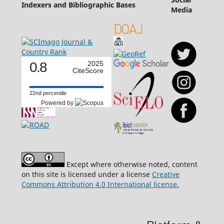
Indexers and Bibliographic Bases
Media
0.8
2025
CiteScore
22nd percentile
Powered by
Except where otherwise noted, content
on this site is licensed under a license
Creative
Commons Attribution 4.0 International license.