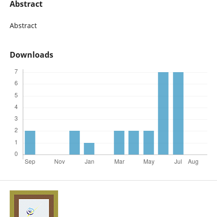
Abstract
Abstract
Downloads