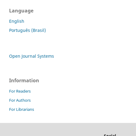
Language
English
Português (Brasil)
Open Journal Systems
Information
For Readers
For Authors
For Librarians
Social