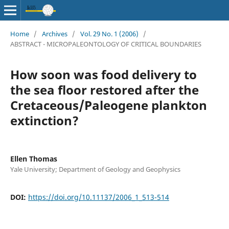
Home
/
Archives
/
Vol. 29 No. 1 (2006)
/
ABSTRACT - MICROPALEONTOLOGY OF CRITICAL BOUNDARIES
How soon was food delivery to
the sea floor restored after the
Cretaceous/Paleogene plankton
extinction?
Ellen Thomas
Yale University; Department of Geology and Geophysics
DOI:
https://doi.org/10.11137/2006_1_513-514