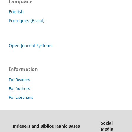
Language
English
Português (Brasil)
Open Journal Systems
Information
For Readers
For Authors
For Librarians
Social
Indexers and Bibliographic Bases
Media