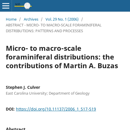
Home
/
Archives
/
Vol. 29 No. 1 (2006)
/
ABSTRACT - MICRO- TO MACRO-SCALE FORAMINIFERAL
DISTRIBUTIONS: PATTERNS AND PROCESSES
Micro- to macro-scale
foraminiferal distributions: the
contributions of Martin A. Buzas
Stephen J. Culver
East Carolina University; Department of Geology
DOI:
https://doi.org/10.11137/2006_1_517-519
Abstract