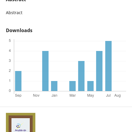
Abstract
Downloads