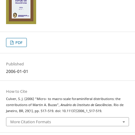
PDF
Published
2006-01-01
How to Cite
Culver, S. J. (2006) “Micro- to macro-scale foraminiferal distributions: the
contributions of Martin A. Buzas”,
Anuário do Instituto de Geociências
. Rio de
Janeiro, BR, 29(1), pp. 517–519. doi: 10.11137/2006_1_517-519.
More Citation Formats