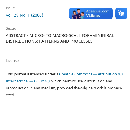
Issue
Vol. 29 No. 1 (2006)
Section
ABSTRACT - MICRO- TO MACRO-SCALE FORAMINIFERAL
DISTRIBUTIONS: PATTERNS AND PROCESSES
License
This journal is licensed under a
Creative Commons — Attribution 4.0
International — CC BY 4.0
, which permits use, distribution and
reproduction in any medium, provided the original work is properly
cited.