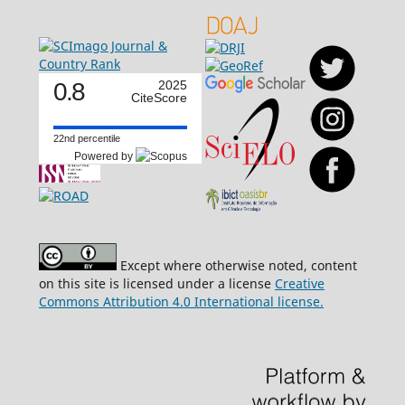
0.8
2025
CiteScore
22nd percentile
Powered by
Except where otherwise noted, content
on this site is licensed under a license
Creative
Commons Attribution 4.0 International license.