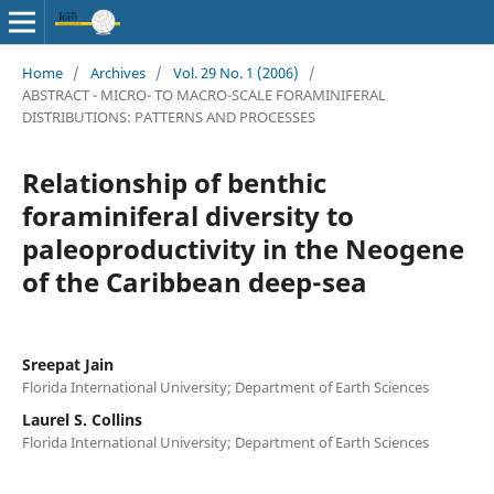
Home
/
Archives
/
Vol. 29 No. 1 (2006)
/
ABSTRACT - MICRO- TO MACRO-SCALE FORAMINIFERAL
DISTRIBUTIONS: PATTERNS AND PROCESSES
Relationship of benthic
foraminiferal diversity to
paleoproductivity in the Neogene
of the Caribbean deep-sea
Sreepat Jain
Florida International University; Department of Earth Sciences
Laurel S. Collins
Florida International University; Department of Earth Sciences