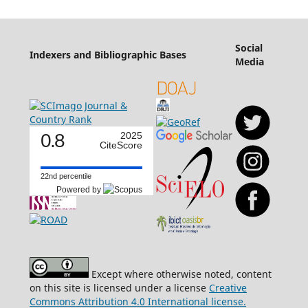
Social
Indexers and Bibliographic Bases
Media
0.8
2025
CiteScore
22nd percentile
Powered by
Except where otherwise noted, content
on this site is licensed under a license
Creative
Commons Attribution 4.0 International license.