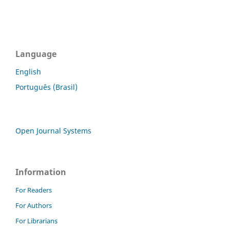
Language
English
Português (Brasil)
Open Journal Systems
Information
For Readers
For Authors
For Librarians