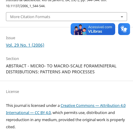
Instituto de Geociências
. Rio de Janeiro, BR, 29(1), pp. 544–544. doi:
10.11137/2006_1_544-544.
More Citation Formats
Issue
Vol. 29 No. 1 (2006)
Section
ABSTRACT - MICRO- TO MACRO-SCALE FORAMINIFERAL
DISTRIBUTIONS: PATTERNS AND PROCESSES
License
This journal is licensed under a
Creative Commons — Attribution 4.0
International — CC BY 4.0
, which permits use, distribution and
reproduction in any medium, provided the original work is properly
cited.