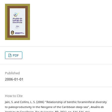
PDF
Published
2006-01-01
How to Cite
Jain, S. and Collins, L. S. (2006) “Relationship of benthic foraminiferal diversity
to paleoproductivity in the Neogene of the Caribbean deep-sea”,
Anuário do