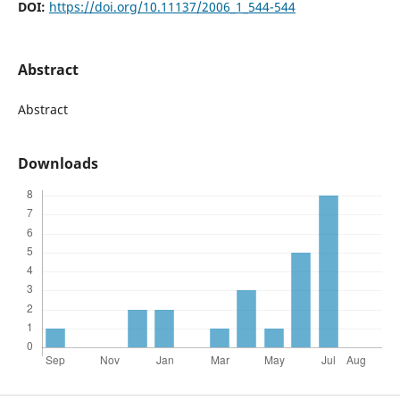
DOI:
https://doi.org/10.11137/2006_1_544-544
Abstract
Abstract
Downloads