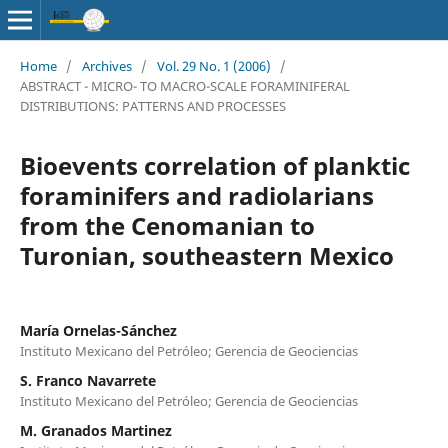
Home
/
Archives
/
Vol. 29 No. 1 (2006)
/
ABSTRACT - MICRO- TO MACRO-SCALE FORAMINIFERAL
DISTRIBUTIONS: PATTERNS AND PROCESSES
Bioevents correlation of planktic
foraminifers and radiolarians
from the Cenomanian to
Turonian, southeastern Mexico
María Ornelas-Sánchez
Instituto Mexicano del Petróleo; Gerencia de Geociencias
S. Franco Navarrete
Instituto Mexicano del Petróleo; Gerencia de Geociencias
M. Granados Martinez