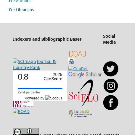
For Authors
For Librarians
Social
Indexers and Bibliographic Bases
Media
0.8
2025
CiteScore
22nd percentile
Powered by