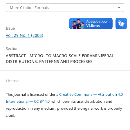
More Citation Formats
Issue
Vol. 29 No. 1 (2006)
Section
ABSTRACT - MICRO- TO MACRO-SCALE FORAMINIFERAL
DISTRIBUTIONS: PATTERNS AND PROCESSES
License
This journal is licensed under a
Creative Commons — Attribution 4.0
International — CC BY 4.0
, which permits use, distribution and
reproduction in any medium, provided the original work is properly
cited.