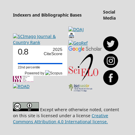
Social
Indexers and Bibliographic Bases
Media
0.8
2025
CiteScore
22nd percentile
Powered by
Except where otherwise noted, content
on this site is licensed under a license
Creative
Commons Attribution 4.0 International license.