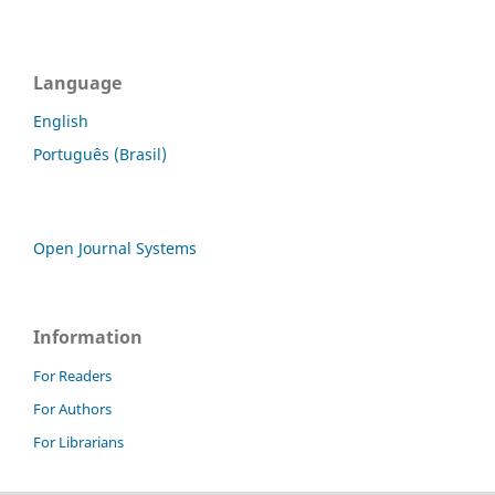
Language
English
Português (Brasil)
Open Journal Systems
Information
For Readers
For Authors
For Librarians