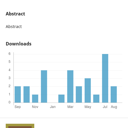
Abstract
Abstract
Downloads