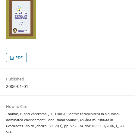
PDF
Published
2006-01-01
How to Cite
Thomas, E. and Varekamp, J. C. (2006) “Benthic foraminifera in a human-
dominated environment: Long Island Sound”,
Anuário do Instituto de
Geociências
. Rio de Janeiro, BR, 29(1), pp. 573–574. doi: 10.11137/2006_1_573-
574.