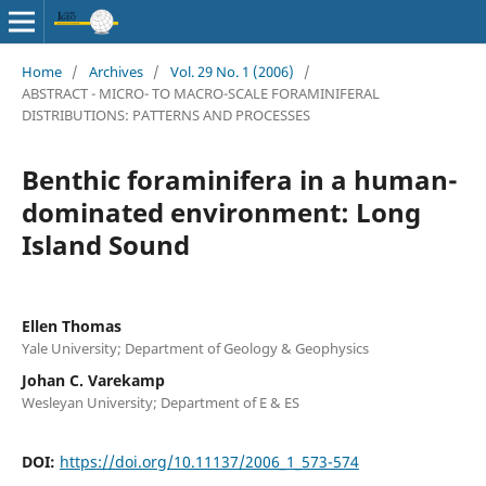
Home
/
Archives
/
Vol. 29 No. 1 (2006)
/
ABSTRACT - MICRO- TO MACRO-SCALE FORAMINIFERAL
DISTRIBUTIONS: PATTERNS AND PROCESSES
Benthic foraminifera in a human-
dominated environment: Long
Island Sound
Ellen Thomas
Yale University; Department of Geology & Geophysics
Johan C. Varekamp
Wesleyan University; Department of E & ES
DOI:
https://doi.org/10.11137/2006_1_573-574