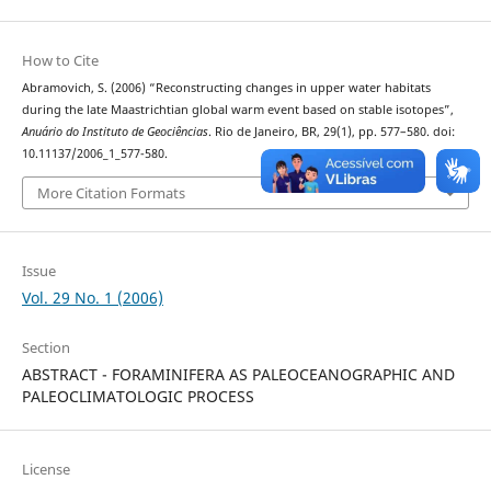
How to Cite
Abramovich, S. (2006) “Reconstructing changes in upper water habitats
during the late Maastrichtian global warm event based on stable isotopes”,
Anuário do Instituto de Geociências
. Rio de Janeiro, BR, 29(1), pp. 577–580. doi:
10.11137/2006_1_577-580.
More Citation Formats
Issue
Vol. 29 No. 1 (2006)
Section
ABSTRACT - FORAMINIFERA AS PALEOCEANOGRAPHIC AND
PALEOCLIMATOLOGIC PROCESS
License