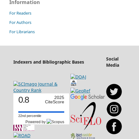
Information
For Readers
For Authors
For Librarians
Social
Indexers and Bibliographic Bases
Media
0.8
2025
CiteScore
22nd percentile
Powered by