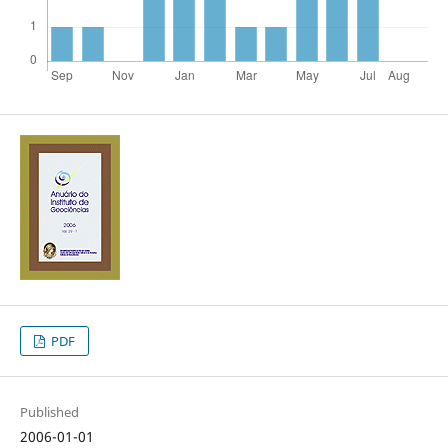
PDF
Published
2006-01-01