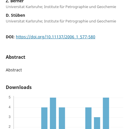
Z. Berner
Universitat Karlsruhe; Institute für Petrographie und Geochemie
D. Stüben
Universitat Karlsruhe; Institute für Petrographie und Geochemie
DOI:
https://doi.org/10.11137/2006_1_577-580
Abstract
Abstract
Downloads