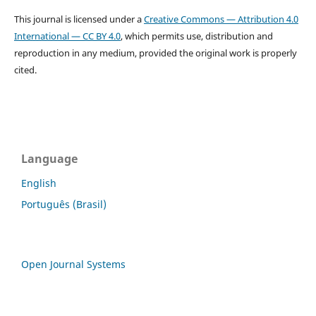
This journal is licensed under a
Creative Commons — Attribution 4.0
International — CC BY 4.0
, which permits use, distribution and
reproduction in any medium, provided the original work is properly
cited.
Language
English
Português (Brasil)
Open Journal Systems