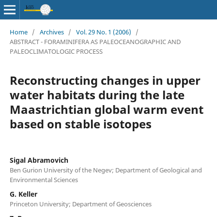
Home
/
Archives
/
Vol. 29 No. 1 (2006)
/
ABSTRACT - FORAMINIFERA AS PALEOCEANOGRAPHIC AND
PALEOCLIMATOLOGIC PROCESS
Reconstructing changes in upper
water habitats during the late
Maastrichtian global warm event
based on stable isotopes
Sigal Abramovich
Ben Gurion University of the Negev; Department of Geological and
Environmental Sciences
G. Keller
Princeton University; Department of Geosciences