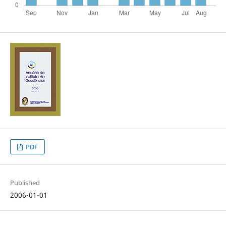
PDF
Published
2006-01-01