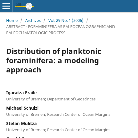
Home
/
Archives
/
Vol. 29 No. 1 (2006)
/
ABSTRACT - FORAMINIFERA AS PALEOCEANOGRAPHIC AND
PALEOCLIMATOLOGIC PROCESS
Distribution of planktonic
foraminifera: a modeling
approach
Igaratza Fraile
University of Bremen; Department of Geoscinces
Michael Schulzl
University of Bremen; Research Center of Ocean Margins
Stefan Mulitza
University of Bremen; Research Center of Ocean Margins