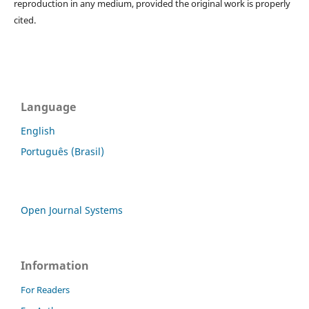
reproduction in any medium, provided the original work is properly
cited.
Language
English
Português (Brasil)
Open Journal Systems
Information
For Readers