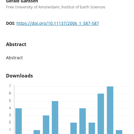
Gerald Ganssen
Free University of Amsterdam; Institut of Earth Sciences
DOI:
https://doi.org/10.11137/2006_1_587-587
Abstract
Abstract
Downloads