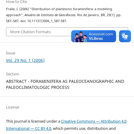
How to Cite
Fraile, I. (2006) “Distribution of planktonic foraminifera: a modeling
approach”,
Anuário do Instituto de Geociências
. Rio de Janeiro, BR, 29(1), pp.
587–587. doi: 10.11137/2006_1_587-587.
More Citation Formats
Issue
Vol. 29 No. 1 (2006)
Section
ABSTRACT - FORAMINIFERA AS PALEOCEANOGRAPHIC AND
PALEOCLIMATOLOGIC PROCESS
License
This journal is licensed under a
Creative Commons — Attribution 4.0
International — CC BY 4.0
, which permits use, distribution and