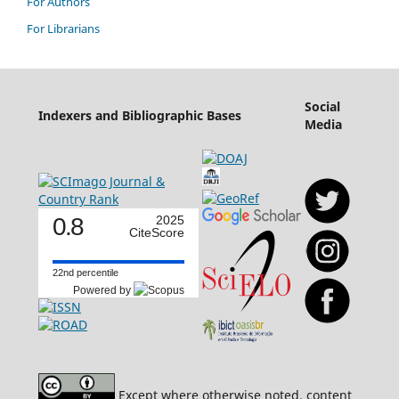
For Authors
For Librarians
Social
Indexers and Bibliographic Bases
Media
0.8
2025
CiteScore
22nd percentile
Powered by
Except where otherwise noted, content