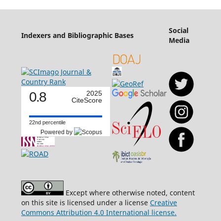
Social
Indexers and Bibliographic Bases
Media
0.8
2025
CiteScore
22nd percentile
Powered by
Except where otherwise noted, content
on this site is licensed under a license
Creative
Commons Attribution 4.0 International license.