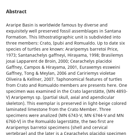
Abstract
Araripe Basin is worldwide famous by diverse and
exquisitely well preserved fossil assemblages in Santana
Formation. This lithostratigraphic unit is subdivided into
three members: Crato, Ipubi and Romualdo. Up to date six
species of turtles are known: Araripemys barretoi Price,
1973; Santanachelys gaffneyi, Hirayama, 1998; Brasilemys
josai Lapparent de Broin, 2000; Cearachelys placidoi
Gaffney, Campos & Hirayama, 2001, Euraxemys essweini
Gaffney, Tong & Meylan, 2006 and Caririemys violetae
Oliveira & Kellner, 2007. Taphonomical features of turtles
from Crato and Romualdo members are presents here. One
specimen was examined in the Crato lagerstätte, (MN 4893-
V) Araripemys sp. (partial skull, axial and apendicular
skeleton). This exemplar is preserved in light-beige colored
laminated limestone from the Crato Member. Three
specimens were analized (MN 6743-V, MN 6744-V and MN
6760-V) in the Romualdo lagerstätte, the two first are
Araripemys barretoi specimens (shell and cervical
vertebrae) and the later is a Cearachelys placidoi specimen