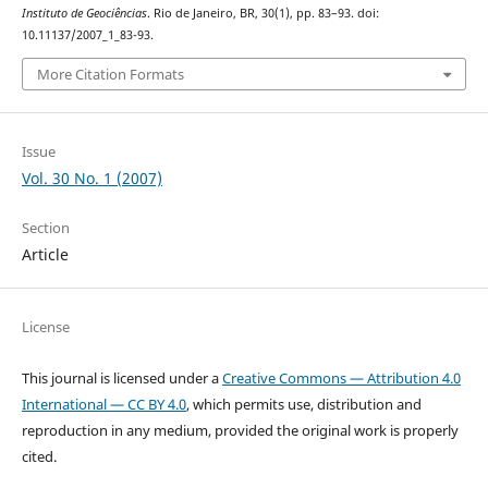
Instituto de Geociências
. Rio de Janeiro, BR, 30(1), pp. 83–93. doi:
10.11137/2007_1_83-93.
More Citation Formats
Issue
Vol. 30 No. 1 (2007)
Section
Article
License
This journal is licensed under a
Creative Commons — Attribution 4.0
International — CC BY 4.0
, which permits use, distribution and
reproduction in any medium, provided the original work is properly
cited.