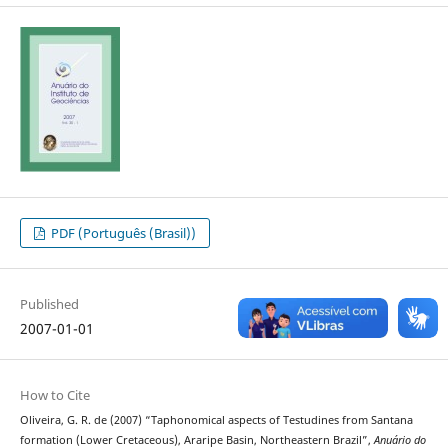
PDF (Português (Brasil))
Published
2007-01-01
How to Cite
Oliveira, G. R. de (2007) “Taphonomical aspects of Testudines from Santana
formation (Lower Cretaceous), Araripe Basin, Northeastern Brazil”,
Anuário do