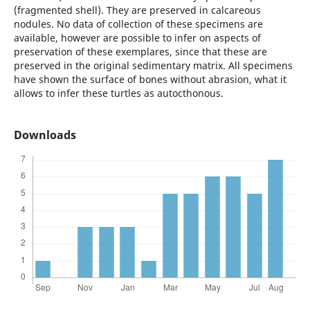
(fragmented shell). They are preserved in calcareous
nodules. No data of collection of these specimens are
available, however are possible to infer on aspects of
preservation of these exemplares, since that these are
preserved in the original sedimentary matrix. All specimens
have shown the surface of bones without abrasion, what it
allows to infer these turtles as autocthonous.
Downloads