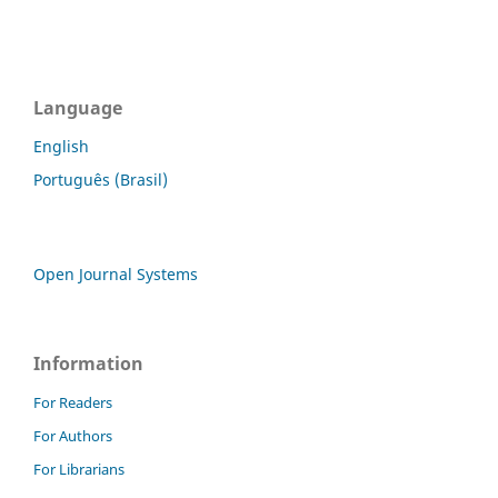
Language
English
Português (Brasil)
Open Journal Systems
Information
For Readers
For Authors
For Librarians