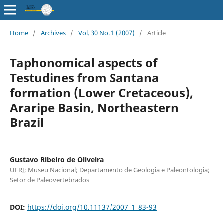
Home
/
Archives
/
Vol. 30 No. 1 (2007)
/
Article
Taphonomical aspects of
Testudines from Santana
formation (Lower Cretaceous),
Araripe Basin, Northeastern
Brazil
Gustavo Ribeiro de Oliveira
UFRJ; Museu Nacional; Departamento de Geologia e Paleontologia;
Setor de Paleovertebrados
DOI:
https://doi.org/10.11137/2007_1_83-93