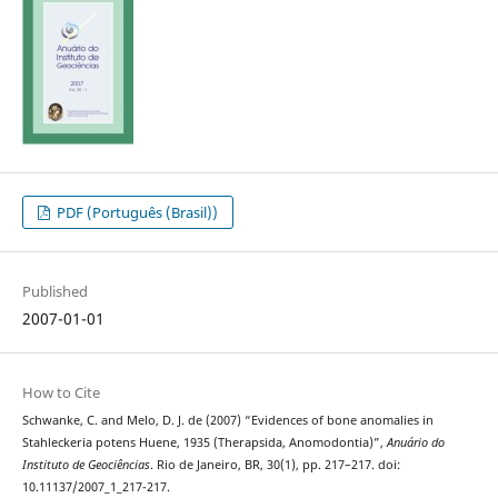
PDF (Português (Brasil))
Published
2007-01-01
How to Cite
Schwanke, C. and Melo, D. J. de (2007) “Evidences of bone anomalies in
Stahleckeria potens Huene, 1935 (Therapsida, Anomodontia)”,
Anuário do
Instituto de Geociências
. Rio de Janeiro, BR, 30(1), pp. 217–217. doi:
10.11137/2007_1_217-217.