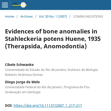
Home
/
Archives
/
Vol. 30 No. 1 (2007)
/
COMMUNICATIONS
Evidences of bone anomalies in
Stahleckeria potens Huene, 1935
(Therapsida, Anomodontia)
Cibele Schwanke
Universidade do Estado do Rio de Janeiro; Instituto de Biologia
Roberto Alcântara Gomes
Diogo Jorge de Melo
Universidade Federal do Rio de Janeiro; Programa de Pós-
Graduação em Geologia
DOI:
https://doi.org/10.11137/2007_1_217-217