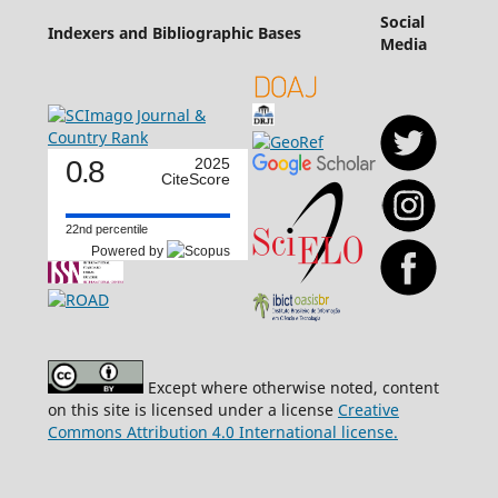
Social
Indexers and Bibliographic Bases
Media
0.8
2025
CiteScore
22nd percentile
Powered by
Except where otherwise noted, content
on this site is licensed under a license
Creative
Commons Attribution 4.0 International license.