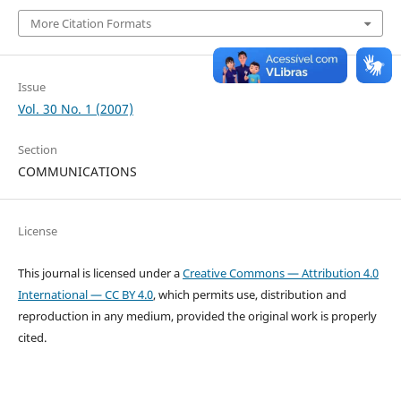
More Citation Formats
Issue
Vol. 30 No. 1 (2007)
Section
COMMUNICATIONS
License
This journal is licensed under a
Creative Commons — Attribution 4.0
International — CC BY 4.0
, which permits use, distribution and
reproduction in any medium, provided the original work is properly
cited.