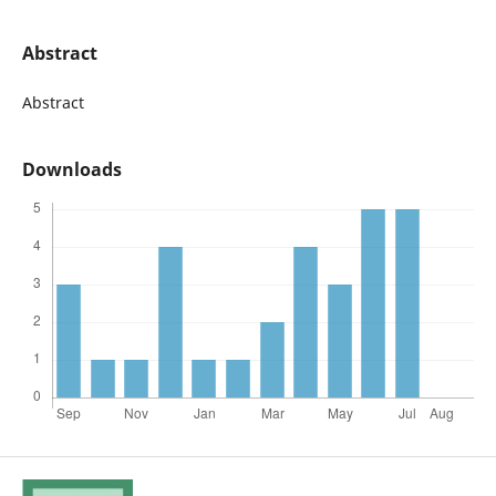
Abstract
Abstract
Downloads