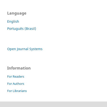
Language
English
Português (Brasil)
Open Journal Systems
Information
For Readers
For Authors
For Librarians