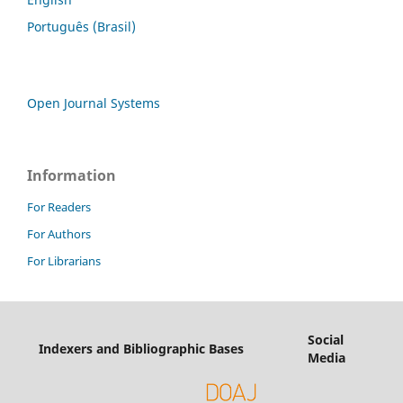
Português (Brasil)
Open Journal Systems
Information
For Readers
For Authors
For Librarians
Social
Indexers and Bibliographic Bases
Media