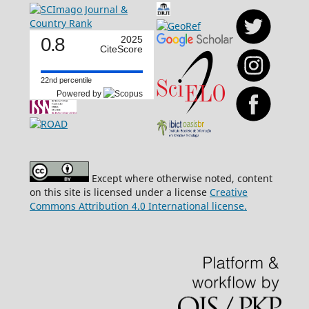
0.8
2025
CiteScore
22nd percentile
Powered by
Except where otherwise noted, content
on this site is licensed under a license
Creative
Commons Attribution 4.0 International license.