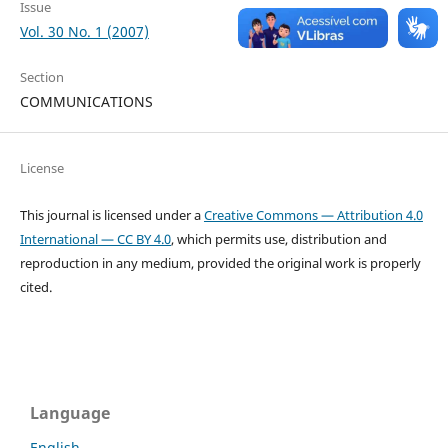
Issue
Vol. 30 No. 1 (2007)
Section
COMMUNICATIONS
License
This journal is licensed under a
Creative Commons — Attribution 4.0
International — CC BY 4.0
, which permits use, distribution and
reproduction in any medium, provided the original work is properly
cited.
Language
English