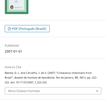
PDF (Português (Brasil))
Published
2007-01-01
How to Cite
Batista, D. L. and Carvalho, I. de S. (2007) “Cretaceous chelonians from
Brazil”,
Anuário do Instituto de Geociências
. Rio de Janeiro, BR, 30(1), pp. 222–
222. doi: 10.11137/2007_1_222-222.
More Citation Formats