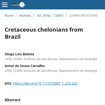
Home
/
Archives
/
Vol. 30 No. 1 (2007)
/
COMMUNICATIONS
Cretaceous chelonians from
Brazil
Diogo Lins Batista
UFRJ; CCMN; Instituto de Geociências; Departamento de Geologia
Ismar de Souza Carvalho
UFRJ; CCMN; Instituto de Geociências; Departamento de Geologia
DOI:
https://doi.org/10.11137/2007_1_222-222
Abstract