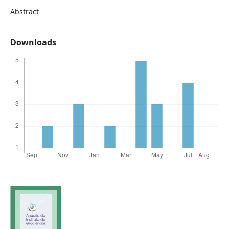
Abstract
Downloads