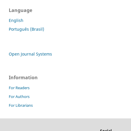
Language
English
Português (Brasil)
Open Journal Systems
Information
For Readers
For Authors
For Librarians
Social