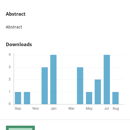
Abstract
Abstract
Downloads