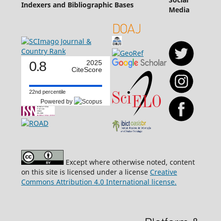
Indexers and Bibliographic Bases
Media
0.8
2025
CiteScore
22nd percentile
Powered by
Except where otherwise noted, content
on this site is licensed under a license
Creative
Commons Attribution 4.0 International license.