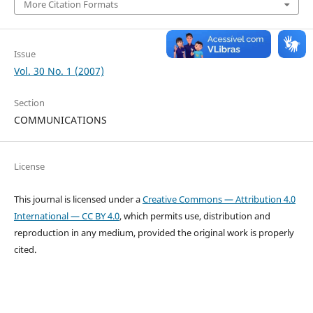
More Citation Formats
Issue
Vol. 30 No. 1 (2007)
Section
COMMUNICATIONS
License
This journal is licensed under a
Creative Commons — Attribution 4.0
International — CC BY 4.0
, which permits use, distribution and
reproduction in any medium, provided the original work is properly
cited.