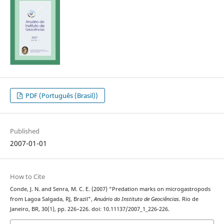
PDF (Português (Brasil))
Published
2007-01-01
How to Cite
Conde, J. N. and Senra, M. C. E. (2007) “Predation marks on microgastropods
from Lagoa Salgada, RJ, Brazil”,
Anuário do Instituto de Geociências
. Rio de
Janeiro, BR, 30(1), pp. 226–226. doi: 10.11137/2007_1_226-226.