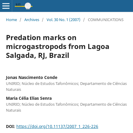
Home
/
Archives
/
Vol. 30 No. 1 (2007)
/
COMMUNICATIONS
Predation marks on
microgastropods from Lagoa
Salgada, RJ, Brazil
Jonas Nascimento Conde
UNIRIO; Núcleo de Estudos Tafonômicos; Departamento de Ciências
Naturais
Maria Célia Elias Senra
UNIRIO; Núcleo de Estudos Tafonômicos; Departamento de Ciências
Naturais
DOI:
https://doi.org/10.11137/2007_1_226-226