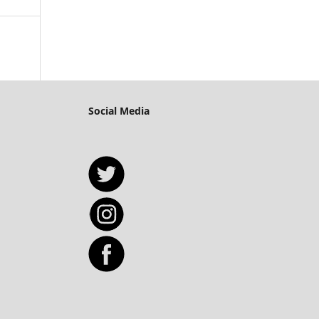
Social Media