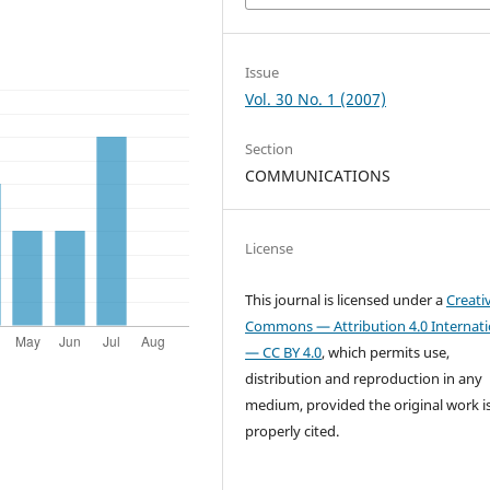
Issue
Vol. 30 No. 1 (2007)
Section
COMMUNICATIONS
License
This journal is licensed under a
Creati
Commons — Attribution 4.0 Internati
— CC BY 4.0
, which permits use,
distribution and reproduction in any
medium, provided the original work i
properly cited.