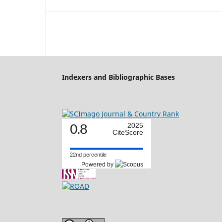
Indexers and Bibliographic Bases
0.8
2025
CiteScore
22nd percentile
Powered by