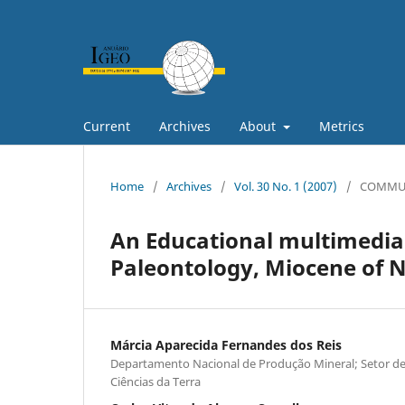
Current
Archives
About
Metrics
Home
/
Archives
/
Vol. 30 No. 1 (2007)
/
COMMU
An Educational multimedia
Paleontology, Miocene of N
Márcia Aparecida Fernandes dos Reis
Departamento Nacional de Produção Mineral; Setor d
Ciências da Terra