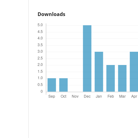
Downloads