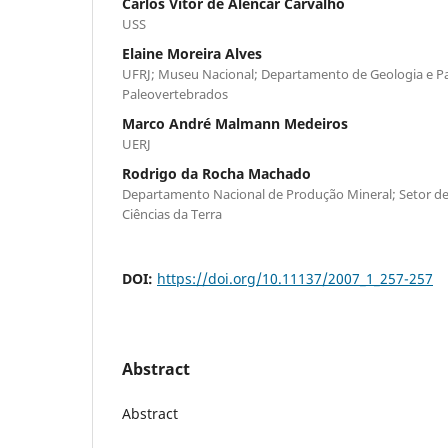
Carlos Vitor de Alencar Carvalho
USS
Elaine Moreira Alves
UFRJ; Museu Nacional; Departamento de Geologia e Pa
Paleovertebrados
Marco André Malmann Medeiros
UERJ
Rodrigo da Rocha Machado
Departamento Nacional de Produção Mineral; Setor d
Ciências da Terra
DOI:
https://doi.org/10.11137/2007_1_257-257
Abstract
Abstract