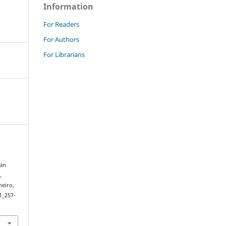
Information
For Readers
For Authors
For Librarians
sin
,
neiro,
1_257-