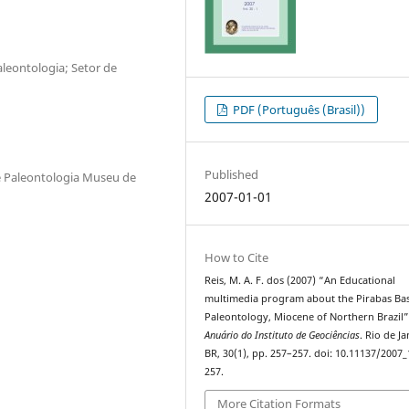
leontologia; Setor de
PDF (Português (Brasil))
Published
e Paleontologia Museu de
2007-01-01
How to Cite
Reis, M. A. F. dos (2007) “An Educational
multimedia program about the Pirabas Ba
Paleontology, Miocene of Northern Brazil”
Anuário do Instituto de Geociências
. Rio de Ja
BR, 30(1), pp. 257–257. doi: 10.11137/2007_
257.
More Citation Formats