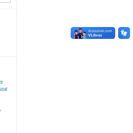
ve
onal
s