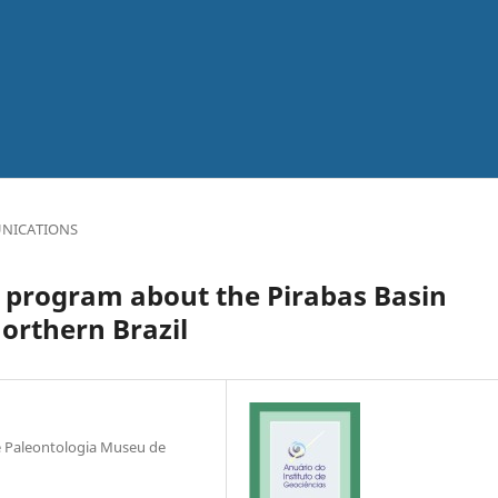
NICATIONS
 program about the Pirabas Basin
orthern Brazil
e Paleontologia Museu de