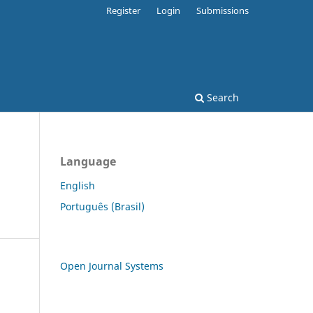
Register
Login
Submissions
Search
Language
English
Português (Brasil)
Open Journal Systems