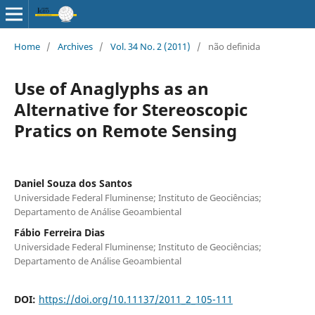
Home
/
Archives
/
Vol. 34 No. 2 (2011)
/
não definida
Use of Anaglyphs as an
Alternative for Stereoscopic
Pratics on Remote Sensing
Daniel Souza dos Santos
Universidade Federal Fluminense; Instituto de Geociências;
Departamento de Análise Geoambiental
Fábio Ferreira Dias
Universidade Federal Fluminense; Instituto de Geociências;
Departamento de Análise Geoambiental
DOI:
https://doi.org/10.11137/2011_2_105-111