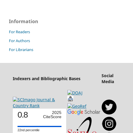
Information
For Readers
For Authors
For Librarians
Social
Indexers and Bibliographic Bases
Media
0.8
2025
CiteScore
22nd percentile