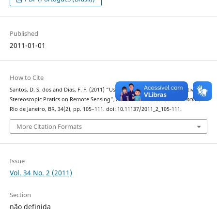
Published
2011-01-01
How to Cite
Santos, D. S. dos and Dias, F. F. (2011) “Use of Anaglyphs as an Alternative for
Stereoscopic Pratics on Remote Sensing”,
Anuário do Instituto de Geociências
.
Rio de Janeiro, BR, 34(2), pp. 105–111. doi: 10.11137/2011_2_105-111.
More Citation Formats
Issue
Vol. 34 No. 2 (2011)
Section
não definida