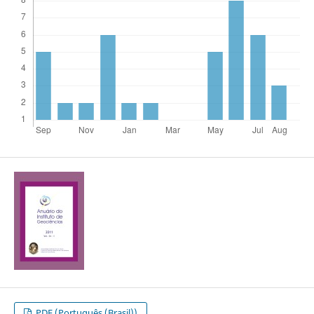
PDF (Português (Brasil))