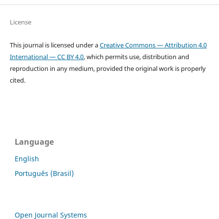
License
This journal is licensed under a
Creative Commons — Attribution 4.0
International — CC BY 4.0
, which permits use, distribution and
reproduction in any medium, provided the original work is properly
cited.
Language
English
Português (Brasil)
Open Journal Systems