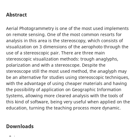
Abstract
Aerial Photogrammetry is one of the most used implements
on remote sensing. One of the most common resorts for
analysis in this area is the stereoscopy, which consists of
visualization on 3 dimensions of the aerophoto through the
use of a stereoscopic pair. There are three main
stereoscopic visualization methods: trough anaglyphs,
polarization and with a stereoscope. Despite the
stereoscope still the most used method, the anaglyph may
be an alternative for studies using stereoscopic techniques,
with the advantage of using cheaper materials and having
the possibility of application on Geographic Information
Systems, allowing more cleared analysis with the tools of
this kind of software, being very useful when applied on the
education, turning the teaching process more dynamic.
Downloads