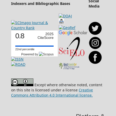
Social
Indexers and Bibliographic Bases
Media
0.8
2025
CiteScore
22nd percentile
Powered by
Except where otherwise noted, content
on this site is licensed under a license
Creative
Commons Attribution 4.0 International license.