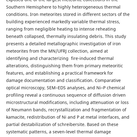
Southern Hemisphere to highly heterogeneous thermal
conditions. Iron meteorites stored in different sectors of the
building experienced markedly variable thermal stress,
ranging from negligible heating to intense reheating
beneath collapsed, thermally insulating debris. This study
presents a detailed metallographic investigation of iron
meteorites from the MN/UFRJ collection, aimed at
identifying and characterizing fire-induced thermal
alterations, distinguishing them from primary meteoritic
features, and establishing a practical framework for
damage documentation and classification. Comparative
optical microscopy, SEM–EDS analyses, and Ni–P chemical
profiling reveal a continuous sequence of diffusion driven
microstructural modifications, including attenuation or loss
of Neumann bands, recrystallization and fragmentation of
kamacite, redistribution of Ni and P at metal interfaces, and
partial destabilization of schreibersite. Based on these
systematic patterns, a seven-level thermal damage