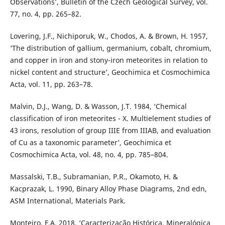
Observations’, Bulletin of the Czech Geological Survey, vol.
77, no. 4, pp. 265–82.
Lovering, J.F., Nichiporuk, W., Chodos, A. & Brown, H. 1957,
‘The distribution of gallium, germanium, cobalt, chromium,
and copper in iron and stony-iron meteorites in relation to
nickel content and structure’, Geochimica et Cosmochimica
Acta, vol. 11, pp. 263–78.
Malvin, D.J., Wang, D. & Wasson, J.T. 1984, ‘Chemical
classification of iron meteorites - X. Multielement studies of
43 irons, resolution of group IIIE from IIIAB, and evaluation
of Cu as a taxonomic parameter’, Geochimica et
Cosmochimica Acta, vol. 48, no. 4, pp. 785–804.
Massalski, T.B., Subramanian, P.R., Okamoto, H. &
Kacprazak, L. 1990, Binary Alloy Phase Diagrams, 2nd edn,
ASM International, Materials Park.
Monteiro, F.A. 2018, ‘Caracterização Histórica, Mineralógica