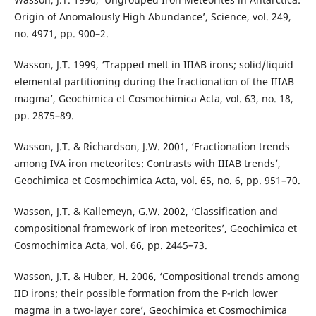
Origin of Anomalously High Abundance’, Science, vol. 249,
no. 4971, pp. 900–2.
Wasson, J.T. 1999, ‘Trapped melt in IIIAB irons; solid/liquid
elemental partitioning during the fractionation of the IIIAB
magma’, Geochimica et Cosmochimica Acta, vol. 63, no. 18,
pp. 2875–89.
Wasson, J.T. & Richardson, J.W. 2001, ‘Fractionation trends
among IVA iron meteorites: Contrasts with IIIAB trends’,
Geochimica et Cosmochimica Acta, vol. 65, no. 6, pp. 951–70.
Wasson, J.T. & Kallemeyn, G.W. 2002, ‘Classification and
compositional framework of iron meteorites’, Geochimica et
Cosmochimica Acta, vol. 66, pp. 2445–73.
Wasson, J.T. & Huber, H. 2006, ‘Compositional trends among
IID irons; their possible formation from the P-rich lower
magma in a two-layer core’, Geochimica et Cosmochimica