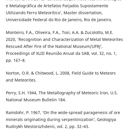
e Metalográfica de Artefatos Forjados Supostamente
Utilizando Ferro Meteorítico’, Master dissertation,
Universidade Federal do Rio de Janeiro, Rio de Janeiro.
Monteiro, F.A., Oliveira, F.A., Tosi, A.A. & Zucolotto, M.E.
2020, ‘Recognition and Characterization of Metal Meteorites
Rescued After Fire of the National Museum/UFRJ’,
Proceedings of XLIII Reunião Anual da SAB, vol. 32, no. 1,
pp. 167–8.
Norton, O.R. & Chitwood, L. 2008, Field Guide to Meteors
and Meteorites.
Perry, S.H. 1944, The Metallography of Meteoric Iron, U.S.
National Museum Bulletin 184.
Ramdohr, P. 1967, ‘On the wide-spread paragenesis of ore
minerals originating during serpentinization’, Geologiya
Rudnykh Mestorozhdenii, vol. 2, pp. 32–43.