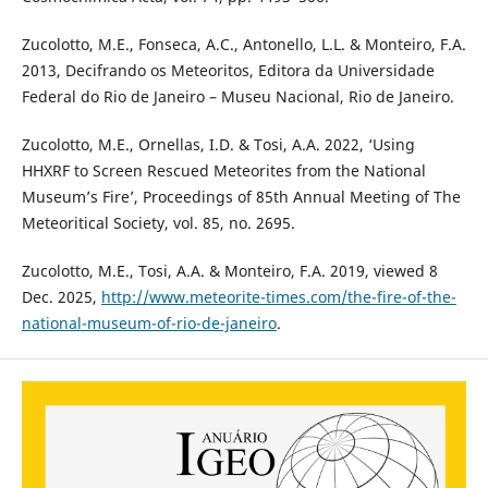
Zucolotto, M.E., Fonseca, A.C., Antonello, L.L. & Monteiro, F.A.
2013, Decifrando os Meteoritos, Editora da Universidade
Federal do Rio de Janeiro – Museu Nacional, Rio de Janeiro.
Zucolotto, M.E., Ornellas, I.D. & Tosi, A.A. 2022, ‘Using
HHXRF to Screen Rescued Meteorites from the National
Museum’s Fire’, Proceedings of 85th Annual Meeting of The
Meteoritical Society, vol. 85, no. 2695.
Zucolotto, M.E., Tosi, A.A. & Monteiro, F.A. 2019, viewed 8
Dec. 2025,
http://www.meteorite-times.com/the-fire-of-the-
national-museum-of-rio-de-janeiro
.