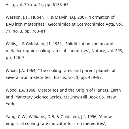
Acta, vol. 70, no. 24, pp. 6153–67.
Wasson, J.T., Huber, H. & Malvin, D.J. 2007, ‘Formation of
IIAB iron meteorites’, Geochimica et Cosmochimica Acta, vol.
71, no. 3, pp. 760–81.
Willis, J. & Goldstein, J.I. 1981, ‘Solidification zoning and
metallographic cooling rates of chondrites’, Nature, vol. 293,
pp. 126–7.
Wood, J.A. 1964, ‘The cooling rates and parent planets of
several iron meteorites’, Icarus, vol. 3, pp. 429–59.
Wood, J.A. 1968, Meteorites and the Origin of Planets, Earth
and Planetary Science Series, McGraw-Hill Book Co., New
York.
Yang, C.W., Williams, D.B. & Goldstein, J.I. 1996, ‘A new
empirical cooling rate indicator for iron meteorites’,