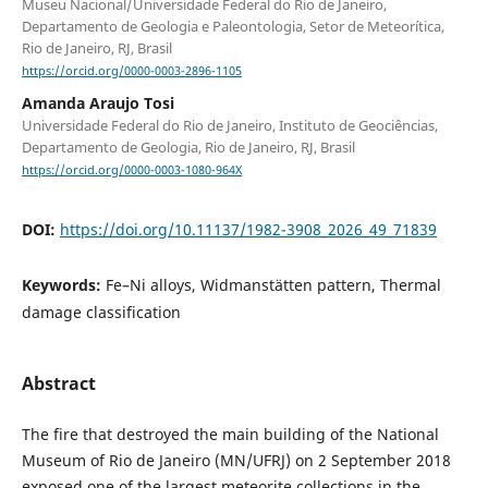
Museu Nacional/Universidade Federal do Rio de Janeiro,
Departamento de Geologia e Paleontologia, Setor de Meteorítica,
Rio de Janeiro, RJ, Brasil
https://orcid.org/0000-0003-2896-1105
Amanda Araujo Tosi
Universidade Federal do Rio de Janeiro, Instituto de Geociências,
Departamento de Geologia, Rio de Janeiro, RJ, Brasil
https://orcid.org/0000-0003-1080-964X
DOI:
https://doi.org/10.11137/1982-3908_2026_49_71839
Keywords:
Fe–Ni alloys, Widmanstätten pattern, Thermal
damage classification
Abstract
The fire that destroyed the main building of the National
Museum of Rio de Janeiro (MN/UFRJ) on 2 September 2018
exposed one of the largest meteorite collections in the