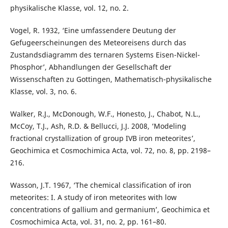
physikalische Klasse, vol. 12, no. 2.
Vogel, R. 1932, ‘Eine umfassendere Deutung der
Gefugeerscheinungen des Meteoreisens durch das
Zustandsdiagramm des ternaren Systems Eisen-Nickel-
Phosphor’, Abhandlungen der Gesellschaft der
Wissenschaften zu Gottingen, Mathematisch-physikalische
Klasse, vol. 3, no. 6.
Walker, R.J., McDonough, W.F., Honesto, J., Chabot, N.L.,
McCoy, T.J., Ash, R.D. & Bellucci, J.J. 2008, ‘Modeling
fractional crystallization of group IVB iron meteorites’,
Geochimica et Cosmochimica Acta, vol. 72, no. 8, pp. 2198–
216.
Wasson, J.T. 1967, ‘The chemical classification of iron
meteorites: I. A study of iron meteorites with low
concentrations of gallium and germanium’, Geochimica et
Cosmochimica Acta, vol. 31, no. 2, pp. 161–80.