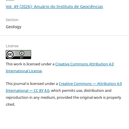
Vol. 49 (2026): Anuário do Instituto de Geociências
Section
Geology
License
This work is licensed under a
Creative Commons Attribution 4.0
International License
.
This journal is licensed under a
Creative Commons — Attribution 4.0
International — CC BY 4.0
, which permits use, distribution and
reproduction in any medium, provided the original work is properly
cited.