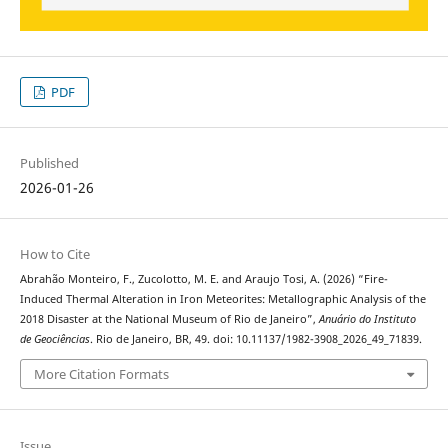
PDF
Published
2026-01-26
How to Cite
Abrahão Monteiro, F., Zucolotto, M. E. and Araujo Tosi, A. (2026) “Fire-
Induced Thermal Alteration in Iron Meteorites: Metallographic Analysis of the
2018 Disaster at the National Museum of Rio de Janeiro”,
Anuário do Instituto
de Geociências
. Rio de Janeiro, BR, 49. doi: 10.11137/1982-3908_2026_49_71839.
More Citation Formats
Issue