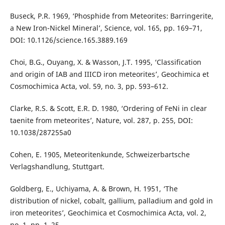
Buseck, P.R. 1969, ‘Phosphide from Meteorites: Barringerite,
a New Iron-Nickel Mineral’, Science, vol. 165, pp. 169–71,
DOI: 10.1126/science.165.3889.169
Choi, B.G., Ouyang, X. & Wasson, J.T. 1995, ‘Classification
and origin of IAB and IIICD iron meteorites’, Geochimica et
Cosmochimica Acta, vol. 59, no. 3, pp. 593–612.
Clarke, R.S. & Scott, E.R. D. 1980, ‘Ordering of FeNi in clear
taenite from meteorites’, Nature, vol. 287, p. 255, DOI:
10.1038/287255a0
Cohen, E. 1905, Meteoritenkunde, Schweizerbartsche
Verlagshandlung, Stuttgart.
Goldberg, E., Uchiyama, A. & Brown, H. 1951, ‘The
distribution of nickel, cobalt, gallium, palladium and gold in
iron meteorites’, Geochimica et Cosmochimica Acta, vol. 2,
no. 1, pp. 1–25.