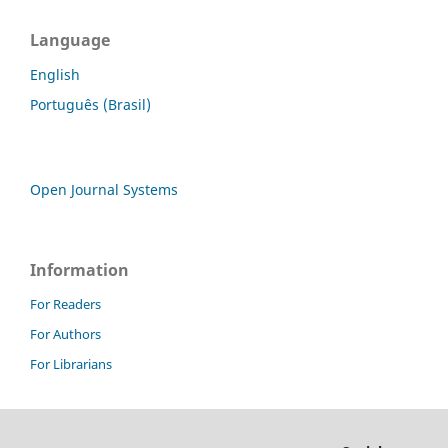
Language
English
Português (Brasil)
Open Journal Systems
Information
For Readers
For Authors
For Librarians