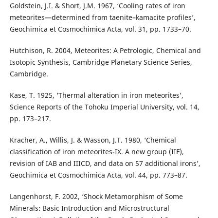
Goldstein, J.I. & Short, J.M. 1967, ‘Cooling rates of iron
meteorites—determined from taenite–kamacite profiles’,
Geochimica et Cosmochimica Acta, vol. 31, pp. 1733–70.
Hutchison, R. 2004, Meteorites: A Petrologic, Chemical and
Isotopic Synthesis, Cambridge Planetary Science Series,
Cambridge.
Kase, T. 1925, ‘Thermal alteration in iron meteorites’,
Science Reports of the Tohoku Imperial University, vol. 14,
pp. 173–217.
Kracher, A., Willis, J. & Wasson, J.T. 1980, ‘Chemical
classification of iron meteorites-IX. A new group (IIF),
revision of IAB and IIICD, and data on 57 additional irons’,
Geochimica et Cosmochimica Acta, vol. 44, pp. 773–87.
Langenhorst, F. 2002, ‘Shock Metamorphism of Some
Minerals: Basic Introduction and Microstructural