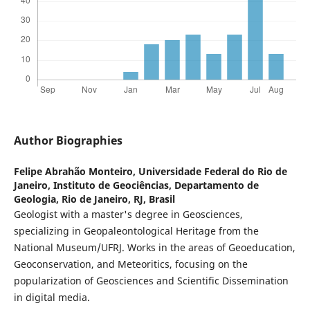
Author Biographies
Felipe Abrahão Monteiro,
Universidade Federal do Rio de
Janeiro, Instituto de Geociências, Departamento de
Geologia, Rio de Janeiro, RJ, Brasil
Geologist with a master's degree in Geosciences,
specializing in Geopaleontological Heritage from the
National Museum/UFRJ. Works in the areas of Geoeducation,
Geoconservation, and Meteoritics, focusing on the
popularization of Geosciences and Scientific Dissemination
in digital media.