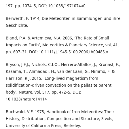
197, pp. 1074–5, DOI: 10.1038/1971074a0
Berwerth, F. 1914, Die Meteoriten in Sammlungen und ihre
Geschichte.
Bland, P.A. & Artemieva, N.A. 2006, ‘The Rate of Small
Impacts on Earth’, Meteoritics & Planetary Science, vol. 41,
pp. 607–31, DOI: 10.1111/j.1945-5100.2006.tb00485.x
Bryson, J.F.J., Nichols, C.I.O., Herrero-Albillos, J., Kronast, F.,
Kasama, T., Alimadadi, H., van der Laan, G., Nimmo, F. &
Harrison, R.J. 2015, ‘Long-lived magnetism from
solidification-driven convection on the pallasite parent
body’, Nature, vol. 517, pp. 472–5, DOI:
10.1038/nature14114
Buchwald, V.F. 1975, Handbook of Iron Meteorites: Their
History, Distribution, Composition and Structure, 3 vols,
University of California Press, Berkeley.