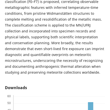
classification (F0–F7) is proposed, correlating observable
metallographic features with inferred temperature–time
conditions, from pristine Widmanstätten structures to
complete melting and resolidification of the metallic mass.
The classification scheme is applied to the MN/UFRJ
collection and incorporated into specimen records and
physical labels, supporting both scientific interpretation
and conservation planning. More broadly, the results
demonstrate that even short-lived fire exposure can imprint
diagnostic and quantifiable overprints on meteoritic
microstructures, underscoring the necessity of recognizing
and documenting anthropogenic thermal alteration when
studying and preserving meteorite collections worldwide.
Downloads