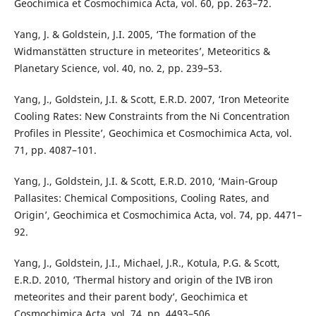
Geochimica et Cosmochimica Acta, vol. 60, pp. 263–72.
Yang, J. & Goldstein, J.I. 2005, ‘The formation of the
Widmanstätten structure in meteorites’, Meteoritics &
Planetary Science, vol. 40, no. 2, pp. 239–53.
Yang, J., Goldstein, J.I. & Scott, E.R.D. 2007, ‘Iron Meteorite
Cooling Rates: New Constraints from the Ni Concentration
Profiles in Plessite’, Geochimica et Cosmochimica Acta, vol.
71, pp. 4087–101.
Yang, J., Goldstein, J.I. & Scott, E.R.D. 2010, ‘Main-Group
Pallasites: Chemical Compositions, Cooling Rates, and
Origin’, Geochimica et Cosmochimica Acta, vol. 74, pp. 4471–
92.
Yang, J., Goldstein, J.I., Michael, J.R., Kotula, P.G. & Scott,
E.R.D. 2010, ‘Thermal history and origin of the IVB iron
meteorites and their parent body’, Geochimica et
Cosmochimica Acta, vol. 74, pp. 4493–506.