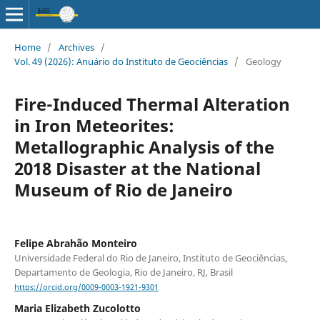
Home
/
Archives
/
Vol. 49 (2026): Anuário do Instituto de Geociências
/
Geology
Fire-Induced Thermal Alteration
in Iron Meteorites:
Metallographic Analysis of the
2018 Disaster at the National
Museum of Rio de Janeiro
Felipe Abrahão Monteiro
Universidade Federal do Rio de Janeiro, Instituto de Geociências,
Departamento de Geologia, Rio de Janeiro, RJ, Brasil
https://orcid.org/0009-0003-1921-9301
Maria Elizabeth Zucolotto