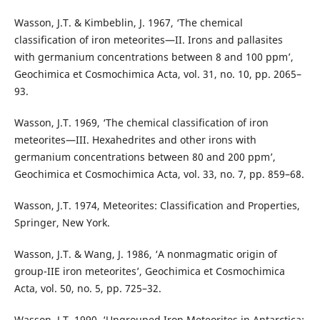
Wasson, J.T. & Kimbeblin, J. 1967, ‘The chemical
classification of iron meteorites—II. Irons and pallasites
with germanium concentrations between 8 and 100 ppm’,
Geochimica et Cosmochimica Acta, vol. 31, no. 10, pp. 2065–
93.
Wasson, J.T. 1969, ‘The chemical classification of iron
meteorites—III. Hexahedrites and other irons with
germanium concentrations between 80 and 200 ppm’,
Geochimica et Cosmochimica Acta, vol. 33, no. 7, pp. 859–68.
Wasson, J.T. 1974, Meteorites: Classification and Properties,
Springer, New York.
Wasson, J.T. & Wang, J. 1986, ‘A nonmagmatic origin of
group-IIE iron meteorites’, Geochimica et Cosmochimica
Acta, vol. 50, no. 5, pp. 725–32.
Wasson, J.T. 1990, ‘Ungrouped Iron Meteorites in Antarctica: