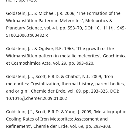
Goldstein, J.I. & Michael, J.R. 2006, ‘The Formation of the
Widmanstätten Pattern in Meteorites’, Meteoritics &
Planetary Science, vol. 41, pp. 553–70, DOI: 10.1111/j.1945-
5100.2006.tb00482.x
Goldstein, J.I. & Ogilvie, R.E. 1965, ‘The growth of the
Widmanstätten pattern in metallic meteorites’, Geochimica
et Cosmochimica Acta, vol. 29, pp. 893–920.
Goldstein, J.I., Scott, E.R.D. & Chabot, N.L. 2009, ‘Iron
meteorites: Crystallization, thermal history, parent bodies,
and origin’, Chemie der Erde, vol. 69, pp. 293–325, DOI:
10.1016/j.chemer.2009.01.002
Goldstein, J.I., Scott, E.R.D. & Yang, J. 2009, ‘Metallographic
Cooling Rates of Iron Meteorites: Assessment and
Refinement’, Chemie der Erde, vol. 69, pp. 293–303.