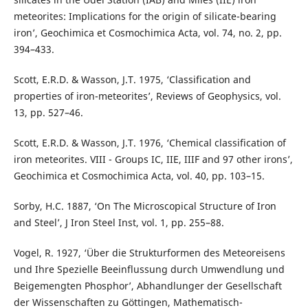
meteorites: Implications for the origin of silicate-bearing
iron’, Geochimica et Cosmochimica Acta, vol. 74, no. 2, pp.
394–433.
Scott, E.R.D. & Wasson, J.T. 1975, ‘Classification and
properties of iron-meteorites’, Reviews of Geophysics, vol.
13, pp. 527–46.
Scott, E.R.D. & Wasson, J.T. 1976, ‘Chemical classification of
iron meteorites. VIII - Groups IC, IIE, IIIF and 97 other irons’,
Geochimica et Cosmochimica Acta, vol. 40, pp. 103–15.
Sorby, H.C. 1887, ‘On The Microscopical Structure of Iron
and Steel’, J Iron Steel Inst, vol. 1, pp. 255–88.
Vogel, R. 1927, ‘Über die Strukturformen des Meteoreisens
und Ihre Spezielle Beeinflussung durch Umwendlung und
Beigemengten Phosphor’, Abhandlunger der Gesellschaft
der Wissenschaften zu Göttingen, Mathematisch-