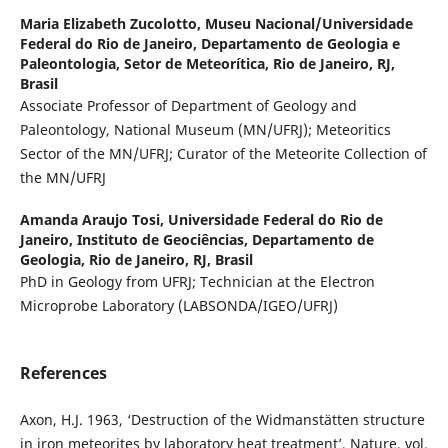
Maria Elizabeth Zucolotto,
Museu Nacional/Universidade
Federal do Rio de Janeiro, Departamento de Geologia e
Paleontologia, Setor de Meteorítica, Rio de Janeiro, RJ,
Brasil
Associate Professor of Department of Geology and
Paleontology, National Museum (MN/UFRJ); Meteoritics
Sector of the MN/UFRJ; Curator of the Meteorite Collection of
the MN/UFRJ
Amanda Araujo Tosi,
Universidade Federal do Rio de
Janeiro, Instituto de Geociências, Departamento de
Geologia, Rio de Janeiro, RJ, Brasil
PhD in Geology from UFRJ; Technician at the Electron
Microprobe Laboratory (LABSONDA/IGEO/UFRJ)
References
Axon, H.J. 1963, ‘Destruction of the Widmanstätten structure
in iron meteorites by laboratory heat treatment’, Nature, vol.