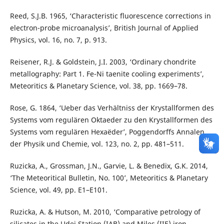
Reed, S.J.B. 1965, ‘Characteristic fluorescence corrections in
electron-probe microanalysis’, British Journal of Applied
Physics, vol. 16, no. 7, p. 913.
Reisener, R.J. & Goldstein, J.I. 2003, ‘Ordinary chondrite
metallography: Part 1. Fe-Ni taenite cooling experiments’,
Meteoritics & Planetary Science, vol. 38, pp. 1669–78.
Rose, G. 1864, ‘Ueber das Verhältniss der Krystallformen des
Systems vom regulären Oktaeder zu den Krystallformen des
Systems vom regulären Hexaëder’, Poggendorffs Annalen
der Physik und Chemie, vol. 123, no. 2, pp. 481–511.
Ruzicka, A., Grossman, J.N., Garvie, L. & Benedix, G.K. 2014,
‘The Meteoritical Bulletin, No. 100’, Meteoritics & Planetary
Science, vol. 49, pp. E1–E101.
Ruzicka, A. & Hutson, M. 2010, ‘Comparative petrology of
silicates in the Udei Station (IAB) and Miles (IIE) iron