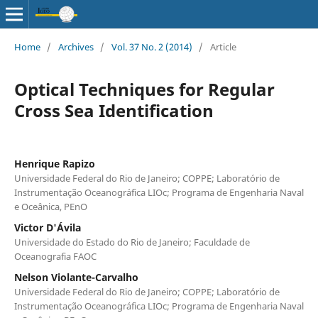
Home
/
Archives
/
Vol. 37 No. 2 (2014)
/
Article
Optical Techniques for Regular
Cross Sea Identification
Henrique Rapizo
Universidade Federal do Rio de Janeiro; COPPE; Laboratório de
Instrumentação Oceanográfica LIOc; Programa de Engenharia Naval
e Oceânica, PEnO
Victor D'Ávila
Universidade do Estado do Rio de Janeiro; Faculdade de
Oceanografia FAOC
Nelson Violante-Carvalho
Universidade Federal do Rio de Janeiro; COPPE; Laboratório de
Instrumentação Oceanográfica LIOc; Programa de Engenharia Naval