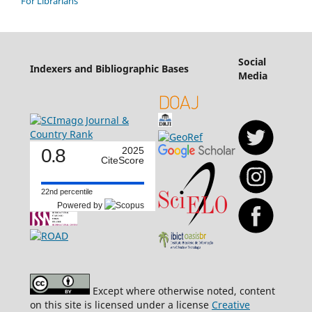
For Librarians
Social
Indexers and Bibliographic Bases
Media
0.8
2025
CiteScore
22nd percentile
Powered by
Except where otherwise noted, content
on this site is licensed under a license
Creative