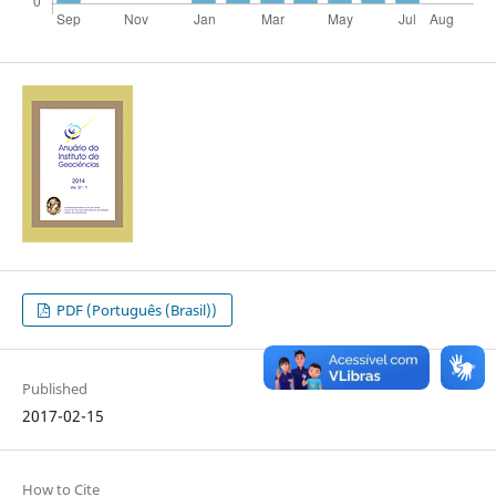
PDF (Português (Brasil))
Published
2017-02-15
How to Cite