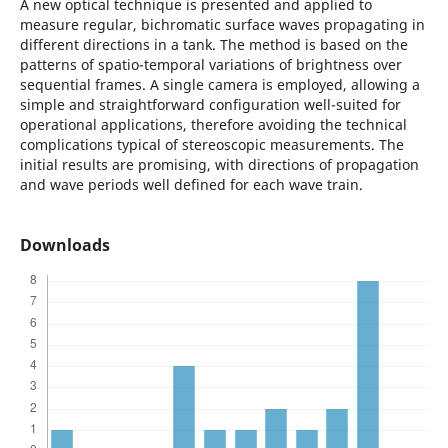
A new optical technique is presented and applied to
measure regular, bichromatic surface waves propagating in
different directions in a tank. The method is based on the
patterns of spatio-temporal variations of brightness over
sequential frames. A single camera is employed, allowing a
simple and straightforward configuration well-suited for
operational applications, therefore avoiding the technical
complications typical of stereoscopic measurements. The
initial results are promising, with directions of propagation
and wave periods well defined for each wave train.
Downloads