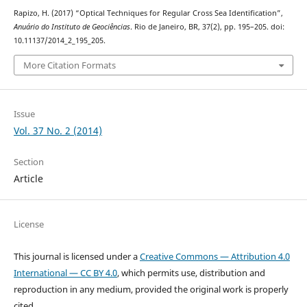
Rapizo, H. (2017) “Optical Techniques for Regular Cross Sea Identification”,
Anuário do Instituto de Geociências
. Rio de Janeiro, BR, 37(2), pp. 195–205. doi:
10.11137/2014_2_195_205.
More Citation Formats
Issue
Vol. 37 No. 2 (2014)
Section
Article
License
This journal is licensed under a
Creative Commons — Attribution 4.0
International — CC BY 4.0
, which permits use, distribution and
reproduction in any medium, provided the original work is properly
cited.