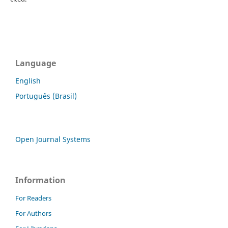
Language
English
Português (Brasil)
Open Journal Systems
Information
For Readers
For Authors