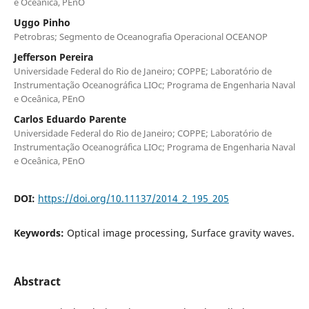
e Oceânica, PEnO
Uggo Pinho
Petrobras; Segmento de Oceanografia Operacional OCEANOP
Jefferson Pereira
Universidade Federal do Rio de Janeiro; COPPE; Laboratório de
Instrumentação Oceanográfica LIOc; Programa de Engenharia Naval
e Oceânica, PEnO
Carlos Eduardo Parente
Universidade Federal do Rio de Janeiro; COPPE; Laboratório de
Instrumentação Oceanográfica LIOc; Programa de Engenharia Naval
e Oceânica, PEnO
DOI:
https://doi.org/10.11137/2014_2_195_205
Keywords:
Optical image processing, Surface gravity waves.
Abstract