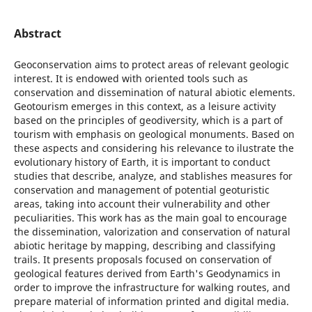
Abstract
Geoconservation aims to protect areas of relevant geologic
interest. It is endowed with oriented tools such as
conservation and dissemination of natural abiotic elements.
Geotourism emerges in this context, as a leisure activity
based on the principles of geodiversity, which is a part of
tourism with emphasis on geological monuments. Based on
these aspects and considering his relevance to ilustrate the
evolutionary history of Earth, it is important to conduct
studies that describe, analyze, and stablishes measures for
conservation and management of potential geoturistic
areas, taking into account their vulnerability and other
peculiarities. This work has as the main goal to encourage
the dissemination, valorization and conservation of natural
abiotic heritage by mapping, describing and classifying
trails. It presents proposals focused on conservation of
geological features derived from Earth's Geodynamics in
order to improve the infrastructure for walking routes, and
prepare material of information printed and digital media.