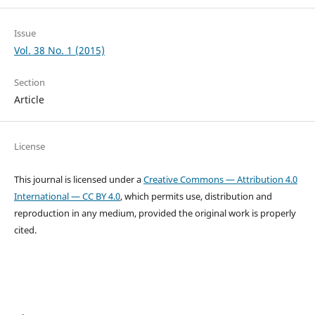
Issue
Vol. 38 No. 1 (2015)
Section
Article
License
This journal is licensed under a
Creative Commons — Attribution 4.0
International — CC BY 4.0
, which permits use, distribution and
reproduction in any medium, provided the original work is properly
cited.