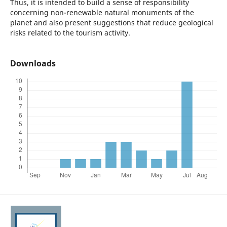
Thus, it is intended to build a sense of responsibility
concerning non-renewable natural monuments of the
planet and also present suggestions that reduce geological
risks related to the tourism activity.
Downloads