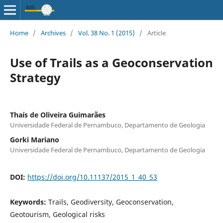
Home
/
Archives
/
Vol. 38 No. 1 (2015)
/
Article
Use of Trails as a Geoconservation
Strategy
Thaís de Oliveira Guimarães
Universidade Federal de Pernambuco, Departamento de Geologia
Gorki Mariano
Universidade Federal de Pernambuco, Departamento de Geologia
DOI:
https://doi.org/10.11137/2015_1_40_53
Keywords:
Trails, Geodiversity, Geoconservation,
Geotourism, Geological risks