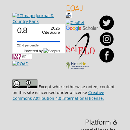
0.8
2025
CiteScore
22nd percentile
Powered by
Except where otherwise noted, content
on this site is licensed under a license
Creative
Commons Attribution 4.0 International license.