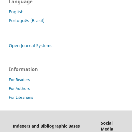
Language
English
Português (Brasil)
Open Journal Systems
Information
For Readers
For Authors
For Librarians
Social
Indexers and Bibliographic Bases
Media