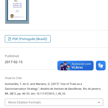
PDF (Português (Brasil))
Published
2017-02-15
How to Cite
Guimarães, T. de O. and Mariano, G. (2017) “Use of Trails as a
Geoconservation Strategy”,
Anuário do Instituto de Geociências
. Rio de Janeiro,
BR, 38(1), pp. 40–53. doi: 10.11137/2015_1_40_53.
More Citation Formats