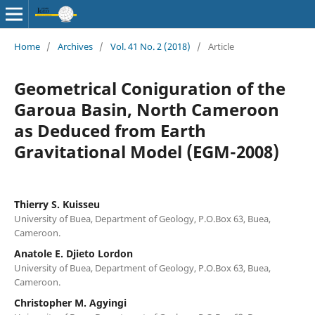
Home
/
Archives
/
Vol. 41 No. 2 (2018)
/
Article
Geometrical Coniguration of the
Garoua Basin, North Cameroon
as Deduced from Earth
Gravitational Model (EGM-2008)
Thierry S. Kuisseu
University of Buea, Department of Geology, P.O.Box 63, Buea,
Cameroon.
Anatole E. Djieto Lordon
University of Buea, Department of Geology, P.O.Box 63, Buea,
Cameroon.
Christopher M. Agyingi