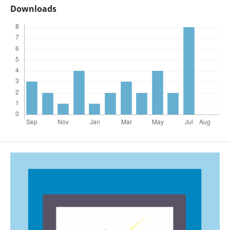
Downloads