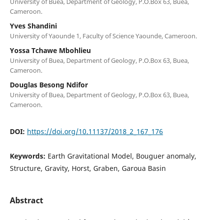
University of Buea, Department of Geology, P.O.Box 63, Buea,
Cameroon.
Yves Shandini
University of Yaounde 1, Faculty of Science Yaounde, Cameroon.
Yossa Tchawe Mbohlieu
University of Buea, Department of Geology, P.O.Box 63, Buea,
Cameroon.
Douglas Besong Ndifor
University of Buea, Department of Geology, P.O.Box 63, Buea,
Cameroon.
DOI:
https://doi.org/10.11137/2018_2_167_176
Keywords:
Earth Gravitational Model, Bouguer anomaly,
Structure, Gravity, Horst, Graben, Garoua Basin
Abstract