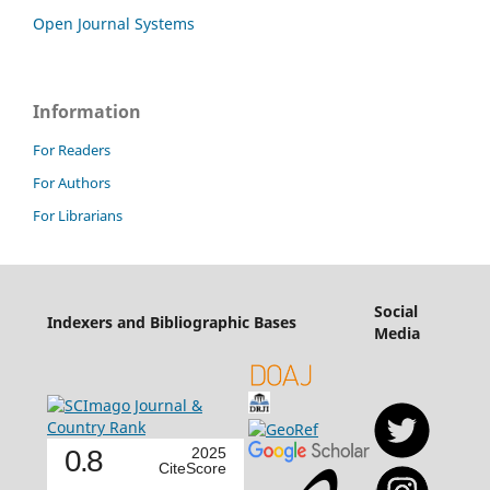
Open Journal Systems
Information
For Readers
For Authors
For Librarians
Social
Indexers and Bibliographic Bases
Media
0.8
2025
CiteScore