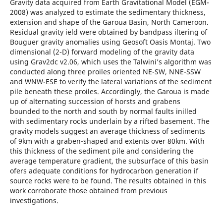
Gravity data acquired from Earth Gravitational Model (EGM-
2008) was analyzed to estimate the sedimentary thickness,
extension and shape of the Garoua Basin, North Cameroon.
Residual gravity ield were obtained by bandpass iltering of
Bouguer gravity anomalies using Geosoft Oasis Montaj. Two
dimensional (2-D) forward modeling of the gravity data
using Grav2dc v2.06, which uses the Talwini’s algorithm was
conducted along three proiles oriented NE-SW, NNE-SSW
and WNW-ESE to verify the lateral variations of the sediment
pile beneath these proiles. Accordingly, the Garoua is made
up of alternating succession of horsts and grabens
bounded to the north and south by normal faults inilled
with sedimentary rocks underlain by a rifted basement. The
gravity models suggest an average thickness of sediments
of 9km with a graben-shaped and extents over 80km. With
this thickness of the sediment pile and considering the
average temperature gradient, the subsurface of this basin
ofers adequate conditions for hydrocarbon generation if
source rocks were to be found. The results obtained in this
work corroborate those obtained from previous
investigations.