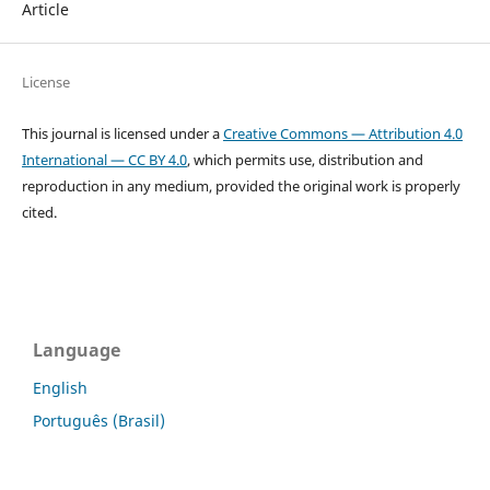
Article
License
This journal is licensed under a
Creative Commons — Attribution 4.0
International — CC BY 4.0
, which permits use, distribution and
reproduction in any medium, provided the original work is properly
cited.
Language
English
Português (Brasil)