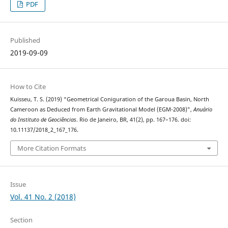
PDF
Published
2019-09-09
How to Cite
Kuisseu, T. S. (2019) “Geometrical Coniguration of the Garoua Basin, North
Cameroon as Deduced from Earth Gravitational Model (EGM-2008)”,
Anuário
do Instituto de Geociências
. Rio de Janeiro, BR, 41(2), pp. 167–176. doi:
10.11137/2018_2_167_176.
More Citation Formats
Issue
Vol. 41 No. 2 (2018)
Section