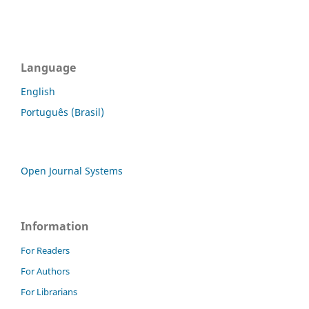
Language
English
Português (Brasil)
Open Journal Systems
Information
For Readers
For Authors
For Librarians