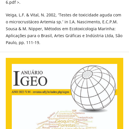
6.pdf >.
Veiga, L.F. & Vital, N. 2002, ‘Testes de toxicidade aguda com
o microcrustáceo Artemia sp.’ in I.A. Nascimento, E.C.P.M.
Sousa & M. Nipper, Métodos em Ecotoxicologia Marinha:
Aplicações para o Brasil, Artes Gráficas e Indústria Ltda, São
Paulo, pp. 111-19.