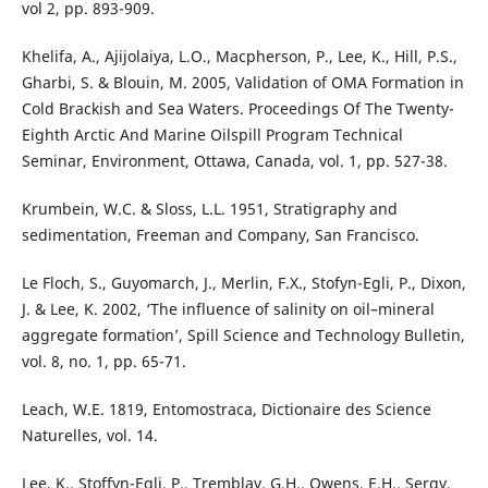
vol 2, pp. 893-909.
Khelifa, A., Ajijolaiya, L.O., Macpherson, P., Lee, K., Hill, P.S.,
Gharbi, S. & Blouin, M. 2005, Validation of OMA Formation in
Cold Brackish and Sea Waters. Proceedings Of The Twenty-
Eighth Arctic And Marine Oilspill Program Technical
Seminar, Environment, Ottawa, Canada, vol. 1, pp. 527-38.
Krumbein, W.C. & Sloss, L.L. 1951, Stratigraphy and
sedimentation, Freeman and Company, San Francisco.
Le Floch, S., Guyomarch, J., Merlin, F.X., Stofyn-Egli, P., Dixon,
J. & Lee, K. 2002, ‘The influence of salinity on oil–mineral
aggregate formation’, Spill Science and Technology Bulletin,
vol. 8, no. 1, pp. 65-71.
Leach, W.E. 1819, Entomostraca, Dictionaire des Science
Naturelles, vol. 14.
Lee, K., Stoffyn-Egli, P., Tremblay, G.H., Owens, E.H., Sergy,