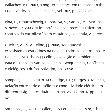
Ballachey, B.E. 2003, ‘Long-term ecosystem response to the
Exxon Valdez oil spill’, Science, vol. 302, pp. 2082–86.
Pina, P., Braunschweig, F., Saraiva, S., Santos, M., Martins, F.
& Neves, R. 2003, ‘A importância dos processos físicos no
controlo da eutrofização em estuários’, Sapientia, Algarve.
Queiroz, A.F.S. & Celino, J.J. 2008, ‘Manguezais e
ecossistemas estuarinos na Baía de Todos os Santos’ in G.M.
Hadlich, J.M. Ucha & J.J Celino, Avaliação de Ambientes na
Baía de Todos os Santos: Aspectos Geoquímicos, Geofísicos
e Biológicos, Edufba, Salvador, pp. 39-58.
Sampaio, S.C., Silvestro, M.G., Frigo, E.P.; Borges, C.M. 2007,
Relação entre série de sólidos e condutividade elétrica em
diferentes águas residuárias. Irriga, vol. 12, no. 4, pp. 557-
62.
Sorgeloos, P., Var Der Wilen, C. & Persoone, G. 1978, ‘The