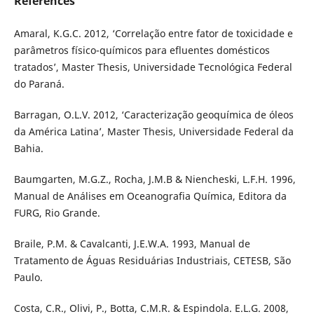
References
Amaral, K.G.C. 2012, ‘Correlação entre fator de toxicidade e
parâmetros físico-químicos para efluentes domésticos
tratados’, Master Thesis, Universidade Tecnológica Federal
do Paraná.
Barragan, O.L.V. 2012, ‘Caracterização geoquímica de óleos
da América Latina’, Master Thesis, Universidade Federal da
Bahia.
Baumgarten, M.G.Z., Rocha, J.M.B & Niencheski, L.F.H. 1996,
Manual de Análises em Oceanografia Química, Editora da
FURG, Rio Grande.
Braile, P.M. & Cavalcanti, J.E.W.A. 1993, Manual de
Tratamento de Águas Residuárias Industriais, CETESB, São
Paulo.
Costa, C.R., Olivi, P., Botta, C.M.R. & Espindola. E.L.G. 2008,