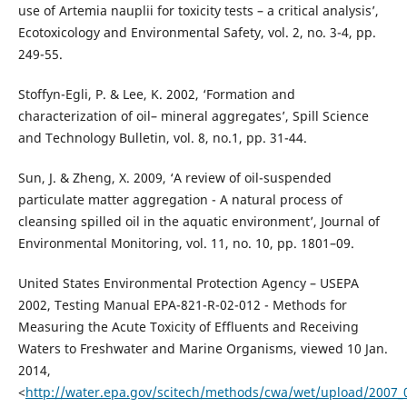
use of Artemia nauplii for toxicity tests – a critical analysis’,
Ecotoxicology and Environmental Safety, vol. 2, no. 3-4, pp.
249-55.
Stoffyn-Egli, P. & Lee, K. 2002, ‘Formation and
characterization of oil– mineral aggregates’, Spill Science
and Technology Bulletin, vol. 8, no.1, pp. 31-44.
Sun, J. & Zheng, X. 2009, ‘A review of oil-suspended
particulate matter aggregation - A natural process of
cleansing spilled oil in the aquatic environment’, Journal of
Environmental Monitoring, vol. 11, no. 10, pp. 1801–09.
United States Environmental Protection Agency – USEPA
2002, Testing Manual EPA-821-R-02-012 - Methods for
Measuring the Acute Toxicity of Effluents and Receiving
Waters to Freshwater and Marine Organisms, viewed 10 Jan.
2014,
<
http://water.epa.gov/scitech/methods/cwa/wet/upload/2007_