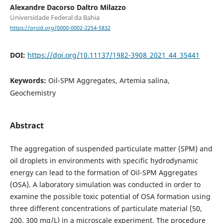
Alexandre Dacorso Daltro Milazzo
Universidade Federal da Bahia
https://orcid.org/0000-0002-2254-5832
DOI:
https://doi.org/10.11137/1982-3908_2021_44_35441
Keywords:
Oil-SPM Aggregates, Artemia salina,
Geochemistry
Abstract
The aggregation of suspended particulate matter (SPM) and
oil droplets in environments with specific hydrodynamic
energy can lead to the formation of Oil-SPM Aggregates
(OSA). A laboratory simulation was conducted in order to
examine the possible toxic potential of OSA formation using
three different concentrations of particulate material (50,
200, 300 mg/L) in a microscale experiment. The procedure