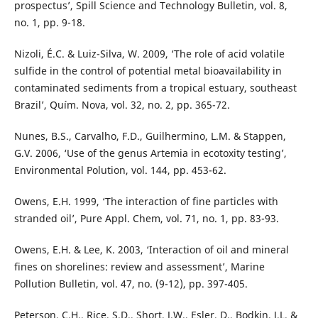
prospectus’, Spill Science and Technology Bulletin, vol. 8,
no. 1, pp. 9-18.
Nizoli, É.C. & Luiz-Silva, W. 2009, ‘The role of acid volatile
sulfide in the control of potential metal bioavailability in
contaminated sediments from a tropical estuary, southeast
Brazil’, Quím. Nova, vol. 32, no. 2, pp. 365-72.
Nunes, B.S., Carvalho, F.D., Guilhermino, L.M. & Stappen,
G.V. 2006, ‘Use of the genus Artemia in ecotoxity testing’,
Environmental Polution, vol. 144, pp. 453-62.
Owens, E.H. 1999, ‘The interaction of fine particles with
stranded oil’, Pure Appl. Chem, vol. 71, no. 1, pp. 83-93.
Owens, E.H. & Lee, K. 2003, ‘Interaction of oil and mineral
fines on shorelines: review and assessment’, Marine
Pollution Bulletin, vol. 47, no. (9-12), pp. 397-405.
Peterson, C.H., Rice, S.D., Short, J.W., Esler, D., Bodkin, J.L. &