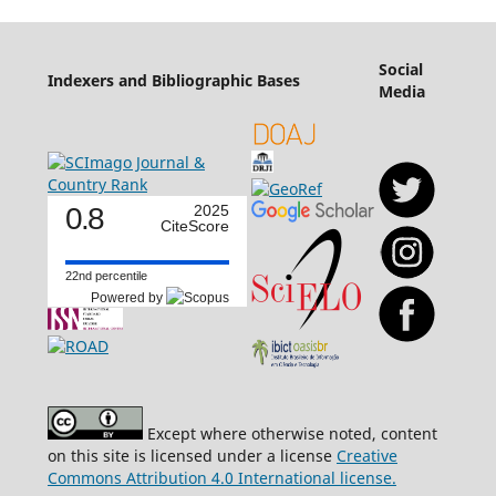
Social
Indexers and Bibliographic Bases
Media
0.8
2025
CiteScore
22nd percentile
Powered by
Except where otherwise noted, content
on this site is licensed under a license
Creative
Commons Attribution 4.0 International license.