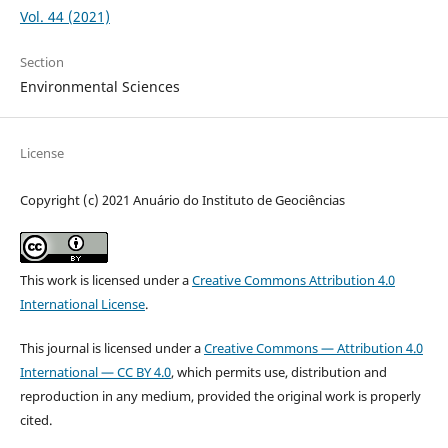
Vol. 44 (2021)
Section
Environmental Sciences
License
Copyright (c) 2021 Anuário do Instituto de Geociências
This work is licensed under a
Creative Commons Attribution 4.0
International License
.
This journal is licensed under a
Creative Commons — Attribution 4.0
International — CC BY 4.0
, which permits use, distribution and
reproduction in any medium, provided the original work is properly
cited.