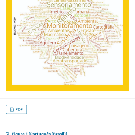
PDF
Figura 1 (Português (Brasil))