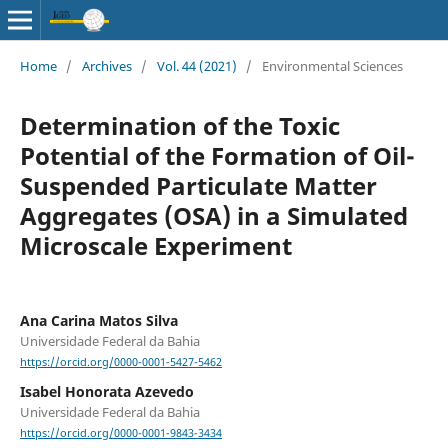
Home
/
Archives
/
Vol. 44 (2021)
/
Environmental Sciences
Determination of the Toxic
Potential of the Formation of Oil-
Suspended Particulate Matter
Aggregates (OSA) in a Simulated
Microscale Experiment
Ana Carina Matos Silva
Universidade Federal da Bahia
https://orcid.org/0000-0001-5427-5462
Isabel Honorata Azevedo
Universidade Federal da Bahia
https://orcid.org/0000-0001-9843-3434