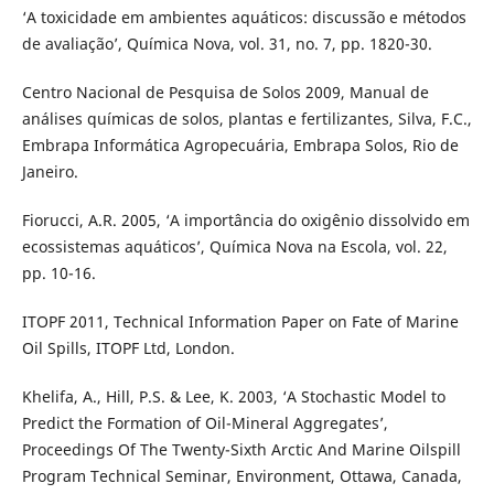
‘A toxicidade em ambientes aquáticos: discussão e métodos
de avaliação’, Química Nova, vol. 31, no. 7, pp. 1820-30.
Centro Nacional de Pesquisa de Solos 2009, Manual de
análises químicas de solos, plantas e fertilizantes, Silva, F.C.,
Embrapa Informática Agropecuária, Embrapa Solos, Rio de
Janeiro.
Fiorucci, A.R. 2005, ‘A importância do oxigênio dissolvido em
ecossistemas aquáticos’, Química Nova na Escola, vol. 22,
pp. 10-16.
ITOPF 2011, Technical Information Paper on Fate of Marine
Oil Spills, ITOPF Ltd, London.
Khelifa, A., Hill, P.S. & Lee, K. 2003, ‘A Stochastic Model to
Predict the Formation of Oil-Mineral Aggregates’,
Proceedings Of The Twenty-Sixth Arctic And Marine Oilspill
Program Technical Seminar, Environment, Ottawa, Canada,