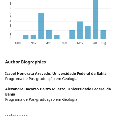
Author Biographies
Isabel Honorata Azevedo,
Universidade Federal da Bahia
Programa de Pós-graduação em Geologia
Alexandre Dacorso Daltro Milazzo,
Universidade Federal da
Bahia
Programa de Pós-graduação em Geologia