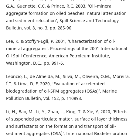
G.A., Guenette, C.C. & Prince, R.C. 2003, ‘Oil–mineral
aggregate formation on oiled beaches: natural attenuation
and sediment relocation’, Spill Science and Technology
Bulletin, vol. 8, no. 3, pp. 285-96.
Lee, K. & Stoffyn-Egli, P. 2001, ‘Characterization of oil-
mineral aggregates’, Proceedings of the 2001 International
Oil Spill Conference, American Petroleum Institute,
Washington. D.C., pp. 991-6.
Leoncio, L., de Almeida, M., Silva, M., Oliveira, O.M., Moreira,
Í.T. & Lima, D. F. 2020, ‘Evaluation of accelerated
biodegradation of oil-SPM aggregates (OSAs)’, Marine
Pollution Bulletin, vol. 152, p. 110893.
Li, H., Bao, M., Li, Y., Zhao, L., King, T. & Xie, Y. 2020, ‘Effects
of suspended particulate matter. surface oil layer thickness
and surfactants on the formation and transport of oil-
sediment aggregates (OSA)’, International Biodeterioration