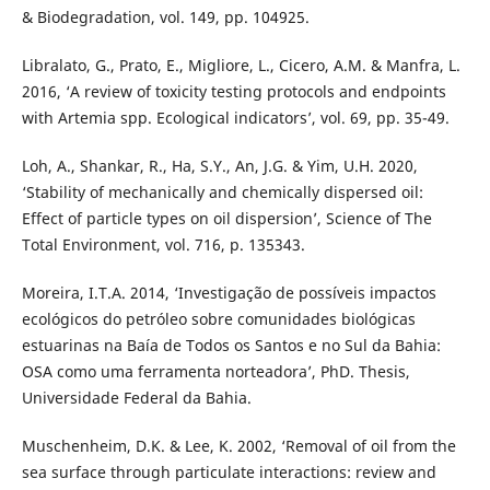
& Biodegradation, vol. 149, pp. 104925.
Libralato, G., Prato, E., Migliore, L., Cicero, A.M. & Manfra, L.
2016, ‘A review of toxicity testing protocols and endpoints
with Artemia spp. Ecological indicators’, vol. 69, pp. 35-49.
Loh, A., Shankar, R., Ha, S.Y., An, J.G. & Yim, U.H. 2020,
‘Stability of mechanically and chemically dispersed oil:
Effect of particle types on oil dispersion’, Science of The
Total Environment, vol. 716, p. 135343.
Moreira, I.T.A. 2014, ‘Investigação de possíveis impactos
ecológicos do petróleo sobre comunidades biológicas
estuarinas na Baía de Todos os Santos e no Sul da Bahia:
OSA como uma ferramenta norteadora’, PhD. Thesis,
Universidade Federal da Bahia.
Muschenheim, D.K. & Lee, K. 2002, ‘Removal of oil from the
sea surface through particulate interactions: review and