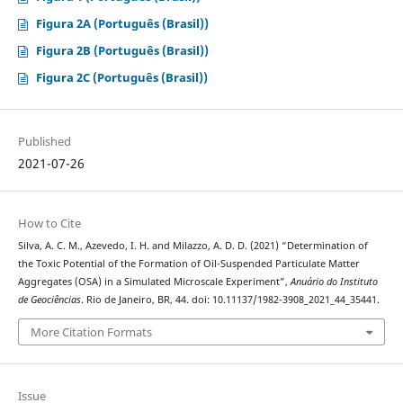
Figura 2A (Português (Brasil))
Figura 2B (Português (Brasil))
Figura 2C (Português (Brasil))
Published
2021-07-26
How to Cite
Silva, A. C. M., Azevedo, I. H. and Milazzo, A. D. D. (2021) “Determination of
the Toxic Potential of the Formation of Oil-Suspended Particulate Matter
Aggregates (OSA) in a Simulated Microscale Experiment”,
Anuário do Instituto
de Geociências
. Rio de Janeiro, BR, 44. doi: 10.11137/1982-3908_2021_44_35441.
More Citation Formats
Issue