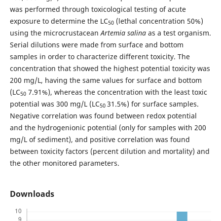
was performed through toxicological testing of acute
exposure to determine the LC
(lethal concentration 50%)
50
using the microcrustacean
Artemia salina
as a test organism.
Serial dilutions were made from surface and bottom
samples in order to characterize different toxicity. The
concentration that showed the highest potential toxicity was
200 mg/L, having the same values for surface and bottom
(LC
7.91%), whereas the concentration with the least toxic
50
potential was 300 mg/L (LC
31.5%) for surface samples.
50
Negative correlation was found between redox potential
and the hydrogenionic potential (only for samples with 200
mg/L of sediment), and positive correlation was found
between toxicity factors (percent dilution and mortality) and
the other monitored parameters.
Downloads