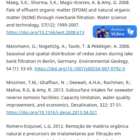
Maeg, S.K.; Sharma, S.K.; Magic-Knezev, A. & Amy, G. 2008.
Fate of effluent organic matter (EFOM) and natural organic
matter (NOM) through riverbank filtration. Water science
and technology, 57(12): 1999-2007.
https://doi.org/10.2166/wst.2008.613
Massmann, G.; Nogeitzig, A.; Taute, T. & Pekdeger, A. 2008.
Seasonal and spatial distribution of redox zones during lake
bank filtration in Berlin, Germany. Environmental Geology,
54 (1): 53-65.
https://doi.org/10.1007/s00254-007-0792-9
Missimer, T.M.; Ghaffour, N .; Deewah, A.H.A.; Rachman, R.;
Maliva, R.G. & Amy, R. 2013. Subsurface intakes for seawater
reverse osmosis facilities: Capacity limitation, water quality
improvement, and economics. Desalination, 322: 37-51.
https://doi.org/10.1016/j.desal.2013.04.021
Romero-Esquivel, L.G. 2012. Remoção de matéria orgânica
natural e precursors de trialometanos por filtração em