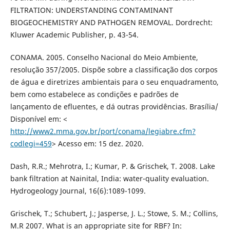
FILTRATION: UNDERSTANDING CONTAMINANT
BIOGEOCHEMISTRY AND PATHOGEN REMOVAL. Dordrecht:
Kluwer Academic Publisher, p. 43-54.
CONAMA. 2005. Conselho Nacional do Meio Ambiente,
resolução 357/2005. Dispõe sobre a classificação dos corpos
de água e diretrizes ambientais para o seu enquadramento,
bem como estabelece as condições e padrões de
lançamento de efluentes, e dá outras providências. Brasília/
Disponível em: <
http://www2.mma.gov.br/port/conama/legiabre.cfm?
codlegi=459
> Acesso em: 15 dez. 2020.
Dash, R.R.; Mehrotra, I.; Kumar, P. & Grischek, T. 2008. Lake
bank filtration at Nainital, India: water-quality evaluation.
Hydrogeology Journal, 16(6):1089-1099.
Grischek, T.; Schubert, J.; Jasperse, J. L.; Stowe, S. M.; Collins,
M.R 2007. What is an appropriate site for RBF? In: