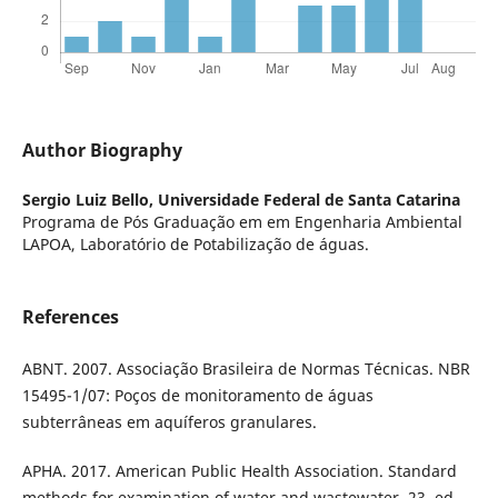
Author Biography
Sergio Luiz Bello,
Universidade Federal de Santa Catarina
Programa de Pós Graduação em em Engenharia Ambiental
LAPOA, Laboratório de Potabilização de águas.
References
ABNT. 2007. Associação Brasileira de Normas Técnicas. NBR
15495-1/07: Poços de monitoramento de águas
subterrâneas em aquíferos granulares.
APHA. 2017. American Public Health Association. Standard
methods for examination of water and wastewater. 23. ed.