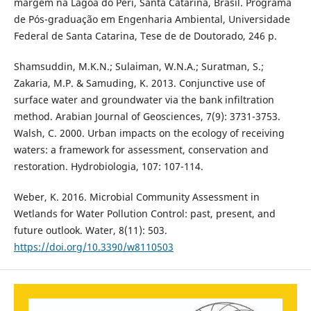
margem na Lagoa do Peri, Santa Catarina, Brasil. Programa
de Pós-graduação em Engenharia Ambiental, Universidade
Federal de Santa Catarina, Tese de de Doutorado, 246 p.
Shamsuddin, M.K.N.; Sulaiman, W.N.A.; Suratman, S.;
Zakaria, M.P. & Samuding, K. 2013. Conjunctive use of
surface water and groundwater via the bank infiltration
method. Arabian Journal of Geosciences, 7(9): 3731-3753.
Walsh, C. 2000. Urban impacts on the ecology of receiving
waters: a framework for assessment, conservation and
restoration. Hydrobiologia, 107: 107-114.
Weber, K. 2016. Microbial Community Assessment in
Wetlands for Water Pollution Control: past, present, and
future outlook. Water, 8(11): 503.
https://doi.org/10.3390/w8110503