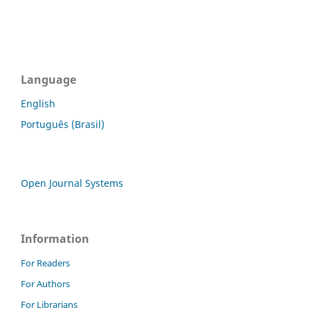
Language
English
Português (Brasil)
Open Journal Systems
Information
For Readers
For Authors
For Librarians