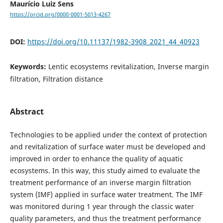
Maurício Luiz Sens
https://orcid.org/0000-0001-5013-4267
DOI:
https://doi.org/10.11137/1982-3908_2021_44_40923
Keywords:
Lentic ecosystems revitalization, Inverse margin
filtration, Filtration distance
Abstract
Technologies to be applied under the context of protection
and revitalization of surface water must be developed and
improved in order to enhance the quality of aquatic
ecosystems. In this way, this study aimed to evaluate the
treatment performance of an inverse margin filtration
system (IMF) applied in surface water treatment. The IMF
was monitored during 1 year through the classic water
quality parameters, and thus the treatment performance