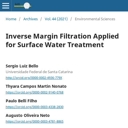
Home
/
Archives
/
Vol. 44 (2021)
/
Environmental Sciences
Inverse Margin Filtration Applied
for Surface Water Treatment
Sergio Luiz Bello
Universidade Federal de Santa Catarina
http://orcid.org/0000-0002-4936-779X
Thyara Campos Martin Nonato
https://orcid.org/0000-0002-9140-0768
Paulo Belli Filho
https://orcid.org/0000-0003-4338-2830
Augusto Oliveira Neto
https://orcid.org/0000-0003-4781-8865