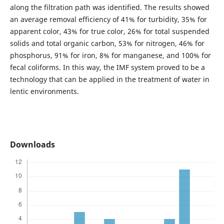
along the filtration path was identified. The results showed
an average removal efficiency of 41% for turbidity, 35% for
apparent color, 43% for true color, 26% for total suspended
solids and total organic carbon, 53% for nitrogen, 46% for
phosphorus, 91% for iron, 8% for manganese, and 100% for
fecal coliforms. In this way, the IMF system proved to be a
technology that can be applied in the treatment of water in
lentic environments.
Downloads