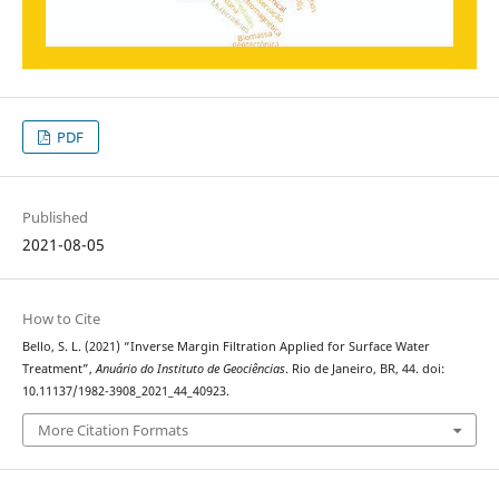
PDF
Published
2021-08-05
How to Cite
Bello, S. L. (2021) “Inverse Margin Filtration Applied for Surface Water
Treatment”,
Anuário do Instituto de Geociências
. Rio de Janeiro, BR, 44. doi:
10.11137/1982-3908_2021_44_40923.
More Citation Formats