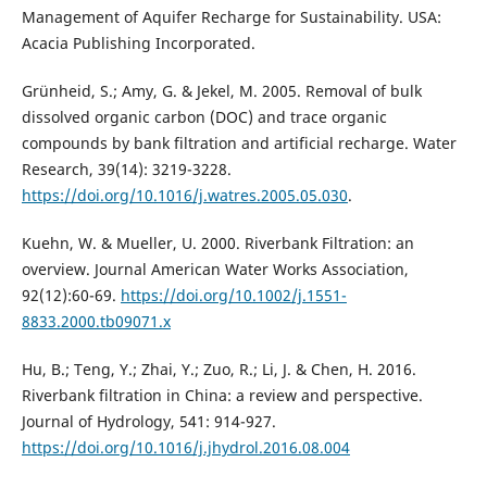
Management of Aquifer Recharge for Sustainability. USA:
Acacia Publishing Incorporated.
Grünheid, S.; Amy, G. & Jekel, M. 2005. Removal of bulk
dissolved organic carbon (DOC) and trace organic
compounds by bank filtration and artificial recharge. Water
Research, 39(14): 3219-3228.
https://doi.org/10.1016/j.watres.2005.05.030
.
Kuehn, W. & Mueller, U. 2000. Riverbank Filtration: an
overview. Journal American Water Works Association,
92(12):60-69.
https://doi.org/10.1002/j.1551-
8833.2000.tb09071.x
Hu, B.; Teng, Y.; Zhai, Y.; Zuo, R.; Li, J. & Chen, H. 2016.
Riverbank filtration in China: a review and perspective.
Journal of Hydrology, 541: 914-927.
https://doi.org/10.1016/j.jhydrol.2016.08.004