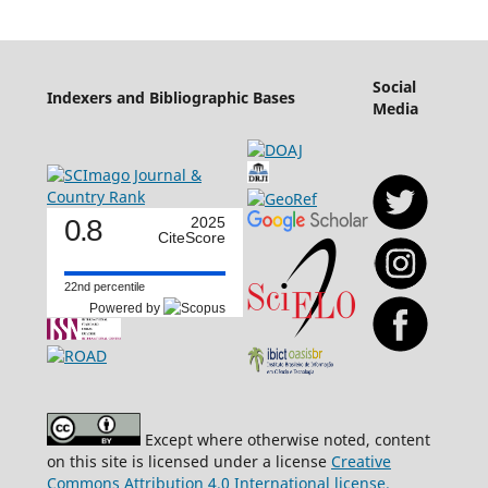
Social
Indexers and Bibliographic Bases
Media
0.8
2025
CiteScore
22nd percentile
Powered by
Except where otherwise noted, content
on this site is licensed under a license
Creative
Commons Attribution 4.0 International license.