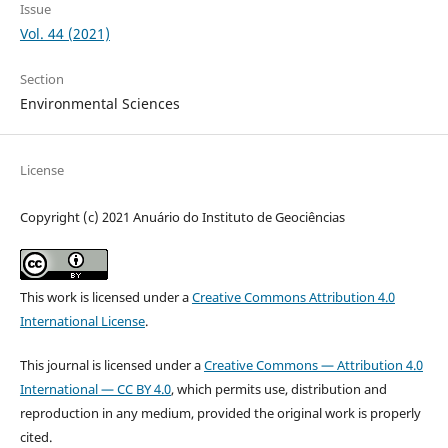
Issue
Vol. 44 (2021)
Section
Environmental Sciences
License
Copyright (c) 2021 Anuário do Instituto de Geociências
This work is licensed under a
Creative Commons Attribution 4.0
International License
.
This journal is licensed under a
Creative Commons — Attribution 4.0
International — CC BY 4.0
, which permits use, distribution and
reproduction in any medium, provided the original work is properly
cited.