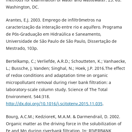
Washington, DC.
Arantes, E.J. 2003. Emprego de infiltrômetros na
caracterização da interação entre rio e aquífero. Programa
de Pós-Graduação em Hidraúlica e Saneamento,
Universidade de São Paulo de São Paulo, Dissertação de
Mestrado, 103p.
Bertelkamp, C.; Verliefde, A.R.D.; Schoutteten, K.; Vanhaecke,
L.; Bussche, J. Vanden; Singhal, N.; Hoek, J.P. 2016.The effect
of redox conditions and adaptation time on organic
micropollutant removal during river bank filtration: a
laboratory-scale column study. Science of The Total
Environment. 544:318.
http://dx.doi.org/10.1016/j.scitotenv.2015.11.035
.
Bourg, A.C.M.; KedzioreK, M.A.M. & Darmendrail, D. 2002.
Organic matter as the driving force in the solubilization of
Fe and Mn during riverbank filtration. In: RIVERBANK