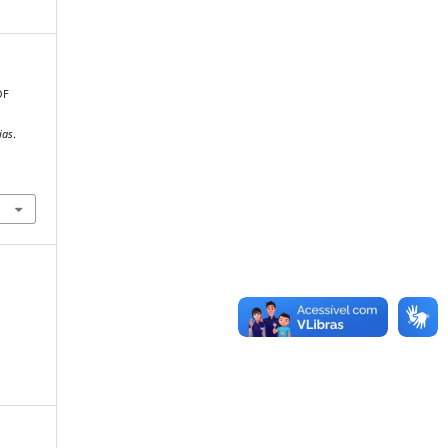
OF
,
ias
.