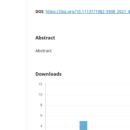
DOI:
https://doi.org/10.11137/1982-3908_2021_
Abstract
Abstract
Downloads