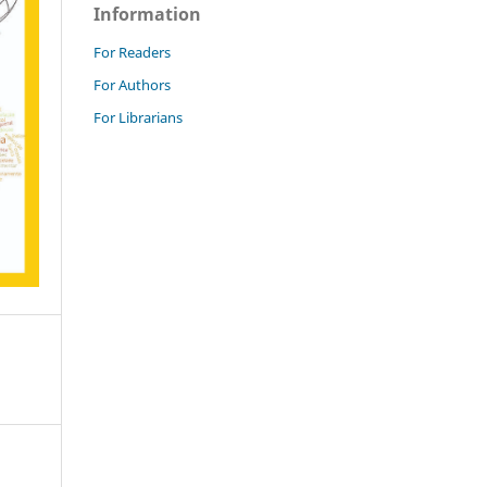
Information
For Readers
For Authors
For Librarians