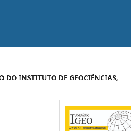
 DO INSTITUTO DE GEOCIÊNCIAS,