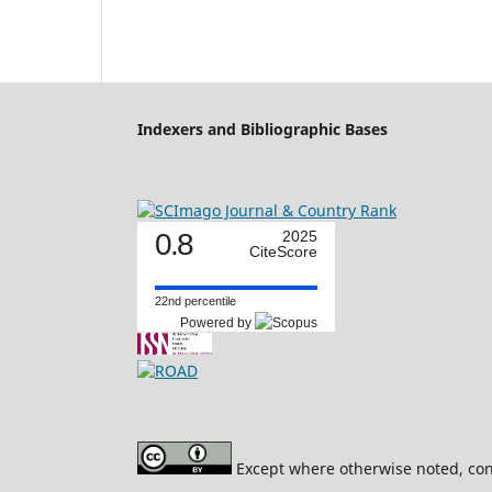
Indexers and Bibliographic Bases
0.8
2025
CiteScore
22nd percentile
Powered by
Except where otherwise noted, cont