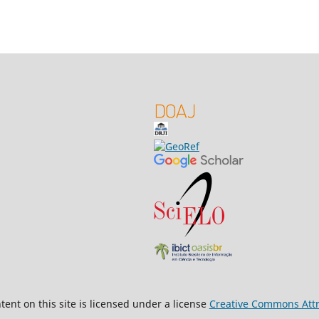
ent on this site is licensed under a license
Creative Commons Attri