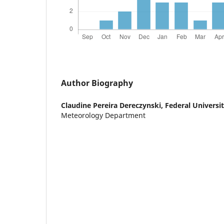
Author Biography
Claudine Pereira Dereczynski,
Federal Universit
Meteorology Department