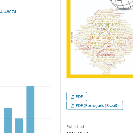
44_48074
PDF
PDF (Português (Brasil))
Published