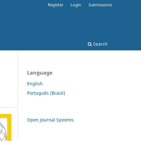
Register
Login
Submissions
Search
Language
English
Português (Brasil)
Open Journal Systems