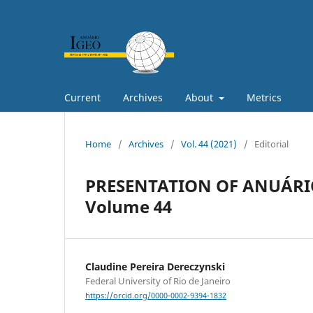
Current
Archives
About
Metrics
Home
/
Archives
/
Vol. 44 (2021)
/
Editorial
PRESENTATION OF ANUÁRIO
Volume 44
Claudine Pereira Dereczynski
Federal University of Rio de Janeiro
https://orcid.org/0000-0002-9394-1832