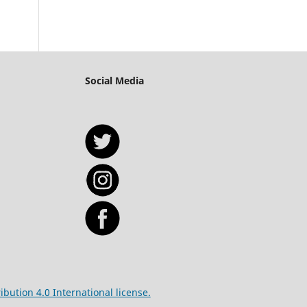
Social Media
bution 4.0 International license.