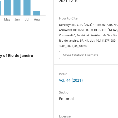
2021-12-10
How to Cite
Dereczynski, C. P. (2021) “PRESENTATION 
ANUÁRIO DO INSTITUTO DE GEOCIÊNCIAS
Volume 44”,
Anuário do Instituto de Geociênc
Rio de Janeiro, BR, 44. doi: 10.11137/1982-
3908_2021_44_48074.
More Citation Formats
y of Rio de Janeiro
Issue
Vol. 44 (2021)
Section
Editorial
License