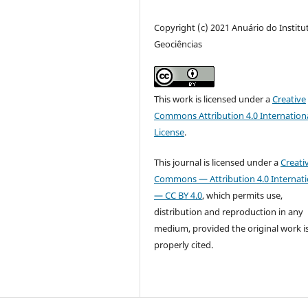
Copyright (c) 2021 Anuário do Institu
Geociências
This work is licensed under a
Creative
Commons Attribution 4.0 Internation
License
.
This journal is licensed under a
Creati
Commons — Attribution 4.0 Internati
— CC BY 4.0
, which permits use,
distribution and reproduction in any
medium, provided the original work i
properly cited.