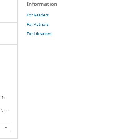
Information
For Readers
For Authors
For Librarians
 Rio
16, pp.