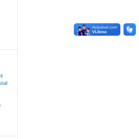
ve
onal
s