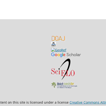
ent on this site is licensed under a license
Creative Commons Attri