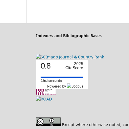
Indexers and Bibliographic Bases
0.8
2025
CiteScore
22nd percentile
Powered by
Except where otherwise noted, cont