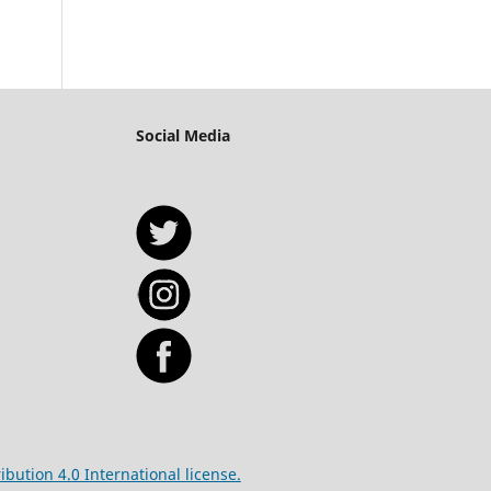
Social Media
bution 4.0 International license.