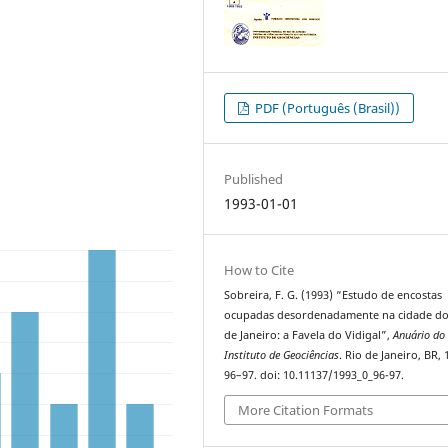
PDF (Português (Brasil))
Published
1993-01-01
How to Cite
Sobreira, F. G. (1993) “Estudo de encostas
ocupadas desordenadamente na cidade do
de Janeiro: a Favela do Vidigal”,
Anuário do
Instituto de Geociências
. Rio de Janeiro, BR, 
96–97. doi: 10.11137/1993_0_96-97.
More Citation Formats