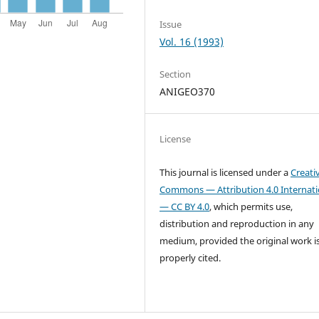
Issue
Vol. 16 (1993)
Section
ANIGEO370
License
This journal is licensed under a
Creati
Commons — Attribution 4.0 Internati
— CC BY 4.0
, which permits use,
distribution and reproduction in any
medium, provided the original work i
properly cited.