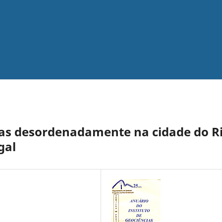
as desordenadamente na cidade do R
gal