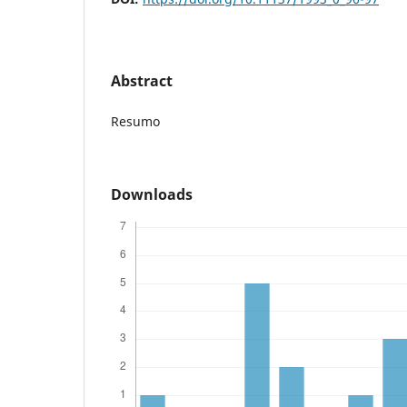
Abstract
Resumo
Downloads