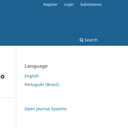
Register
Login
Submissions
Search
Language
io
English
Português (Brasil)
Open Journal Systems