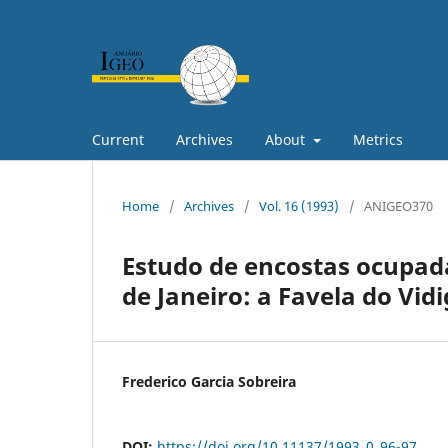
Current
Archives
About
Metrics
Home
/
Archives
/
Vol. 16 (1993)
/
ANIGEO370
Estudo de encostas ocupad
de Janeiro: a Favela do Vidi
Frederico Garcia Sobreira
DOI:
https://doi.org/10.11137/1993_0_96-97