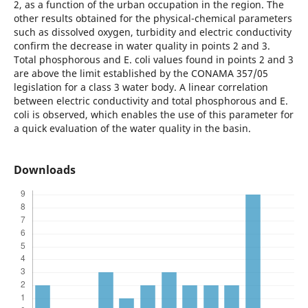
2, as a function of the urban occupation in the region. The
other results obtained for the physical-chemical parameters
such as dissolved oxygen, turbidity and electric conductivity
confirm the decrease in water quality in points 2 and 3.
Total phosphorous and E. coli values found in points 2 and 3
are above the limit established by the CONAMA 357/05
legislation for a class 3 water body. A linear correlation
between electric conductivity and total phosphorous and E.
coli is observed, which enables the use of this parameter for
a quick evaluation of the water quality in the basin.
Downloads