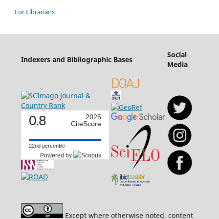
For Librarians
Social
Indexers and Bibliographic Bases
Media
0.8
2025
CiteScore
22nd percentile
Powered by
Except where otherwise noted, content