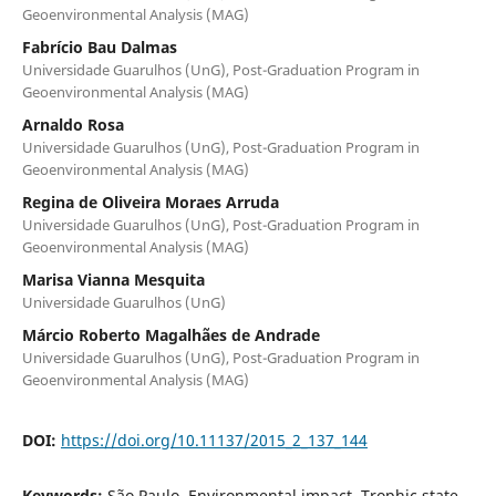
Geoenvironmental Analysis (MAG)
Fabrício Bau Dalmas
Universidade Guarulhos (UnG), Post-Graduation Program in
Geoenvironmental Analysis (MAG)
Arnaldo Rosa
Universidade Guarulhos (UnG), Post-Graduation Program in
Geoenvironmental Analysis (MAG)
Regina de Oliveira Moraes Arruda
Universidade Guarulhos (UnG), Post-Graduation Program in
Geoenvironmental Analysis (MAG)
Marisa Vianna Mesquita
Universidade Guarulhos (UnG)
Márcio Roberto Magalhães de Andrade
Universidade Guarulhos (UnG), Post-Graduation Program in
Geoenvironmental Analysis (MAG)
DOI:
https://doi.org/10.11137/2015_2_137_144
Keywords:
São Paulo, Environmental impact, Trophic state