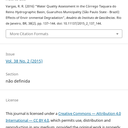
Vargas, R. R. (2016) “Water Quality Assessment in the Córrego Taquara do
Reino Hydrographic Basin, Guarulhos Municipality (São Paulo State - Brazil):
Effects of Envir onmental Degradation”,
Anuário do Instituto de Geociências
. Rio
de Janeiro, BR, 38(2), pp. 137–144. doi: 10.11137/2015_2_137_144.
More Citation Formats
Issue
Vol. 38 No. 2 (2015)
Section
não definida
License
This journal is licensed under a
Creative Commons — Attribution 4.0
International — CC BY 4.0
, which permits use, distribution and
reproduction in any medium, provided the original work is properly