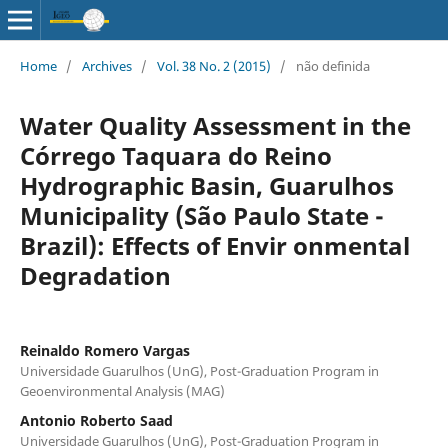
Home
/
Archives
/
Vol. 38 No. 2 (2015)
/
não definida
Water Quality Assessment in the
Córrego Taquara do Reino
Hydrographic Basin, Guarulhos
Municipality (São Paulo State -
Brazil): Effects of Envir onmental
Degradation
Reinaldo Romero Vargas
Universidade Guarulhos (UnG), Post-Graduation Program in
Geoenvironmental Analysis (MAG)
Antonio Roberto Saad
Universidade Guarulhos (UnG), Post-Graduation Program in