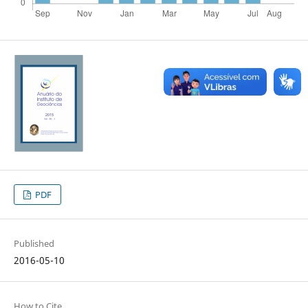
PDF
Published
2016-05-10
How to Cite