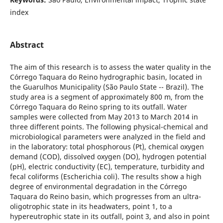
index
Abstract
The aim of this research is to assess the water quality in the
Córrego Taquara do Reino hydrographic basin, located in
the Guarulhos Municipality (São Paulo State -- Brazil). The
study area is a segment of approximately 800 m, from the
Córrego Taquara do Reino spring to its outfall. Water
samples were collected from May 2013 to March 2014 in
three different points. The following physical-chemical and
microbiological parameters were analyzed in the field and
in the laboratory: total phosphorous (Pt), chemical oxygen
demand (COD), dissolved oxygen (DO), hydrogen potential
(pH), electric conductivity (EC), temperature, turbidity and
fecal coliforms (Escherichia coli). The results show a high
degree of environmental degradation in the Córrego
Taquara do Reino basin, which progresses from an ultra-
oligotrophic state in its headwaters, point 1, to a
hypereutrophic state in its outfall, point 3, and also in point