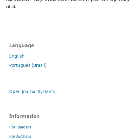
cited.
Language
English
Português (Brasil)
Open Journal Systems
Information
For Readers
For Authors