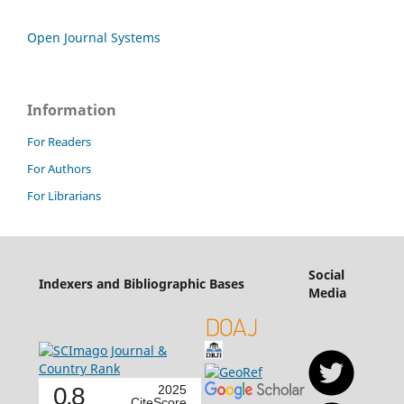
Open Journal Systems
Information
For Readers
For Authors
For Librarians
Social
Indexers and Bibliographic Bases
Media
0.8
2025
CiteScore