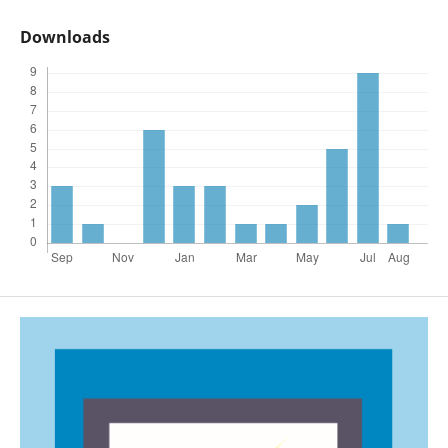
Downloads