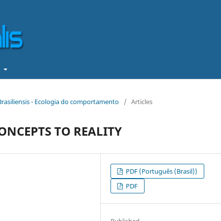
t
 Brasiliensis - Ecologia do comportamento
/
Articles
ONCEPTS TO REALITY
PDF (Português (Brasil))
PDF
Published