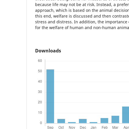
because life may not be at risk. Instead, a pref
approach, which is based on the animal decisio
this end, welfare is discussed and then contrast
stress and distress. In addition, the importance 
for the welfare of human and non-human animal
Downloads