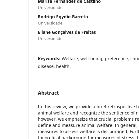
Marisa Fernandes de Castilho
Universidade
Rodrigo Egydio Barreto
Universidade
Eliane Gonçalves de Freitas
Universidade
Keywords:
Welfare, well-being, preference, choic
disease, health.
Abstract
In this review, we provide a brief retrospective h
animal welfare and recognize the sentience of
however, we emphasize that crucial problems r
define and measure animal welfare. In general, 
measures to assess welfare is discouraged. Furt
theoretical background for measures of stress, b