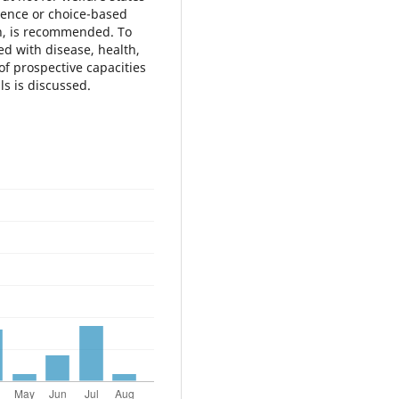
erence or choice-based
n, is recommended. To
ed with disease, health,
of prospective capacities
s is discussed.