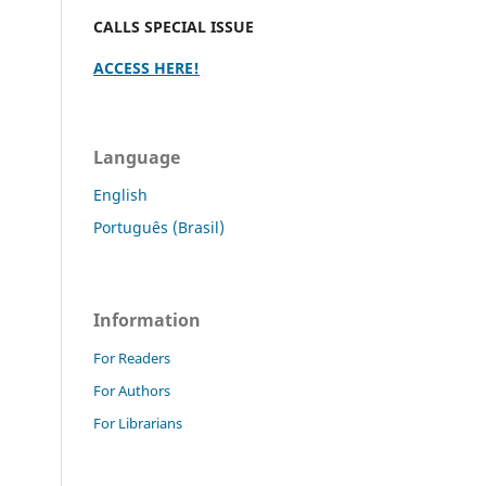
CALLS SPECIAL ISSUE
ACCESS HERE!
Language
English
Português (Brasil)
Information
For Readers
For Authors
For Librarians