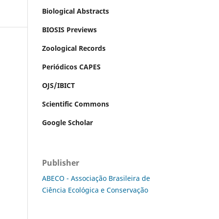
Biological Abstracts
BIOSIS Previews
Zoological Records
Periódicos CAPES
OJS/IBICT
Scientific Commons
Google Scholar
Publisher
ABECO - Associação Brasileira de
Ciência Ecológica e Conservação