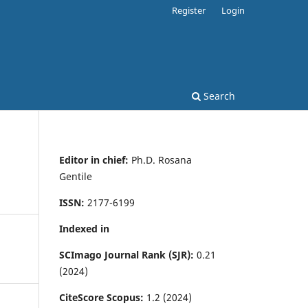
Register
Login
Search
Editor in chief:
Ph.D. Rosana
Gentile
ISSN:
2177-6199
Indexed in
SCImago Journal Rank (SJR):
0.21
(2024)
CiteScore Scopus:
1.2 (2024)