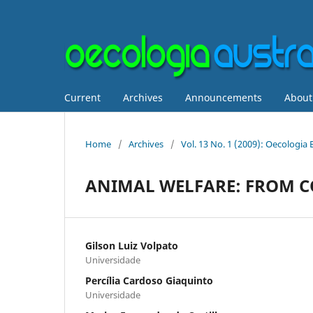
Current
Archives
Announcements
Abou
Home
/
Archives
/
Vol. 13 No. 1 (2009): Oecologia
ANIMAL WELFARE: FROM C
Gilson Luiz Volpato
Universidade
Percília Cardoso Giaquinto
Universidade