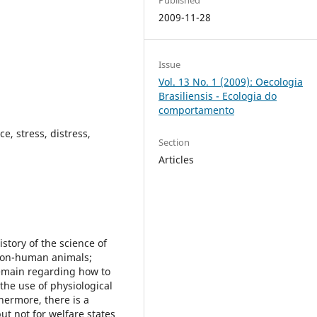
2009-11-28
Issue
Vol. 13 No. 1 (2009): Oecologia
Brasiliensis - Ecologia do
comportamento
e, stress, distress,
Section
Articles
istory of the science of
 non-human animals;
emain regarding how to
the use of physiological
hermore, there is a
ut not for welfare states