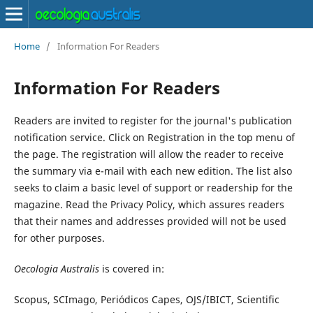
Home
/
Information For Readers
Information For Readers
Readers are invited to register for the journal's publication
notification service. Click on Registration in the top menu of
the page. The registration will allow the reader to receive
the summary via e-mail with each new edition. The list also
seeks to claim a basic level of support or readership for the
magazine. Read the Privacy Policy, which assures readers
that their names and addresses provided will not be used
for other purposes.
Oecologia Australis
is covered in:
Scopus, SCImago, Periódicos Capes, OJS/IBICT, Scientific