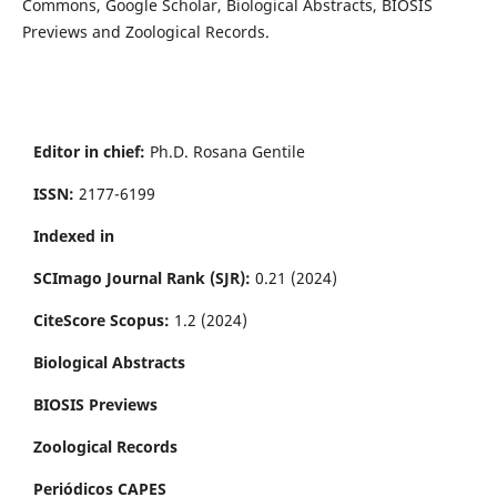
Commons, Google Scholar, Biological Abstracts, BIOSIS
Previews and Zoological Records.
Editor in chief:
Ph.D. Rosana Gentile
ISSN:
2177-6199
Indexed in
SCImago Journal Rank (SJR):
0.21 (2024)
CiteScore Scopus:
1.2 (2024)
Biological Abstracts
BIOSIS Previews
Zoological Records
Periódicos CAPES