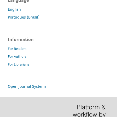
Language
English
Português (Brasil)
Information
For Readers
For Authors
For Librarians
Open Journal Systems