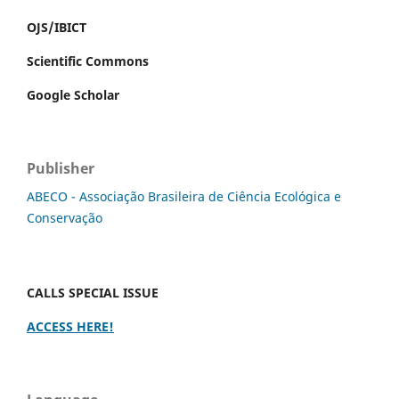
OJS/IBICT
Scientific Commons
Google Scholar
Publisher
ABECO - Associação Brasileira de Ciência Ecológica e
Conservação
CALLS SPECIAL ISSUE
ACCESS HERE!