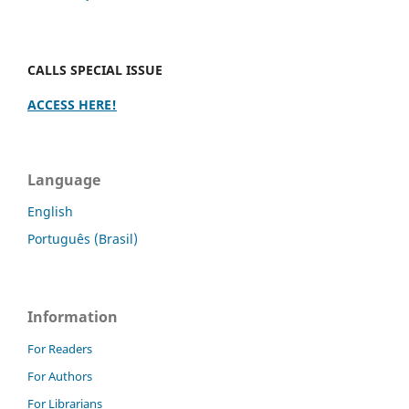
CALLS SPECIAL ISSUE
ACCESS HERE!
Language
English
Português (Brasil)
Information
For Readers
For Authors
For Librarians