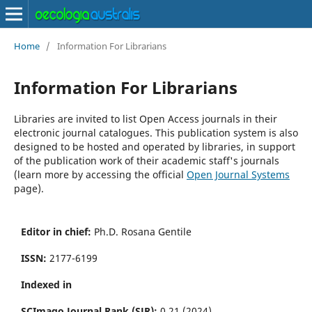
Home
/
Information For Librarians
Information For Librarians
Libraries are invited to list Open Access journals in their
electronic journal catalogues. This publication system is also
designed to be hosted and operated by libraries, in support
of the publication work of their academic staff's journals
(learn more by accessing the official
Open Journal Systems
page).
Editor in chief:
Ph.D. Rosana Gentile
ISSN:
2177-6199
Indexed in
SCImago Journal Rank (SJR):
0.21 (2024)