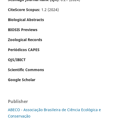
CiteScore Scopus:
1.2 (2024)
Biological Abstracts
BIOSIS Previews
Zoological Records
Periódicos CAPES
OJS/IBICT
Scientific Commons
Google Scholar
Publisher
ABECO - Associação Brasileira de Ciência Ecológica e
Conservação