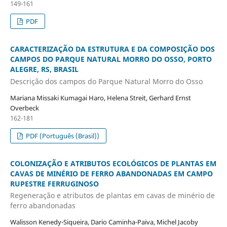
149-161
PDF
CARACTERIZAÇÃO DA ESTRUTURA E DA COMPOSIÇÃO DOS
CAMPOS DO PARQUE NATURAL MORRO DO OSSO, PORTO
ALEGRE, RS, BRASIL
Descrição dos campos do Parque Natural Morro do Osso
Mariana Missaki Kumagai Haro, Helena Streit, Gerhard Ernst
Overbeck
162-181
PDF (Português (Brasil))
COLONIZAÇÃO E ATRIBUTOS ECOLÓGICOS DE PLANTAS EM
CAVAS DE MINÉRIO DE FERRO ABANDONADAS EM CAMPO
RUPESTRE FERRUGINOSO
Regeneração e atributos de plantas em cavas de minério de
ferro abandonadas
Walisson Kenedy-Siqueira, Dario Caminha-Paiva, Michel Jacoby