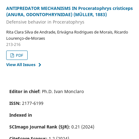
ANTIPREDATOR MECHANISMS IN Proceratophrys cristiceps
(ANURA, ODONTOPHRYNIDAE) (MÜLLER, 1883)
Defensive behavior in Proceratophrys
Rita Clara Silva de Andrade, Erivágna Rodrigues de Morais, Ricardo
Lourenço-de-Moraes
213-216
PDF
View All Issues
Editor in chief:
Ph.D. Ivan Monclaro
ISSN:
2177-6199
Indexed in
SCImago Journal Rank (SJR):
0.21 (2024)
CiteScore Scopus:
1.2 (2024)