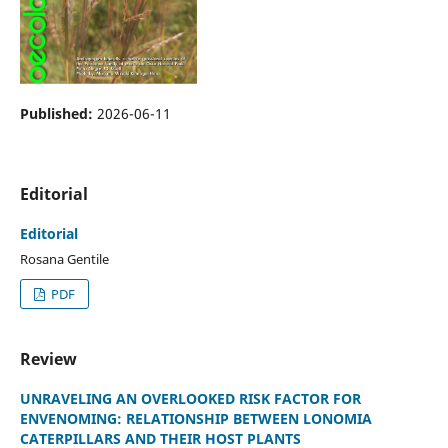
Published:
2026-06-11
Editorial
Editorial
Rosana Gentile
PDF
Review
UNRAVELING AN OVERLOOKED RISK FACTOR FOR
ENVENOMING: RELATIONSHIP BETWEEN LONOMIA
CATERPILLARS AND THEIR HOST PLANTS