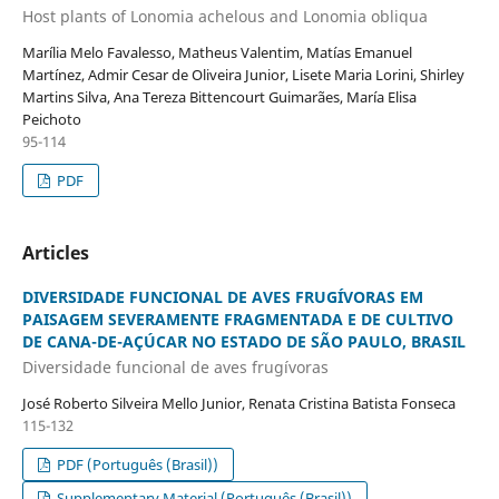
Host plants of Lonomia achelous and Lonomia obliqua
Marília Melo Favalesso, Matheus Valentim, Matías Emanuel
Martínez, Admir Cesar de Oliveira Junior, Lisete Maria Lorini, Shirley
Martins Silva, Ana Tereza Bittencourt Guimarães, María Elisa
Peichoto
95-114
PDF
Articles
DIVERSIDADE FUNCIONAL DE AVES FRUGÍVORAS EM
PAISAGEM SEVERAMENTE FRAGMENTADA E DE CULTIVO
DE CANA-DE-AÇÚCAR NO ESTADO DE SÃO PAULO, BRASIL
Diversidade funcional de aves frugívoras
José Roberto Silveira Mello Junior, Renata Cristina Batista Fonseca
115-132
PDF (Português (Brasil))
Supplementary Material (Português (Brasil))