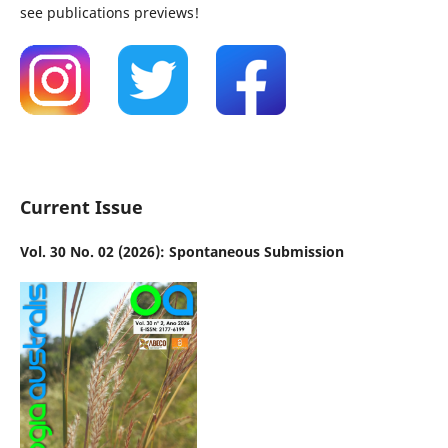
see publications previews!
Current Issue
Vol. 30 No. 02 (2026): Spontaneous Submission