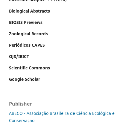
Biological Abstracts
BIOSIS Previews
Zoological Records
Periódicos CAPES
OJS/IBICT
Scientific Commons
Google Scholar
Publisher
ABECO - Associação Brasileira de Ciência Ecológica e
Conservação