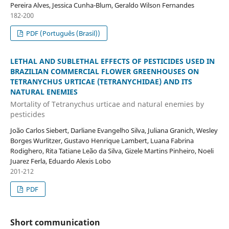
Pereira Alves, Jessica Cunha-Blum, Geraldo Wilson Fernandes
182-200
PDF (Português (Brasil))
LETHAL AND SUBLETHAL EFFECTS OF PESTICIDES USED IN
BRAZILIAN COMMERCIAL FLOWER GREENHOUSES ON
TETRANYCHUS URTICAE (TETRANYCHIDAE) AND ITS
NATURAL ENEMIES
Mortality of Tetranychus urticae and natural enemies by
pesticides
João Carlos Siebert, Darliane Evangelho Silva, Juliana Granich, Wesley
Borges Wurlitzer, Gustavo Henrique Lambert, Luana Fabrina
Rodighero, Rita Tatiane Leão da Silva, Gizele Martins Pinheiro, Noeli
Juarez Ferla, Eduardo Alexis Lobo
201-212
PDF
Short communication