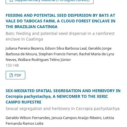
FEEDING AND POTENTIAL SEED DISPERSION BY BATS AT
VALE DO TABOCAS FARM, A CLOUD FOREST ENCLAVE IN
THE BRAZILIAN CAATINGA
Bats: feeding and potential seed dispersal in a rainforest
enclave in Caatinga
Juliana Pereira Bezerra, Edson Silva Barbosa Leal, Geraldo Jorge
Barbosa de Moura, Stephen Francis Ferrari, Rachel Maria de Lyra
Neves, Wallace Rodrigues Telino Júnior
133-148
PDF
SEX-MEDIATED SPATIAL SEGREGATION AND HERBIVORY IN
Cecropia pachystachya, A NEWCOMER TO THE XERIC
CAMPO RUPESTRE
Sexual segregation and herbivory in Cecropia pachystachya
Geraldo Wilson Fernandes, Jeruza Campos Araújo Ribeiro, Letícia
Fernanda Ramos Leite