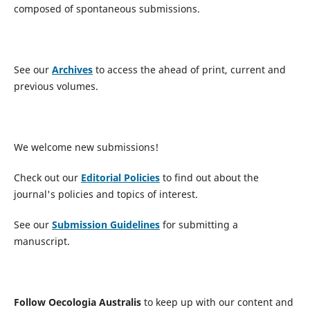
composed of spontaneous submissions.
See our
Archives
to access the ahead of print, current and
previous volumes.
We welcome new submissions!
Check out our
Editorial Policies
to find out about the
journal's policies and topics of interest.
See our
Submission Guidelines
for submitting a
manuscript.
Follow Oecologia Australis
to keep up with our content and