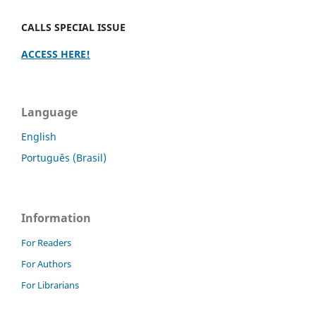
CALLS SPECIAL ISSUE
ACCESS HERE!
Language
English
Português (Brasil)
Information
For Readers
For Authors
For Librarians