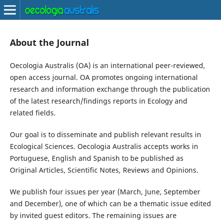
About the Journal
Oecologia Australis (OA) is an international peer-reviewed,
open access journal. OA promotes ongoing international
research and information exchange through the publication
of the latest research/findings reports in Ecology and
related fields.
Our goal is to disseminate and publish relevant results in
Ecological Sciences. Oecologia Australis accepts works in
Portuguese, English and Spanish to be published as
Original Articles, Scientific Notes, Reviews and Opinions.
We publish four issues per year (March, June, September
and December), one of which can be a thematic issue edited
by invited guest editors. The remaining issues are