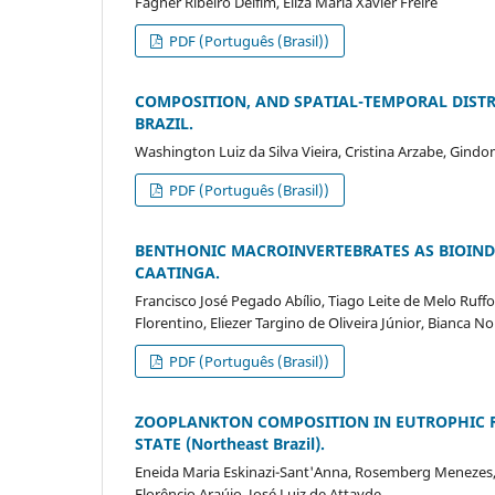
Fagner Ribeiro Delfim, Eliza Maria Xavier Freire
PDF (Português (Brasil))
COMPOSITION, AND SPATIAL-TEMPORAL DISTR
BRAZIL.
Washington Luiz da Silva Vieira, Cristina Arzabe, Gin
PDF (Português (Brasil))
BENTHONIC MACROINVERTEBRATES AS BIOIND
CAATINGA.
Francisco José Pegado Abílio, Tiago Leite de Melo Ruffo
Florentino, Eliezer Targino de Oliveira Júnior, Bianca 
PDF (Português (Brasil))
ZOOPLANKTON COMPOSITION IN EUTROPHIC RE
STATE (Northeast Brazil).
Eneida Maria Eskinazi-Sant'Anna, Rosemberg Menezes,
Florêncio Araújo, José Luiz de Attayde