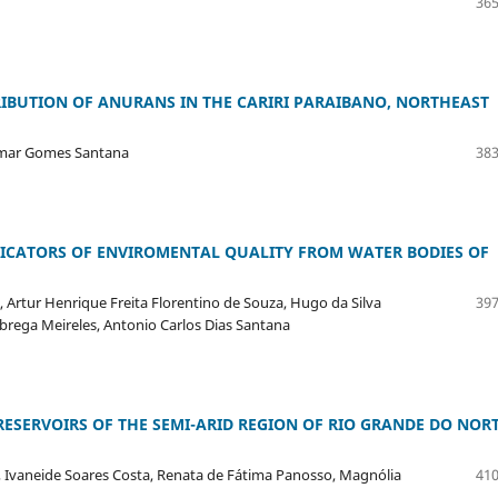
365
IBUTION OF ANURANS IN THE CARIRI PARAIBANO, NORTHEAST
domar Gomes Santana
383
ICATORS OF ENVIROMENTAL QUALITY FROM WATER BODIES OF
, Artur Henrique Freita Florentino de Souza, Hugo da Silva
397
Nobrega Meireles, Antonio Carlos Dias Santana
SERVOIRS OF THE SEMI-ARID REGION OF RIO GRANDE DO NOR
 Ivaneide Soares Costa, Renata de Fátima Panosso, Magnólia
410