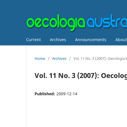
Current
Archives
Announcements
Abou
Home
/
Archives
/
Vol. 11 No. 3 (2007): Oecologia B
Vol. 11 No. 3 (2007): Oecolo
Published:
2009-12-14