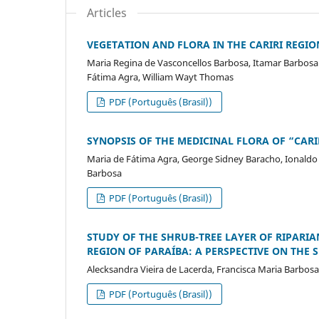
Articles
VEGETATION AND FLORA IN THE CARIRI REGIO
Maria Regina de Vasconcellos Barbosa, Itamar Barbosa
Fátima Agra, William Wayt Thomas
PDF (Português (Brasil))
SYNOPSIS OF THE MEDICINAL FLORA OF “CARI
Maria de Fátima Agra, George Sidney Baracho, Ionaldo J. 
Barbosa
PDF (Português (Brasil))
STUDY OF THE SHRUB-TREE LAYER OF RIPARIAN
REGION OF PARAÍBA: A PERSPECTIVE ON THE 
Alecksandra Vieira de Lacerda, Francisca Maria Barbos
PDF (Português (Brasil))