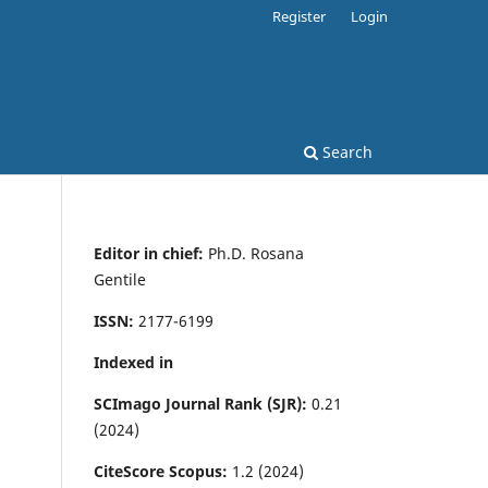
Register
Login
Search
Editor in chief:
Ph.D. Rosana
Gentile
ISSN:
2177-6199
Indexed in
SCImago Journal Rank (SJR):
0.21
(2024)
CiteScore Scopus:
1.2 (2024)