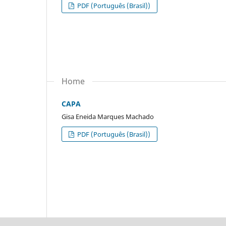
PDF (Português (Brasil))
Home
CAPA
Gisa Eneida Marques Machado
PDF (Português (Brasil))