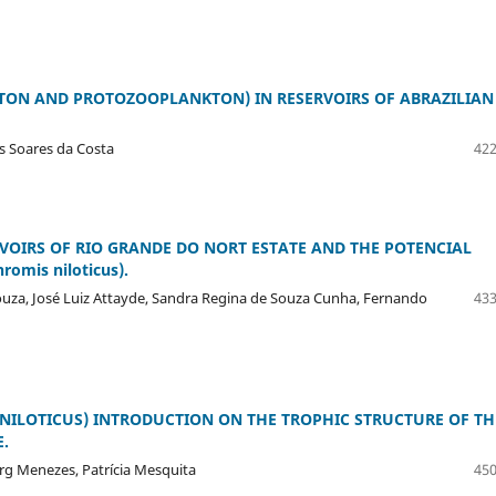
ON AND PROTOZOOPLANKTON) IN RESERVOIRS OF ABRAZILIAN
s Soares da Costa
422
OIRS OF RIO GRANDE DO NORT ESTATE AND THE POTENCIAL
omis niloticus).
ouza, José Luiz Attayde, Sandra Regina de Souza Cunha, Fernando
433
 NILOTICUS) INTRODUCTION ON THE TROPHIC STRUCTURE OF TH
.
erg Menezes, Patrícia Mesquita
450