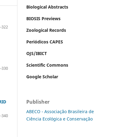
Biological Abstracts
BIOSIS Previews
-322
Zoological Records
Periódicos CAPES
OJS/IBICT
Scientific Commons
-330
Google Scholar
Publisher
RID
ABECO - Associação Brasileira de
-340
Ciência Ecológica e Conservação