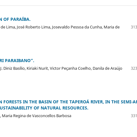
N OF PARAÍBA.
 de Lima, José Roberto Lima, Josevaldo Pessoa da Cunha, Maria de
313
RI PARAIBANO”.
Diniz Basílio, Kiriaki Nurit, Victor Peçanha Coelho, Danila de Araújo
323
 FORESTS IN THE BASIN OF THE TAPEROÁ RIVER, IN THE SEMI-A
SUSTAINABILITY OF NATURAL RESOURCES.
a, Maria Regina de Vasconcellos Barbosa
331