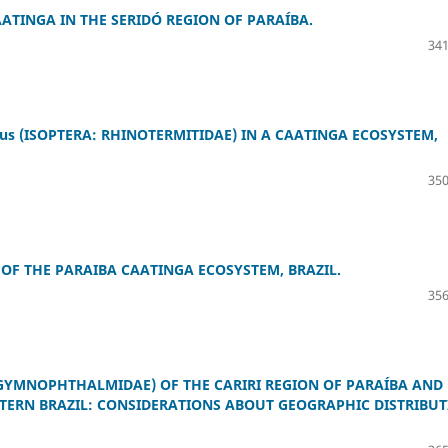
ATINGA IN THE SERIDÓ REGION OF PARAÍBA.
341
s (ISOPTERA: RHINOTERMITIDAE) IN A CAATINGA ECOSYSTEM,
350
OF THE PARAIBA CAATINGA ECOSYSTEM, BRAZIL.
356
YMNOPHTHALMIDAE) OF THE CARIRI REGION OF PARAÍBA AND
TERN BRAZIL: CONSIDERATIONS ABOUT GEOGRAPHIC DISTRIBU