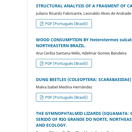
STRUCTURAL ANALYSIS OF A FRAGMENT OF CA
Juliano Ricardo Fabricante, Leonaldo Alves de Andrade
PDF (Português (Brasil))
WOOD CONSUMPTION BY Heterotermes sulcatu
NORTHEASTERN BRAZIL.
Ana Cerilza Santana Mélo, Adelmar Gomes Bandeira
PDF (Português (Brasil))
DUNG BEETLES (COLEOPTERA: SCARABAEIDAE) 
Malva Isabel Medina Hernández
PDF (Português (Brasil))
THE GYMNOPHTALMID LIZARDS (SQUAMATA: G
SERIDÓ OF RIO GRANDE DO NORTE, NORTHEAS
AND ECOLOGY.