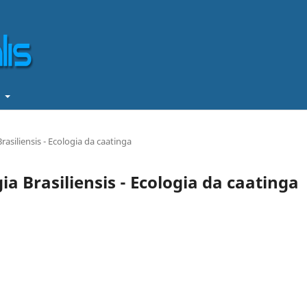
t
rasiliensis - Ecologia da caatinga
gia Brasiliensis - Ecologia da caatinga