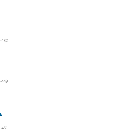
-432
-449
E
-461