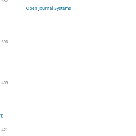
-382
Open Journal Systems
-396
-409
TE
-421