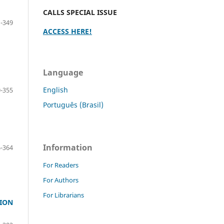
CALLS SPECIAL ISSUE
-349
ACCESS HERE!
Language
English
-355
Português (Brasil)
Information
-364
For Readers
For Authors
For Librarians
TION