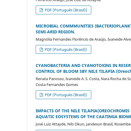
PDF (Português (Brasil))
MICROBIAL COMMMUNITIES (BACTERIOPLANKT
SEMI-ARID REGION.
Magnólia Fernandes Florêncio de Araújo, Ivaneide Alve
PDF (Português (Brasil))
CYANOBACTERIA AND CYANOTOXINS IN RESERV
CONTROL OF BLOOM SBY NILE TILAPIA (Oreochr
Renata Panosso, Ivaneide A. S. Costa, Nara Rocha de S
Costa Fernandes Gomes
PDF (Português (Brasil))
IMPACTS OF THE NILE TILAPIA(OREOCHROMIS
AQUATIC EOSYSTEMS OF THE CAATINGA BIOME
José Luiz Attayde, Nils Okun, Jandeson Brasil, Rosemb