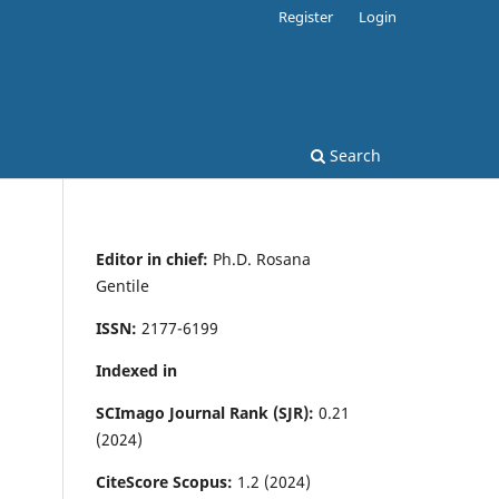
Register
Login
Search
Editor in chief:
Ph.D. Rosana
Gentile
ISSN:
2177-6199
Indexed in
SCImago Journal Rank (SJR):
0.21
(2024)
CiteScore Scopus:
1.2 (2024)