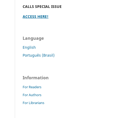
CALLS SPECIAL ISSUE
ACCESS HERE!
Language
English
Português (Brasil)
Information
For Readers
For Authors
For Librarians