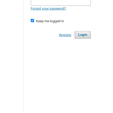
Forgot your password?
Keep me logged in
Register
Login