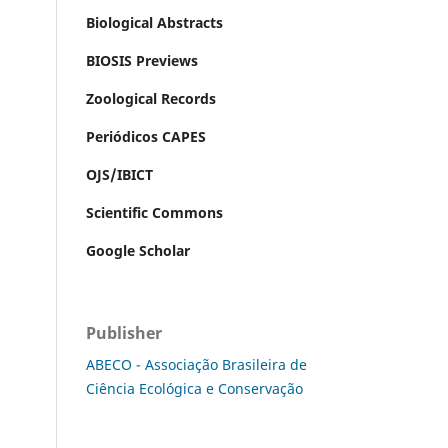
Biological Abstracts
BIOSIS Previews
Zoological Records
Periódicos CAPES
OJS/IBICT
Scientific Commons
Google Scholar
Publisher
ABECO - Associação Brasileira de
Ciência Ecológica e Conservação