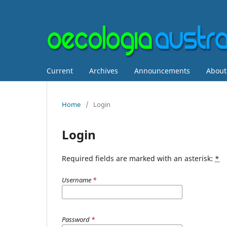
Current
Archives
Announcements
Abou
Home
/
Login
Login
Required fields are marked with an asterisk:
*
Username
*
Password
*