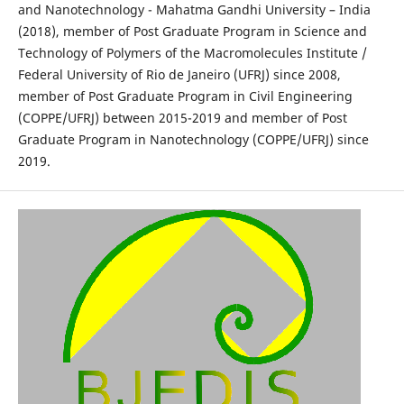
and Nanotechnology - Mahatma Gandhi University – India
(2018), member of Post Graduate Program in Science and
Technology of Polymers of the Macromolecules Institute /
Federal University of Rio de Janeiro (UFRJ) since 2008,
member of Post Graduate Program in Civil Engineering
(COPPE/UFRJ) between 2015-2019 and member of Post
Graduate Program in Nanotechnology (COPPE/UFRJ) since
2019.