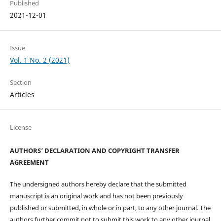
Published
2021-12-01
Issue
Vol. 1 No. 2 (2021)
Section
Articles
License
AUTHORS’ DECLARATION AND COPYRIGHT TRANSFER
AGREEMENT
The undersigned authors hereby declare that the submitted
manuscript is an original work and has not been previously
published or submitted, in whole or in part, to any other journal. The
authors further commit not to submit this work to any other journal