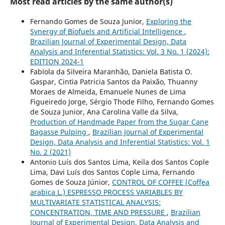
Most read articles by the same author(s)
Fernando Gomes de Souza Junior,
Exploring the
Synergy of Biofuels and Artificial Intelligence
,
Brazilian Journal of Experimental Design, Data
Analysis and Inferential Statistics: Vol. 3 No. 1 (2024):
EDITION 2024-1
Fabíola da Silveira Maranhão, Daniela Batista O.
Gaspar, Cintia Patricia Santos da Paixão, Thuanny
Moraes de Almeida, Emanuele Nunes de Lima
Figueiredo Jorge, Sérgio Thode Filho, Fernando Gomes
de Souza Junior, Ana Carolina Valle da Silva,
Production of Handmade Paper from the Sugar Cane
Bagasse Pulping
,
Brazilian Journal of Experimental
Design, Data Analysis and Inferential Statistics: Vol. 1
No. 2 (2021)
Antonio Luís dos Santos Lima, Keila dos Santos Cople
Lima, Davi Luís dos Santos Cople Lima, Fernando
Gomes de Souza Júnior,
CONTROL OF COFFEE (Coffea
arabica L.) ESPRESSO PROCESS VARIABLES BY
MULTIVARIATE STATISTICAL ANALYSIS:
CONCENTRATION, TIME AND PRESSURE
,
Brazilian
Journal of Experimental Design, Data Analysis and