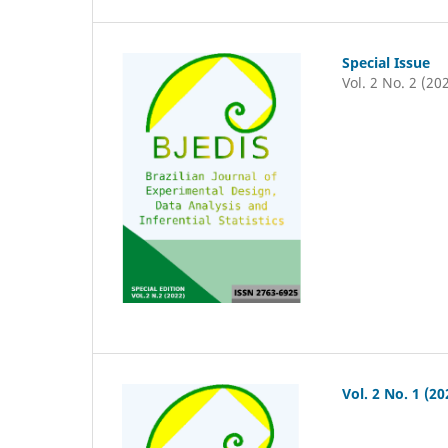
Special Issue
Vol. 2 No. 2 (20
Vol. 2 No. 1 (20