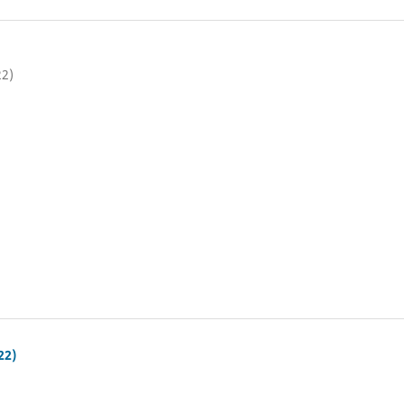
22)
22)