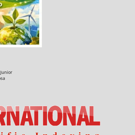
Junior
osa