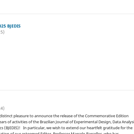
025 BJEDIS
25)
1
24)
ur distinct pleasure to announce the release of the Commemorative Edition
ars of activities of the Brazilian Journal of Experimental Design, Data Analysi
tics (BJEDIS)! In particular, we wish to extend our heartfelt gratitude for the
tion of our esteemed Editor, Professor Marcelo Barcellos, who has