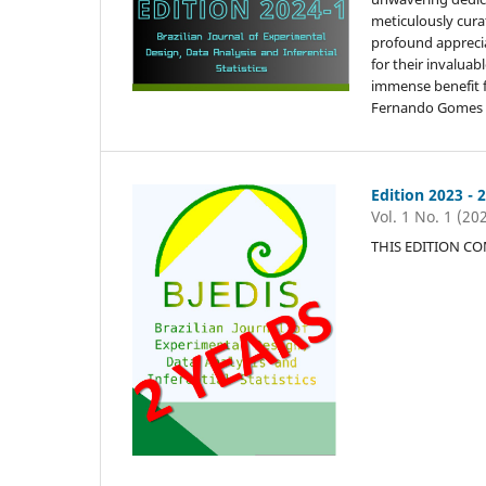
meticulously cura
profound appreciat
for their invalua
immense benefit 
Fernando Gomes (E
Edition 2023 - 
Vol. 1 No. 1 (20
THIS EDITION C