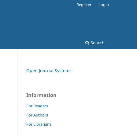
Register
Login
Search
Open Journal Systems
Information
For Readers
For Authors
For Librarians