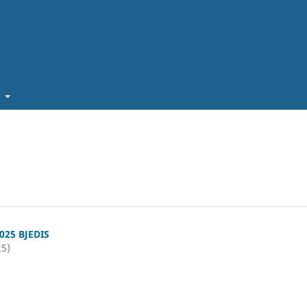
t
2025 BJEDIS
25)