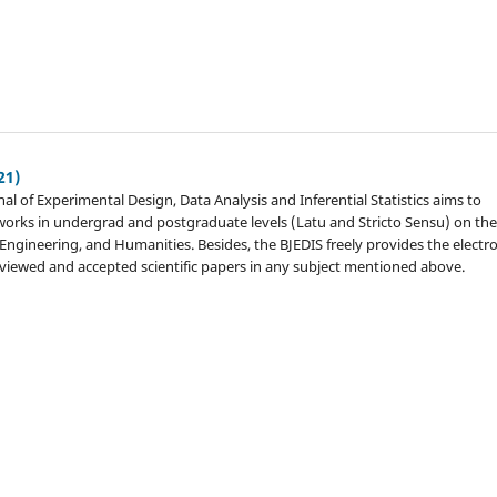
21)
nal of Experimental Design, Data Analysis and Inferential Statistics aims to
c works in undergrad and postgraduate levels (Latu and Stricto Sensu) on th
, Engineering, and Humanities. Besides, the BJEDIS freely provides the electr
eviewed and accepted scientific papers in any subject mentioned above.