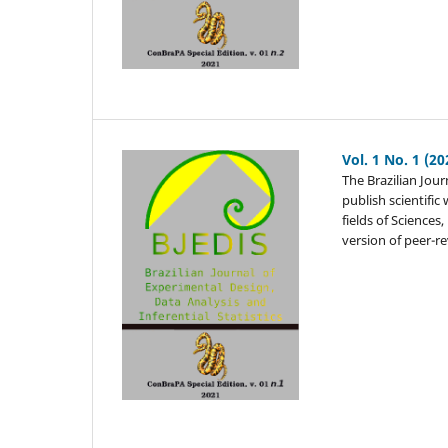
Vol. 1 No. 1 (20
The Brazilian Jour
publish scientifi
fields of Sciences
version of peer-r