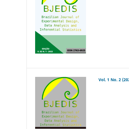
Vol. 1 No. 2 (20