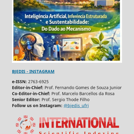
BJEDIS - INSTAGRAM
e-ISSN:
2763-6925
Editor-in-Chief:
Prof. Fernando Gomes de Souza Junior
Co-Editor-in-Chief:
Prof. Marcelo Barcellos da Rosa
Senior Editor:
Prof. Sergio Thode Filho
Follow us on Instagram:
@bjedis_ufrj