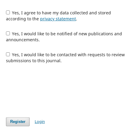
Yes, I agree to have my data collected and stored
according to the
privacy statement
.
Yes, I would like to be notified of new publications and
announcements.
Yes, I would like to be contacted with requests to review
submissions to this journal.
Login
Register