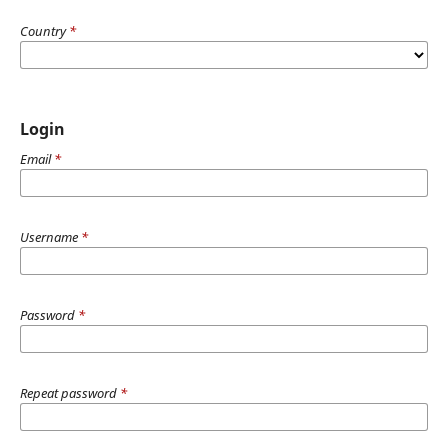
Country
*
Login
Email
*
Username
*
Password
*
Repeat password
*