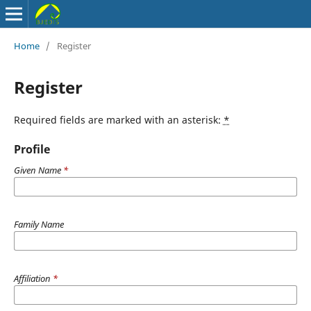
Home
/
Register
Register
Required fields are marked with an asterisk:
*
Profile
Given Name
*
Family Name
Affiliation
*