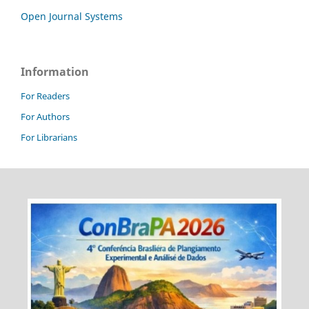
Open Journal Systems
Information
For Readers
For Authors
For Librarians