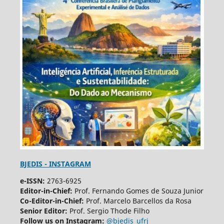
BJEDIS - INSTAGRAM
e-ISSN:
2763-6925
Editor-in-Chief:
Prof. Fernando Gomes de Souza Junior
Co-Editor-in-Chief:
Prof. Marcelo Barcellos da Rosa
Senior Editor:
Prof. Sergio Thode Filho
Follow us on Instagram:
@bjedis_ufrj