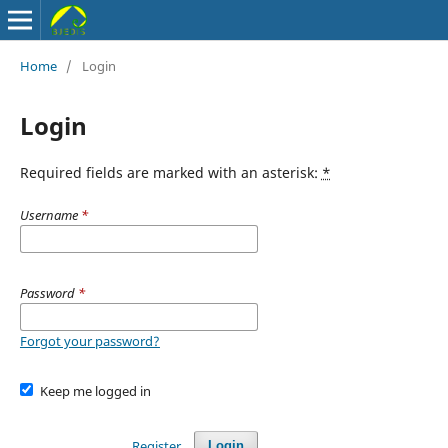
Home
/
Login
Login
Required fields are marked with an asterisk:
*
Username
*
Password
*
Forgot your password?
Keep me logged in
Register
Login