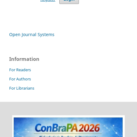
Open Journal Systems
Information
For Readers
For Authors
For Librarians