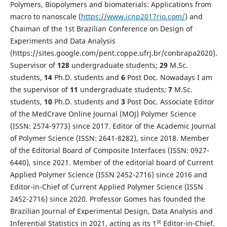
Polymers, Biopolymers and biomaterials: Applications from
macro to nanoscale (
https://www.icnp2017rio.com/
) and
Chaiman of the 1st Brazilian Conference on Design of
Experiments and Data Analysis
(https://sites.google.com/pent.coppe.ufrj.br/conbrapa2020).
Supervisor of
1
28
undergraduate students;
2
9
M.Sc.
students,
1
4
Ph.D. students and
6
Post Doc. Nowadays I am
the supervisor of
11
undergraduate students;
7
M.Sc.
students,
1
0
Ph.D. students and
3
Post Doc. Associate Editor
of the MedCrave Online Journal (MOJ) Polymer Science
(ISSN: 2574-9773) since 2017. Editor of the Academic Journal
of Polymer Science (ISSN: 2641-8282), since 2018. Member
of the Editorial Board of Composite Interfaces (ISSN: 0927-
6440), since 2021. Member of the editorial board of Current
Applied Polymer Science (ISSN 2452-2716) since 2016 and
Editor-in-Chief of Current Applied Polymer Science (ISSN
2452-2716) since 2020. Professor Gomes has founded the
Brazilian Journal of Experimental Design, Data Analysis and
st
Inferential Statistics in 2021, acting as its 1
Editor-in-Chief.