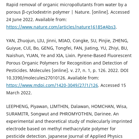
Rapid removal of organic micropollutants from water by a
porous β-cyclodextrin polymer | Nature. [online]. Accessed
24 June 2022. Available from:
https://www.nature.com/articles/nature16185#Abs3
.
YAN, Zhuojun, LIU, Jinni, MIAO, Congke, SU, Pinjie, ZHENG,
Guiyue, CUI, Bo, GENG, Tongfei, FAN, Jiating, YU, Zhiyi, BU,
Naishun, YUAN, Ye and XIA, Lixin. Pyrene-Based Fluorescent
Porous Organic Polymers for Recognition and Detection of
Pesticides. Molecules [online]. v. 27, n. 1, p. 126. 2022. DOI
10.3390/molecules27010126. Available from:
https://www.mdpi.com/1420-3049/27/1/126
. Accessed 15
March 2022.
LEEPHENG, Piyawan, LIMTHIN, Dalawan, HOMCHAN, Wisa,
SURAMITR, Songwut and PHROMYOTHIN, Darinee. An
experimental and theoretical study of molecularly imprinted
electrode based on methyl methacrylate polymer for
pesticide detection. Japanese Journal of Applied Physics