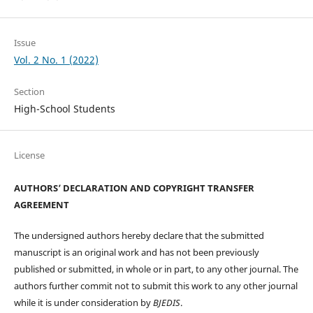
Issue
Vol. 2 No. 1 (2022)
Section
High-School Students
License
AUTHORS’ DECLARATION AND COPYRIGHT TRANSFER
AGREEMENT
The undersigned authors hereby declare that the submitted
manuscript is an original work and has not been previously
published or submitted, in whole or in part, to any other journal. The
authors further commit not to submit this work to any other journal
while it is under consideration by
BJEDIS
.