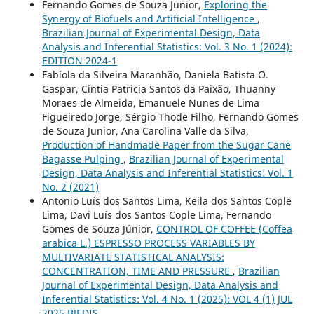
Fernando Gomes de Souza Junior,
Exploring the
Synergy of Biofuels and Artificial Intelligence
,
Brazilian Journal of Experimental Design, Data
Analysis and Inferential Statistics: Vol. 3 No. 1 (2024):
EDITION 2024-1
Fabíola da Silveira Maranhão, Daniela Batista O.
Gaspar, Cintia Patricia Santos da Paixão, Thuanny
Moraes de Almeida, Emanuele Nunes de Lima
Figueiredo Jorge, Sérgio Thode Filho, Fernando Gomes
de Souza Junior, Ana Carolina Valle da Silva,
Production of Handmade Paper from the Sugar Cane
Bagasse Pulping
,
Brazilian Journal of Experimental
Design, Data Analysis and Inferential Statistics: Vol. 1
No. 2 (2021)
Antonio Luís dos Santos Lima, Keila dos Santos Cople
Lima, Davi Luís dos Santos Cople Lima, Fernando
Gomes de Souza Júnior,
CONTROL OF COFFEE (Coffea
arabica L.) ESPRESSO PROCESS VARIABLES BY
MULTIVARIATE STATISTICAL ANALYSIS:
CONCENTRATION, TIME AND PRESSURE
,
Brazilian
Journal of Experimental Design, Data Analysis and
Inferential Statistics: Vol. 4 No. 1 (2025): VOL 4 (1) JUL
2025 BJEDIS