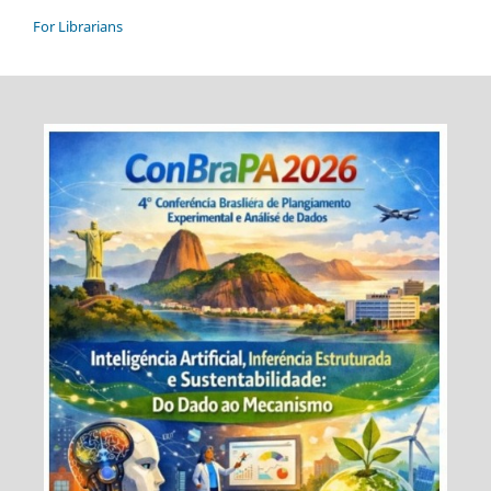
For Librarians