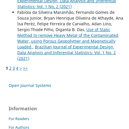
Experimental Design, Data Analysis and Inferential
Statistics: Vol. 1 No. 2 (2021)
Fabíola da Silveira Maranhão, Fernando Gomes de
Souza Junior, Bryan Henrique Oliveira de Athayde, Ana
Isa Peréz, Felipe Ferreira de Carvalho, Adan Lino,
Sergio Thode Filho, Diganta B. Das,
Use of Static
Method to remove Heavy Metal of the Contaminated
Water, using Porous Geopolymer and Magnetically
Loaded
,
Brazilian Journal of Experimental Design,
Data Analysis and Inferential Statistics: Vol. 1 No. 2
(2021)
1
2
3
4
>
>>
Open Journal Systems
Information
For Readers
For Authors