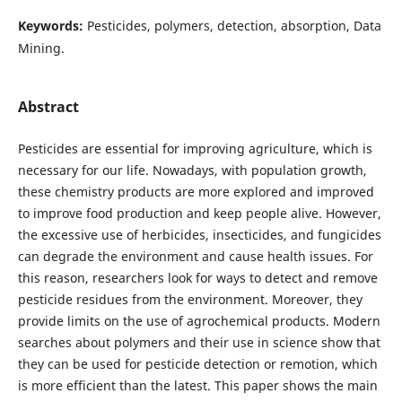
Keywords:
Pesticides, polymers, detection, absorption, Data
Mining.
Abstract
Pesticides are essential for improving agriculture, which is
necessary for our life. Nowadays, with population growth,
these chemistry products are more explored and improved
to improve food production and keep people alive. However,
the excessive use of herbicides, insecticides, and fungicides
can degrade the environment and cause health issues. For
this reason, researchers look for ways to detect and remove
pesticide residues from the environment. Moreover, they
provide limits on the use of agrochemical products. Modern
searches about polymers and their use in science show that
they can be used for pesticide detection or remotion, which
is more efficient than the latest. This paper shows the main