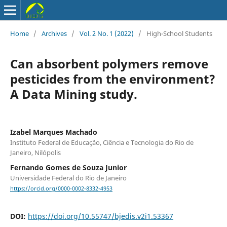
Home
/
Archives
/
Vol. 2 No. 1 (2022)
/
High-School Students
Can absorbent polymers remove
pesticides from the environment?
A Data Mining study.
Izabel Marques Machado
Instituto Federal de Educação, Ciência e Tecnologia do Rio de
Janeiro, Nilópolis
Fernando Gomes de Souza Junior
Universidade Federal do Rio de Janeiro
https://orcid.org/0000-0002-8332-4953
DOI:
https://doi.org/10.55747/bjedis.v2i1.53367