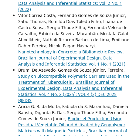
Data Analysis and Inferential Statistics: Vol. 2 No. 1
(2022)
Vítor Corrêa Costa, Fernando Gomes de Souza Junior,
Sabu Thomas, Romildo Dias Toledo Filho, Luana de
Castro Sousa, Sergio Thode Filho, Fernanda Veloso de
Carvalho, Fabíola da Silveira Maranhão, Mostafa Galal
Aboelkheir, Nathali Ricardo Barbosa de Lima, Emiliane
Daher Pereira, Nicole Pagan Hasparyk,
Nanotechnology in Concrete: a Bibliometric Review
,
Brazilian Journal of Experimental Design, Data
Analysis and Inferential Statistics: Vol. 1 No. 1 (2021)
Brum, De Azevedo, Gomes de Souza Júnior, Ferreira,
Study on Biocompatible Polymeric Carriers Used in the
Treatment of Tuberculosis
,
Brazilian Journal of
Experimental Design, Data Analysis and Inferential
Statistics: Vol. 4 No. 2 (2025): VOL 4 (2) DEC 2025
BJEDIS
Arícia G. B. da Motta, Fabíola da S. Maranhão, Daniela
Batista, Diganta B. Das, Sergio Thode Filho, Fernando
Gomes de Souza Junior,
Biodiesel Production Using
Residual Vegetable Oil and Activated by Geopolymer
Matrixes with Magnetic Particles
,
Brazilian Journal of