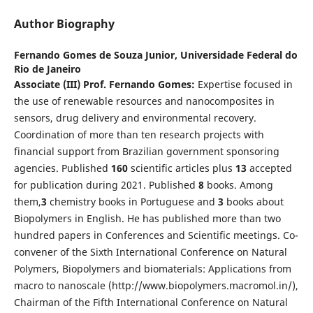
Author Biography
Fernando Gomes de Souza Junior,
Universidade Federal do
Rio de Janeiro
Associate
(III)
Prof. Fernando Gomes:
Expertise focused in
the use of renewable resources and nanocomposites in
sensors, drug delivery and environmental recovery.
Coordination of more than ten research projects with
financial support from Brazilian government sponsoring
agencies. Published
1
60
scientific articles plus
1
3
accepted
for publication during 2021. Published
8
books. Among
them,
3
chemistry books in Portuguese and
3
books about
Biopolymers in English. He has published more than two
hundred papers in Conferences and Scientific meetings. Co-
convener of the Sixth International Conference on Natural
Polymers, Biopolymers and biomaterials: Applications from
macro to nanoscale (http://www.biopolymers.macromol.in/),
Chairman of the Fifth International Conference on Natural