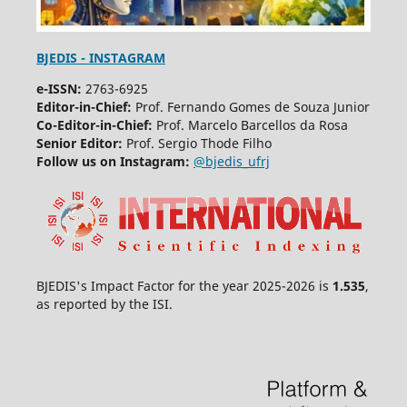
BJEDIS - INSTAGRAM
e-ISSN:
2763-6925
Editor-in-Chief:
Prof. Fernando Gomes de Souza Junior
Co-Editor-in-Chief:
Prof. Marcelo Barcellos da Rosa
Senior Editor:
Prof. Sergio Thode Filho
Follow us on Instagram:
@bjedis_ufrj
BJEDIS's Impact Factor for the year 2025-2026 is
1.535
,
as reported by the ISI.