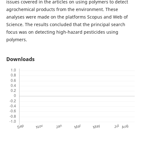
issues covered in the articles on using polymers to detect
agrochemical products from the environment. These
analyses were made on the platforms Scopus and Web of
Science. The results concluded that the principal search
focus was on detecting high-hazard pesticides using
polymers.
Downloads