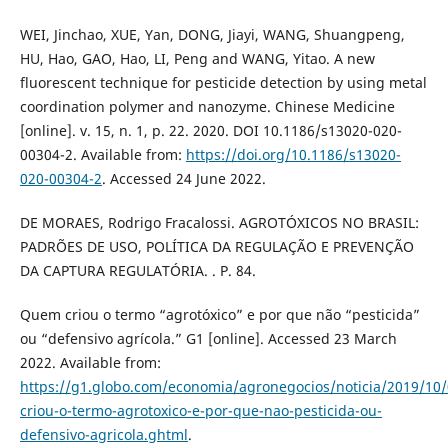
WEI, Jinchao, XUE, Yan, DONG, Jiayi, WANG, Shuangpeng,
HU, Hao, GAO, Hao, LI, Peng and WANG, Yitao. A new
fluorescent technique for pesticide detection by using metal
coordination polymer and nanozyme. Chinese Medicine
[online]. v. 15, n. 1, p. 22. 2020. DOI 10.1186/s13020-020-
00304-2. Available from:
https://doi.org/10.1186/s13020-
020-00304-2
. Accessed 24 June 2022.
DE MORAES, Rodrigo Fracalossi. AGROTÓXICOS NO BRASIL:
PADRÕES DE USO, POLÍTICA DA REGULAÇÃO E PREVENÇÃO
DA CAPTURA REGULATÓRIA. . P. 84.
Quem criou o termo “agrotóxico” e por que não “pesticida”
ou “defensivo agrícola.” G1 [online]. Accessed 23 March
2022. Available from:
https://g1.globo.com/economia/agronegocios/noticia/2019/10
criou-o-termo-agrotoxico-e-por-que-nao-pesticida-ou-
defensivo-agricola.ghtml
.