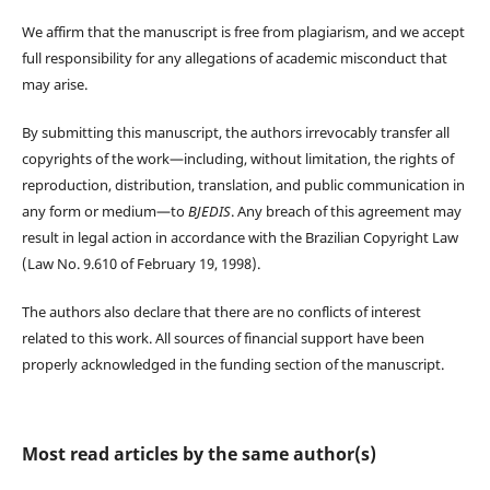
We affirm that the manuscript is free from plagiarism, and we accept
full responsibility for any allegations of academic misconduct that
may arise.
By submitting this manuscript, the authors irrevocably transfer all
copyrights of the work—including, without limitation, the rights of
reproduction, distribution, translation, and public communication in
any form or medium—to
BJEDIS
. Any breach of this agreement may
result in legal action in accordance with the Brazilian Copyright Law
(Law No. 9.610 of February 19, 1998).
The authors also declare that there are no conflicts of interest
related to this work. All sources of financial support have been
properly acknowledged in the funding section of the manuscript.
Most read articles by the same author(s)