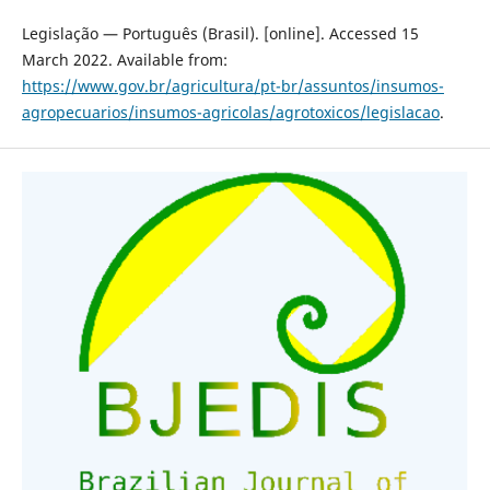
Legislação — Português (Brasil). [online]. Accessed 15
March 2022. Available from:
https://www.gov.br/agricultura/pt-br/assuntos/insumos-
agropecuarios/insumos-agricolas/agrotoxicos/legislacao
.