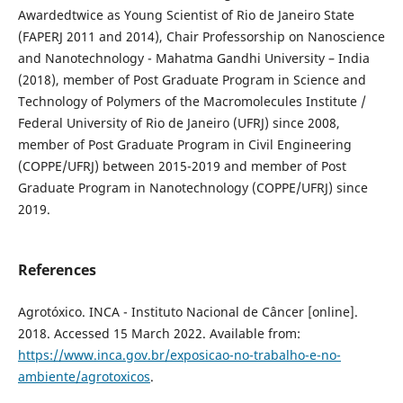
Awardedtwice as Young Scientist of Rio de Janeiro State
(FAPERJ 2011 and 2014), Chair Professorship on Nanoscience
and Nanotechnology - Mahatma Gandhi University – India
(2018), member of Post Graduate Program in Science and
Technology of Polymers of the Macromolecules Institute /
Federal University of Rio de Janeiro (UFRJ) since 2008,
member of Post Graduate Program in Civil Engineering
(COPPE/UFRJ) between 2015-2019 and member of Post
Graduate Program in Nanotechnology (COPPE/UFRJ) since
2019.
References
Agrotóxico. INCA - Instituto Nacional de Câncer [online].
2018. Accessed 15 March 2022. Available from:
https://www.inca.gov.br/exposicao-no-trabalho-e-no-
ambiente/agrotoxicos
.