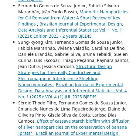
Fernando Gomes de Souza Junior, Fabiola Silveira
Maranhão, João Paulo Bassin,
Magnetic Nanoparticles
for Oil Removal from Water: A Short Review of Key
Findings
,
Brazilian Journal of Experimental Design,
Data Analysis and Inferential Statistics: Vol. 1 No. 1
(2023): Edition 2023 - 2 years BJEDIS
Sung-Ryong Kim, Fernando Gomes de Souza Junior,
Fabiola Maranhão, Viviane Valadão, Carolina Delfino,
Daniele Brandão, Gabriel Silva, Bruna Tebaldi, Suelen
Cunha, Luis Escobar, Thiago Peçanha, Raynara Santos,
Jean Dutra, Jessica Cardoso,
Structural Design
Strategies for Thermally Conductive and
Electromagnetic Interference Shielding
Nanocomposites
,
Brazilian Journal of Experimental
Design, Data Analysis and Inferential Statistics: Vol. 4
No. 1 (2025): VOL 4 (1) JUL 2025 BJEDIS
Sérgio Thode Filho, Fernando Gomes de Souza Junior,
Emanuele Nunes de Lima Figueiredo Jorge, Elaine de
Oliveira Pinto, Gisela Silva da Costa, Larissa Dias
Campos,
Effect of cassava starch biofilm with diffusion
of silver nanoparticles on the conservation of banana
'prata'
,
Brazilian Journal of Experimental Design,