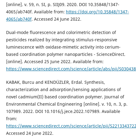
[online]. v. 59, n. SI, p. SIIJ09. 2020. DOI 10.35848/1347-
4065/ab740f. Available from:
https://doi.org/10.35848/1347-
4065/ab740f
. Accessed 24 June 2022.
Dual-mode fluorescence and colorimetric detection of
pesticides realized by integrating stimulus-responsive
luminescence with oxidase-mimetic activity into cerium-
based coordination polymer nanoparticles - ScienceDirect.
[online]. Accessed 25 June 2022. Available from:
https://www.sciencedirect.com/science/article/abs/pii/S0304
KABAK, Burcu and KENDÜZLER, Erdal. Synthesis,
characterization and adsorption/sensing applications of
novel cadmium(II) based coordination polymer. Journal of
Environmental Chemical Engineering [online]. v. 10, n. 3, p.
107989. 2022. DOI 10.1016/j.jece.2022.107989. Available
from:
https://www.sciencedirect.com/science/article/pii/S22133437
Accessed 24 June 2022.