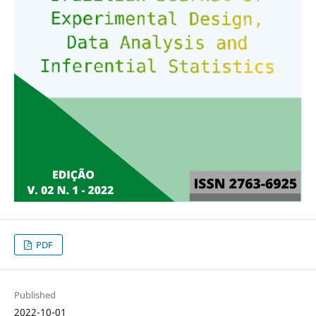
PDF
Published
2022-10-01