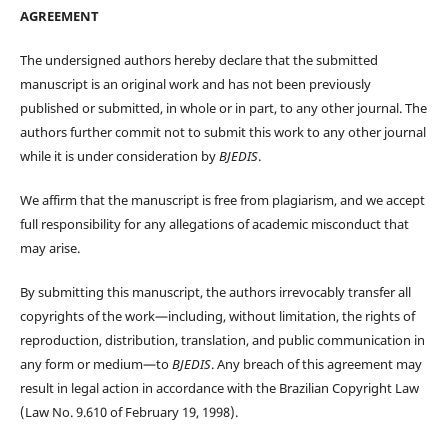
AGREEMENT
The undersigned authors hereby declare that the submitted
manuscript is an original work and has not been previously
published or submitted, in whole or in part, to any other journal. The
authors further commit not to submit this work to any other journal
while it is under consideration by
BJEDIS
.
We affirm that the manuscript is free from plagiarism, and we accept
full responsibility for any allegations of academic misconduct that
may arise.
By submitting this manuscript, the authors irrevocably transfer all
copyrights of the work—including, without limitation, the rights of
reproduction, distribution, translation, and public communication in
any form or medium—to
BJEDIS
. Any breach of this agreement may
result in legal action in accordance with the Brazilian Copyright Law
(Law No. 9.610 of February 19, 1998).