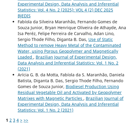
Experimental Design, Data Analysis and Inferential
Statistics: Vol. 4 No. 2 (2025): VOL 4 (2) DEC 2025
BJEDIS
Fabíola da Silveira Maranhão, Fernando Gomes de
Souza Junior, Bryan Henrique Oliveira de Athayde, Ana
Isa Peréz, Felipe Ferreira de Carvalho, Adan Lino,
Sergio Thode Filho, Diganta B. Das,
Use of Static
Method to remove Heavy Metal of the Contaminated
Water, using Porous Geopolymer and Magnetically
Loaded
,
Brazilian Journal of Experimental Design,
Data Analysis and Inferential Statistics: Vol. 1 No. 2
(2021)
Arícia G. B. da Motta, Fabíola da S. Maranhão, Daniela
Batista, Diganta B. Das, Sergio Thode Filho, Fernando
Gomes de Souza Junior,
Biodiesel Production Using
Residual Vegetable Oil and Activated by Geopolymer
Matrixes with Magnetic Particles
,
Brazilian Journal of
Experimental Design, Data Analysis and Inferential
Statistics: Vol. 1 No. 2 (2021)
1
2
3
4
>
>>