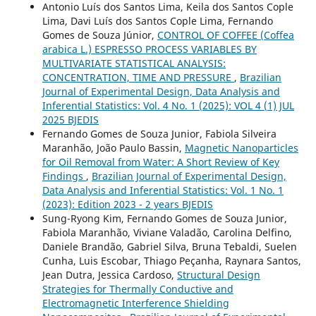
Antonio Luís dos Santos Lima, Keila dos Santos Cople
Lima, Davi Luís dos Santos Cople Lima, Fernando
Gomes de Souza Júnior,
CONTROL OF COFFEE (Coffea
arabica L.) ESPRESSO PROCESS VARIABLES BY
MULTIVARIATE STATISTICAL ANALYSIS:
CONCENTRATION, TIME AND PRESSURE
,
Brazilian
Journal of Experimental Design, Data Analysis and
Inferential Statistics: Vol. 4 No. 1 (2025): VOL 4 (1) JUL
2025 BJEDIS
Fernando Gomes de Souza Junior, Fabiola Silveira
Maranhão, João Paulo Bassin,
Magnetic Nanoparticles
for Oil Removal from Water: A Short Review of Key
Findings
,
Brazilian Journal of Experimental Design,
Data Analysis and Inferential Statistics: Vol. 1 No. 1
(2023): Edition 2023 - 2 years BJEDIS
Sung-Ryong Kim, Fernando Gomes de Souza Junior,
Fabiola Maranhão, Viviane Valadão, Carolina Delfino,
Daniele Brandão, Gabriel Silva, Bruna Tebaldi, Suelen
Cunha, Luis Escobar, Thiago Peçanha, Raynara Santos,
Jean Dutra, Jessica Cardoso,
Structural Design
Strategies for Thermally Conductive and
Electromagnetic Interference Shielding