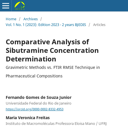
Home
/
Archives
/
Vol. 1 No. 1 (2023): Edition 2023 - 2 years BJEDIS
/
Articles
Comparative Analysis of
Sibutramine Concentration
Determination
Gravimetric Methods vs. FTIR RMSE Technique in
Pharmaceutical Compositions
Fernando Gomes de Souza Junior
Universidade Federal do Rio de Janeiro
https://orcid.org/0000-0002-8332-4953
Maria Veronica Freitas
Instituto de Macromoléculas Professora Eloisa Mano / UFRJ