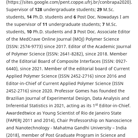
(https://sites.google.com/pent.coppe.ufrj.br/conbrapa2020).
Supervisor of
1
28
undergraduate students;
2
9
M.Sc.
students,
1
4
Ph.D. students and
6
Post Doc. Nowadays I am
the supervisor of
11
undergraduate students;
7
M.Sc.
students,
1
0
Ph.D. students and
3
Post Doc. Associate Editor
of the MedCrave Online Journal (MOJ) Polymer Science
(ISSN: 2574-9773) since 2017. Editor of the Academic Journal
of Polymer Science (ISSN: 2641-8282), since 2018. Member
of the Editorial Board of Composite Interfaces (ISSN: 0927-
6440), since 2021. Member of the editorial board of Current
Applied Polymer Science (ISSN 2452-2716) since 2016 and
Editor-in-Chief of Current Applied Polymer Science (ISSN
2452-2716) since 2020. Professor Gomes has founded the
Brazilian Journal of Experimental Design, Data Analysis and
st
Inferential Statistics in 2021, acting as its 1
Editor-in-Chief.
Awardedtwice as Young Scientist of Rio de Janeiro State
(FAPERJ 2011 and 2014), Chair Professorship on Nanoscience
and Nanotechnology - Mahatma Gandhi University – India
(2018), member of Post Graduate Program in Science and