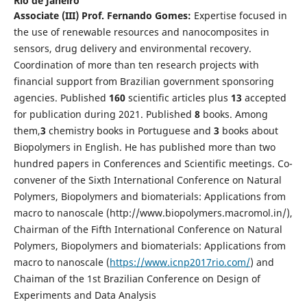
Rio de Janeiro
Associate
(III)
Prof. Fernando Gomes:
Expertise focused in
the use of renewable resources and nanocomposites in
sensors, drug delivery and environmental recovery.
Coordination of more than ten research projects with
financial support from Brazilian government sponsoring
agencies. Published
1
60
scientific articles plus
1
3
accepted
for publication during 2021. Published
8
books. Among
them,
3
chemistry books in Portuguese and
3
books about
Biopolymers in English. He has published more than two
hundred papers in Conferences and Scientific meetings. Co-
convener of the Sixth International Conference on Natural
Polymers, Biopolymers and biomaterials: Applications from
macro to nanoscale (http://www.biopolymers.macromol.in/),
Chairman of the Fifth International Conference on Natural
Polymers, Biopolymers and biomaterials: Applications from
macro to nanoscale (
https://www.icnp2017rio.com/
) and
Chaiman of the 1st Brazilian Conference on Design of
Experiments and Data Analysis