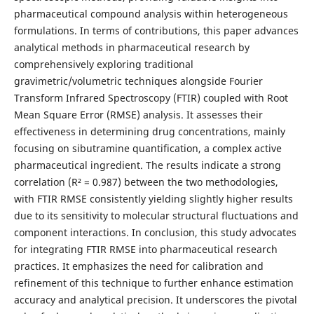
pharmaceutical compound analysis within heterogeneous
formulations. In terms of contributions, this paper advances
analytical methods in pharmaceutical research by
comprehensively exploring traditional
gravimetric/volumetric techniques alongside Fourier
Transform Infrared Spectroscopy (FTIR) coupled with Root
Mean Square Error (RMSE) analysis. It assesses their
effectiveness in determining drug concentrations, mainly
focusing on sibutramine quantification, a complex active
pharmaceutical ingredient. The results indicate a strong
correlation (R² = 0.987) between the two methodologies,
with FTIR RMSE consistently yielding slightly higher results
due to its sensitivity to molecular structural fluctuations and
component interactions. In conclusion, this study advocates
for integrating FTIR RMSE into pharmaceutical research
practices. It emphasizes the need for calibration and
refinement of this technique to further enhance estimation
accuracy and analytical precision. It underscores the pivotal