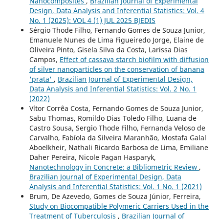
Nanocomposites
,
Brazilian Journal of Experimental
Design, Data Analysis and Inferential Statistics: Vol. 4
No. 1 (2025): VOL 4 (1) JUL 2025 BJEDIS
Sérgio Thode Filho, Fernando Gomes de Souza Junior,
Emanuele Nunes de Lima Figueiredo Jorge, Elaine de
Oliveira Pinto, Gisela Silva da Costa, Larissa Dias
Campos,
Effect of cassava starch biofilm with diffusion
of silver nanoparticles on the conservation of banana
'prata'
,
Brazilian Journal of Experimental Design,
Data Analysis and Inferential Statistics: Vol. 2 No. 1
(2022)
Vítor Corrêa Costa, Fernando Gomes de Souza Junior,
Sabu Thomas, Romildo Dias Toledo Filho, Luana de
Castro Sousa, Sergio Thode Filho, Fernanda Veloso de
Carvalho, Fabíola da Silveira Maranhão, Mostafa Galal
Aboelkheir, Nathali Ricardo Barbosa de Lima, Emiliane
Daher Pereira, Nicole Pagan Hasparyk,
Nanotechnology in Concrete: a Bibliometric Review
,
Brazilian Journal of Experimental Design, Data
Analysis and Inferential Statistics: Vol. 1 No. 1 (2021)
Brum, De Azevedo, Gomes de Souza Júnior, Ferreira,
Study on Biocompatible Polymeric Carriers Used in the
Treatment of Tuberculosis
,
Brazilian Journal of