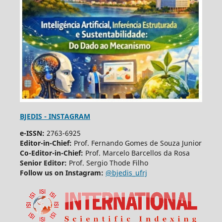
BJEDIS - INSTAGRAM
e-ISSN:
2763-6925
Editor-in-Chief:
Prof. Fernando Gomes de Souza Junior
Co-Editor-in-Chief:
Prof. Marcelo Barcellos da Rosa
Senior Editor:
Prof. Sergio Thode Filho
Follow us on Instagram:
@bjedis_ufrj