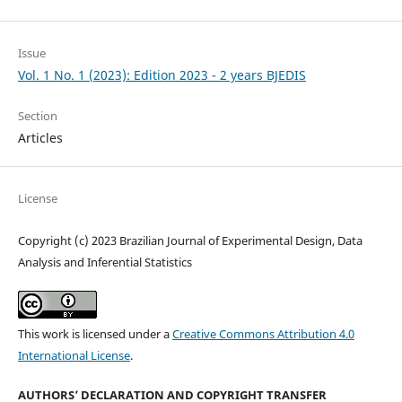
Issue
Vol. 1 No. 1 (2023): Edition 2023 - 2 years BJEDIS
Section
Articles
License
Copyright (c) 2023 Brazilian Journal of Experimental Design, Data
Analysis and Inferential Statistics
This work is licensed under a
Creative Commons Attribution 4.0
International License
.
AUTHORS’ DECLARATION AND COPYRIGHT TRANSFER