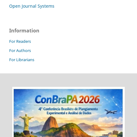
Open Journal Systems
Information
For Readers
For Authors
For Librarians