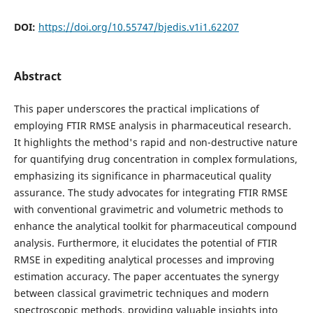
DOI:
https://doi.org/10.55747/bjedis.v1i1.62207
Abstract
This paper underscores the practical implications of
employing FTIR RMSE analysis in pharmaceutical research.
It highlights the method's rapid and non-destructive nature
for quantifying drug concentration in complex formulations,
emphasizing its significance in pharmaceutical quality
assurance. The study advocates for integrating FTIR RMSE
with conventional gravimetric and volumetric methods to
enhance the analytical toolkit for pharmaceutical compound
analysis. Furthermore, it elucidates the potential of FTIR
RMSE in expediting analytical processes and improving
estimation accuracy. The paper accentuates the synergy
between classical gravimetric techniques and modern
spectroscopic methods, providing valuable insights into