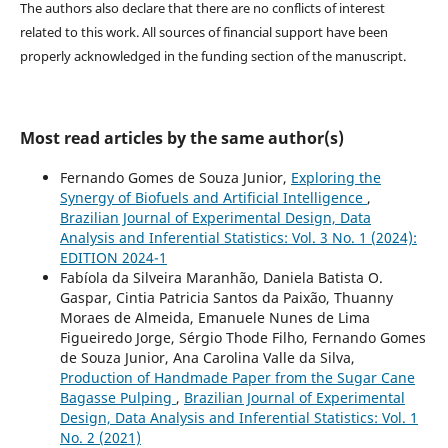
The authors also declare that there are no conflicts of interest
related to this work. All sources of financial support have been
properly acknowledged in the funding section of the manuscript.
Most read articles by the same author(s)
Fernando Gomes de Souza Junior,
Exploring the
Synergy of Biofuels and Artificial Intelligence
,
Brazilian Journal of Experimental Design, Data
Analysis and Inferential Statistics: Vol. 3 No. 1 (2024):
EDITION 2024-1
Fabíola da Silveira Maranhão, Daniela Batista O.
Gaspar, Cintia Patricia Santos da Paixão, Thuanny
Moraes de Almeida, Emanuele Nunes de Lima
Figueiredo Jorge, Sérgio Thode Filho, Fernando Gomes
de Souza Junior, Ana Carolina Valle da Silva,
Production of Handmade Paper from the Sugar Cane
Bagasse Pulping
,
Brazilian Journal of Experimental
Design, Data Analysis and Inferential Statistics: Vol. 1
No. 2 (2021)