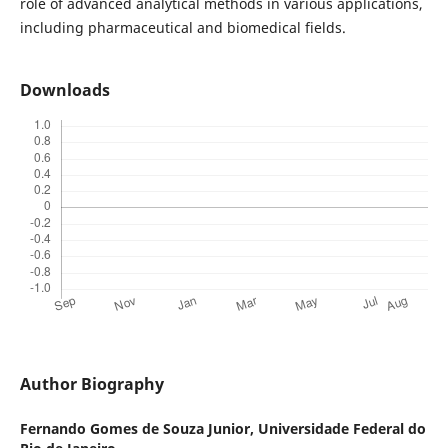
role of advanced analytical methods in various applications,
including pharmaceutical and biomedical fields.
Downloads
Author Biography
Fernando Gomes de Souza Junior,
Universidade Federal do