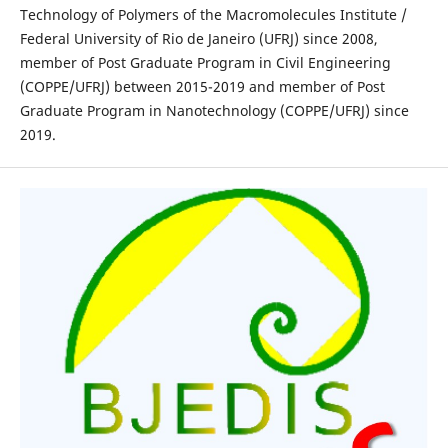
Technology of Polymers of the Macromolecules Institute /
Federal University of Rio de Janeiro (UFRJ) since 2008,
member of Post Graduate Program in Civil Engineering
(COPPE/UFRJ) between 2015-2019 and member of Post
Graduate Program in Nanotechnology (COPPE/UFRJ) since
2019.