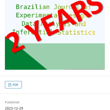
PDF
Published
2023-12-29